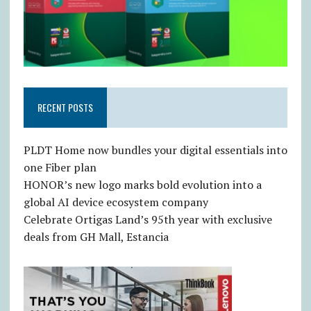
RECENT POSTS
PLDT Home now bundles your digital essentials into
one Fiber plan
HONOR’s new logo marks bold evolution into a
global AI device ecosystem company
Celebrate Ortigas Land’s 95th year with exclusive
deals from GH Mall, Estancia