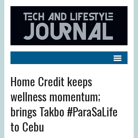
Home Credit keeps
wellness momentum;
brings Takbo #ParaSaLife
to Cebu