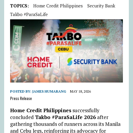
TOPICS:
Home Credit Philippines
Security Bank
Takbo #ParaSaLife
POSTED BY:
JAMES HUMARANG
MAY 18, 2026
Press Release
Home Credit Philippines
successfully
concluded
Takbo #ParaSaLife 2026
after
gathering thousands of runners across its Manila
and Cebu legs, reinforcing its advocacy for