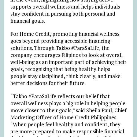
supports overall wellness and helps individuals
stay confident in pursuing both personal and
financial goals.
For Home Credit, promoting financial wellness
goes beyond providing accessible financing
solutions. Through Takbo #ParaSaLife, the
company encourages Filipinos to look at overall
well-being as an important part of achieving their
goals, recognizing that being healthy helps
people stay disciplined, think clearly, and make
better decisions for their future.
“Takbo #ParaSaLife reflects our belief that
overall wellness plays a big role in helping people
move closer to their goals,” said Sheila Paul, Chief
Marketing Officer of Home Credit Philippines.
“When people feel healthy and confident, they
are more prepared to make responsible financial