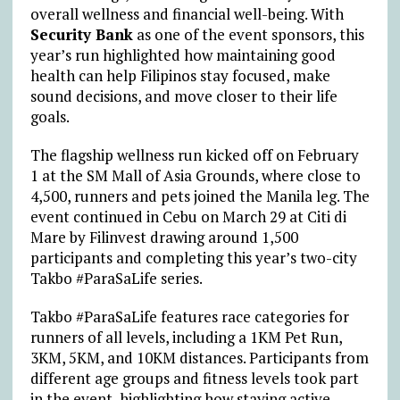
overall wellness and financial well-being. With
Security Bank
as one of the event sponsors, this
year’s run highlighted how maintaining good
health can help Filipinos stay focused, make
sound decisions, and move closer to their life
goals.
The flagship wellness run kicked off on February
1 at the SM Mall of Asia Grounds, where close to
4,500, runners and pets joined the Manila leg. The
event continued in Cebu on March 29 at Citi di
Mare by Filinvest drawing around 1,500
participants and completing this year’s two-city
Takbo #ParaSaLife series.
Takbo #ParaSaLife features race categories for
runners of all levels, including a 1KM Pet Run,
3KM, 5KM, and 10KM distances. Participants from
different age groups and fitness levels took part
in the event, highlighting how staying active