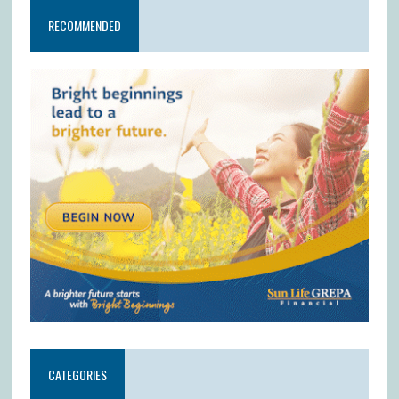
RECOMMENDED
CATEGORIES