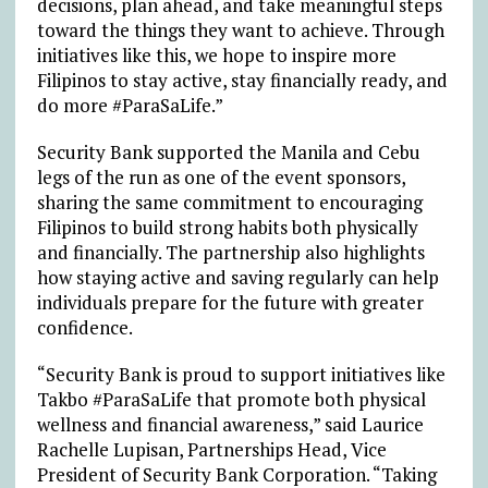
decisions, plan ahead, and take meaningful steps
toward the things they want to achieve. Through
initiatives like this, we hope to inspire more
Filipinos to stay active, stay financially ready, and
do more #ParaSaLife.”
Security Bank supported the Manila and Cebu
legs of the run as one of the event sponsors,
sharing the same commitment to encouraging
Filipinos to build strong habits both physically
and financially. The partnership also highlights
how staying active and saving regularly can help
individuals prepare for the future with greater
confidence.
“Security Bank is proud to support initiatives like
Takbo #ParaSaLife that promote both physical
wellness and financial awareness,” said Laurice
Rachelle Lupisan, Partnerships Head, Vice
President of Security Bank Corporation. “Taking