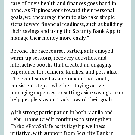
care of one’s health and finances goes hand in
hand. As Filipinos work toward their personal
goals, we encourage them to also take simple
steps toward financial readiness, such as building
their savings and using the Security Bank App to
manage their money more easily.”
Beyond the racecourse, participants enjoyed
warm-up sessions, recovery activities, and
interactive booths that created an engaging
experience for runners, families, and pets alike.
The event served as a reminder that small,
consistent steps—whether staying active,
managing expenses, or setting aside savings—can
help people stay on track toward their goals.
With strong participation in both Manila and
Cebu, Home Credit continues to strengthen
Takbo #ParaSaLife as its flagship wellness
initiative, with support from Security Bank in