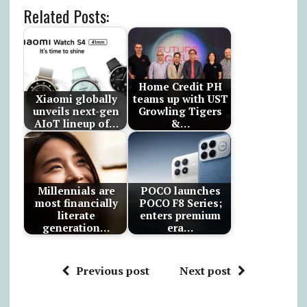
Related Posts:
Home Credit PH
Xiaomi globally
teams up with UST
unveils next-gen
Growling Tigers
AIoT lineup of…
&…
Millennials are
POCO launches
most financially
POCO F8 Series;
literate
enters premium
generation…
era…
Previous post
Next post