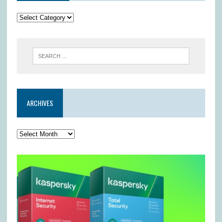
ARCHIVES