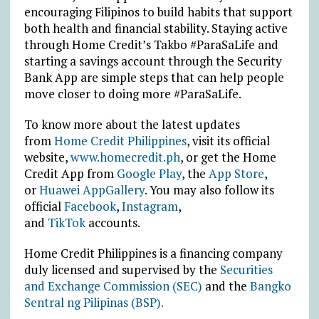
encouraging Filipinos to build habits that support
both health and financial stability. Staying active
through Home Credit’s Takbo #ParaSaLife and
starting a savings account through the Security
Bank App are simple steps that can help people
move closer to doing more #ParaSaLife.
To know more about the latest updates
from
Home Credit Philippines
, visit its official
website,
www.homecredit.ph
, or get the Home
Credit App from
Google Play
, the
App Store
,
or
Huawei AppGallery
. You may also follow its
official
Facebook
,
Instagram
,
and
TikTok
accounts.
Home Credit Philippines is a financing company
duly licensed and supervised by the
Securities
and Exchange Commission (SEC)
and the
Bangko
Sentral ng Pilipinas (BSP).