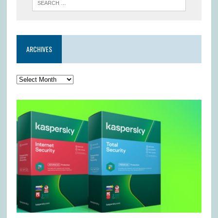
ARCHIVES