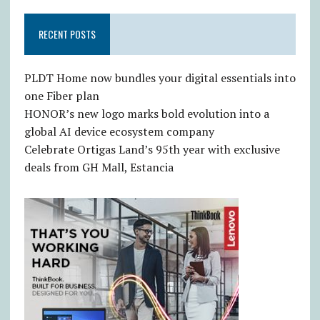
RECENT POSTS
PLDT Home now bundles your digital essentials into
one Fiber plan
HONOR’s new logo marks bold evolution into a
global AI device ecosystem company
Celebrate Ortigas Land’s 95th year with exclusive
deals from GH Mall, Estancia