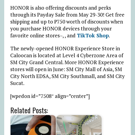
HONOR is also offering discounts and perks
through its Payday Sale from May 29-30! Get free
shipping and up to ₱750 worth of discounts when
you purchase HONOR devices through your
favorite online stores–, , and
TikTok Shop
.
The newly-opened HONOR Experience Store in
Caloocan is located at Level 4 Cyberzone Area of
SM City Grand Central. More HONOR Experience
stores will open in June: SM City Mall of Asia, SM
City North EDSA, SM City Southmall, and SM City
Sucat.
[wpedon id=”7508″ align=”center”]
Related Posts: