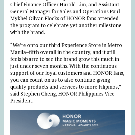
Chief Finance Officer Harold Lim, and Assistant
General Manager for Sales and Operations Paul
Mykhel Oilvar. Flocks of HONOR fans attended
the program to celebrate yet another milestone
with the brand.
“We’re onto our third Experience Store in Metro
Manila–fifth overall in the country, and it still
feels bizarre to see the brand grow this much in
just under seven months. With the continuous
support of our loyal customers and HONOR fans,
you can count on us to also continue giving
quality products and services to more Filipinos,”
said Stephen Cheng, HONOR Philippines Vice
President.