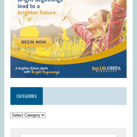
CATEGORIES