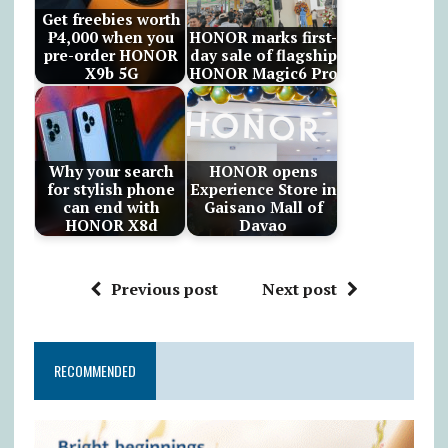
Get freebies worth
₱4,000 when you
HONOR marks first-
pre-order HONOR
day sale of flagship
X9b 5G
HONOR Magic6 Pro
Why your search
HONOR opens
for stylish phone
Experience Store in
can end with
Gaisano Mall of
HONOR X8d
Davao
Previous post
Next post
RECOMMENDED