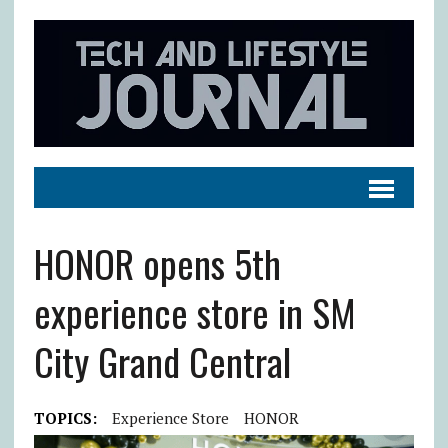
HONOR opens 5th
experience store in SM
City Grand Central
TOPICS:
Experience Store
HONOR