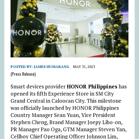
POSTED BY:
JAMES HUMARANG
MAY 31, 2023
(Press Release)
Smart devices provider
HONOR Philippines
has
opened its fifth Experience Store in SM City
Grand Central in Caloocan City. This milestone
was officially launched by HONOR Philippines
Country Manager Sean Yuan, Vice President
Stephen Cheng, Brand Manager Joepy Libo-on,
PR Manager Pao Oga, GTM Manager Steven Yan,
Cellboy Chief Operating Officer Johnson Lim,