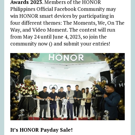
Awards 2023
. Members of the HONOR
Philippines Official Facebook Community may
win HONOR smart devices by participating in
four different themes: The Moments, We, On The
Way, and Video Moment. The contest will run
from May 24 until June 4, 2023, so join the
community now () and submit your entries!
It’s HONOR Payday Sale!