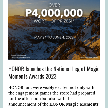
HONOR launches the National Leg of Magic
Moments Awards 2023
HONOR fans were visibly excited not only with
the engagement games the store had prepared
for the afternoon but also with the
announcement of the
HONOR Magic Moments