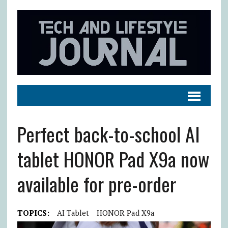
Perfect back-to-school AI
tablet HONOR Pad X9a now
available for pre-order
TOPICS:
AI Tablet
HONOR Pad X9a