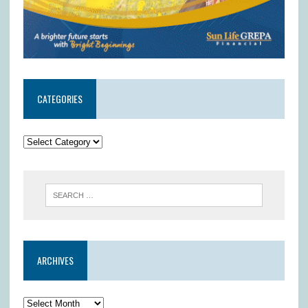
CATEGORIES
ARCHIVES