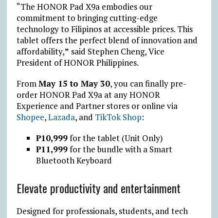
“The HONOR Pad X9a embodies our
commitment to bringing cutting-edge
technology to Filipinos at accessible prices. This
tablet offers the perfect blend of innovation and
affordability,
”
said
Stephen Cheng
, Vice
President of HONOR Philippines.
From
May 15 to May 30
, you can finally pre-
order HONOR Pad X9a at any HONOR
Experience and Partner stores or online via
Shopee
,
Lazada
, and
TikTok Shop
:
₱
10,999
for the tablet (Unit Only)
₱
11,999
for the bundle with a Smart
Bluetooth Keyboard
Elevate productivity and entertainment
Designed for professionals, students, and tech