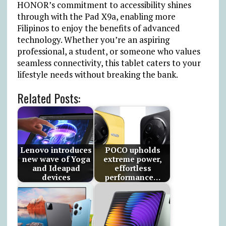
HONOR’s commitment to accessibility shines
through with the Pad X9a, enabling more
Filipinos to enjoy the benefits of advanced
technology. Whether you’re an aspiring
professional, a student, or someone who values
seamless connectivity, this tablet caters to your
lifestyle needs without breaking the bank.
Related Posts:
Lenovo introduces
POCO upholds
new wave of Yoga
extreme power,
and Ideapad
effortless
devices
performance…