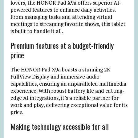
lovers, the HONOR Pad X9a offers superior AI-
powered features to enhance daily activities.
From managing tasks and attending virtual
meetings to streaming favorite shows, this tablet
is built to handle it all.
Premium features at a budget-friendly
price
The HONOR Pad X9a boasts a stunning 2K
FullView Display and immersive audio
capabilities, ensuring an unparalleled multimedia
experience. With robust battery life and cutting-
edge AI integrations, it’s a reliable partner for
work and play, delivering exceptional value for its
price.
Making technology accessible for all