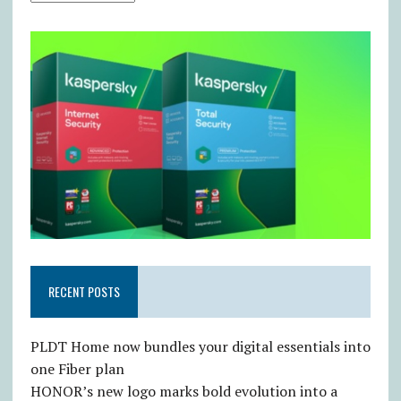
RECENT POSTS
PLDT Home now bundles your digital essentials into
one Fiber plan
HONOR’s new logo marks bold evolution into a