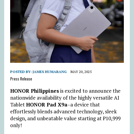
POSTED BY:
JAMES HUMARANG
MAY 20, 2025
Press Release
HONOR Philippines
is excited to announce the
nationwide availability of the highly versatile AI
Tablet
HONOR Pad X9a
–a device that
effortlessly blends advanced technology, sleek
design, and unbeatable value starting at
₱
10,999
only!