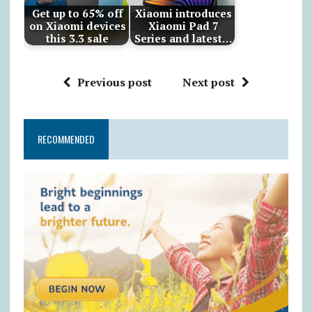
Get up to 65% off
Xiaomi introduces
on Xiaomi devices
Xiaomi Pad 7
this 3.3 sale
Series and latest…
Previous post
Next post
RECOMMENDED