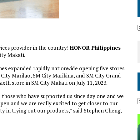
ices provider in the country!
HONOR Philippines
ity Makati.
nes expanded rapidly nationwide opening five stores–
 City Marilao, SM City Marikina, and SM City Grand
 sixth store in SM City Makati on July 11, 2023.
o those who have supported us since day one and we
pen and we are really excited to get closer to our
y in trying out our products,” said Stephen Cheng,