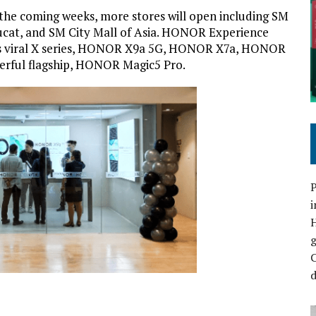
the coming weeks, more stores will open including SM
ucat, and SM City Mall of Asia. HONOR Experience
its viral X series, HONOR X9a 5G, HONOR X7a, HONOR
werful flagship, HONOR Magic5 Pro.
P
i
C
d