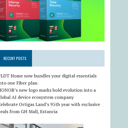
RECENT POSTS
LDT Home now bundles your digital essentials
nto one Fiber plan
HONOR’s new logo marks bold evolution into a
global AI device ecosystem company
elebrate Ortigas Land’s 95th year with exclusive
eals from GH Mall, Estancia