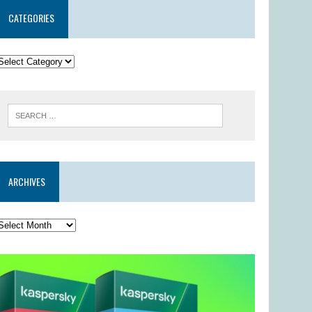
CATEGORIES
ARCHIVES