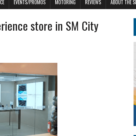
CE
EVENTS/PROMOS
MOTORING
REVIEWS
ABOUT THE S
ience store in SM City