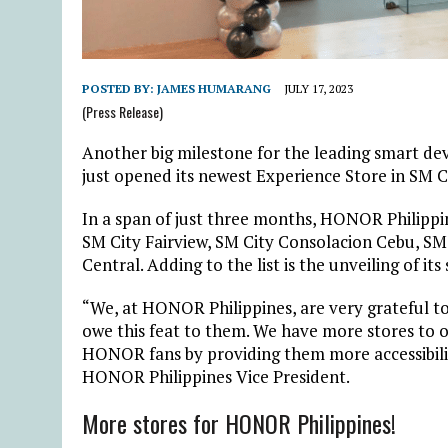
POSTED BY:
JAMES HUMARANG
JULY 17, 2023
(Press Release)
Another big milestone for the leading smart dev
just opened its newest Experience Store in SM C
In a span of just three months, HONOR Philippi
SM City Fairview, SM City Consolacion Cebu, SM
Central. Adding to the list is the unveiling of its
“We, at HONOR Philippines, are very grateful t
owe this feat to them. We have more stores to o
HONOR fans by providing them more accessibilit
HONOR Philippines Vice President.
More stores for HONOR Philippines!