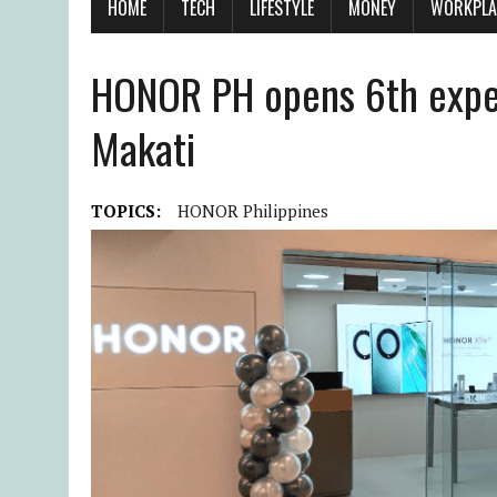
HOME
TECH
LIFESTYLE
MONEY
WORKPLA
HONOR PH opens 6th exper
Makati
TOPICS:
HONOR Philippines