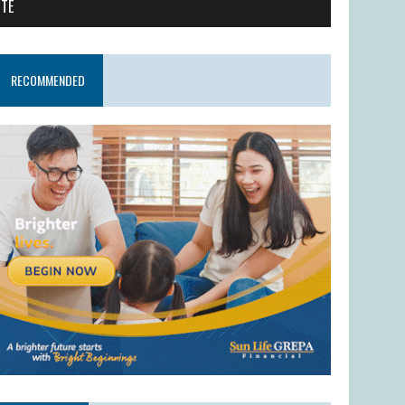
ITE
RECOMMENDED