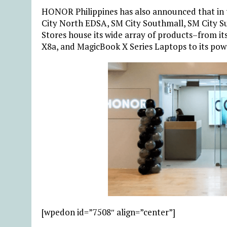
HONOR Philippines has also announced that in 
City North EDSA, SM City Southmall, SM City S
Stores house its wide array of products–from 
X8a, and MagicBook X Series Laptops to its po
[wpedon id=”7508″ align=”center”]