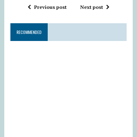
Previous post
Next post
RECOMMENDED