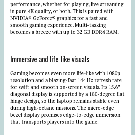
performance, whether for playing, live streaming
in pure 4K quality, or both. This is paired with
NVIDIA® GeForce® graphics for a fast and
smooth gaming experience. Multi-tasking
becomes a breeze with up to 32 GB DDR4 RAM.
Immersive and life-like visuals
Gaming becomes even more life-like with 1080p
resolution and a blazing-fast 144 Hz refresh rate
for swift and smooth on-screen visuals. Its 15.6”
diagonal display is supported by a 180-degree flat
hinge design, so the laptop remains stable even
during high-octane missions. The micro-edge
bezel display promises edge-to-edge immersion
that transports players into the game.