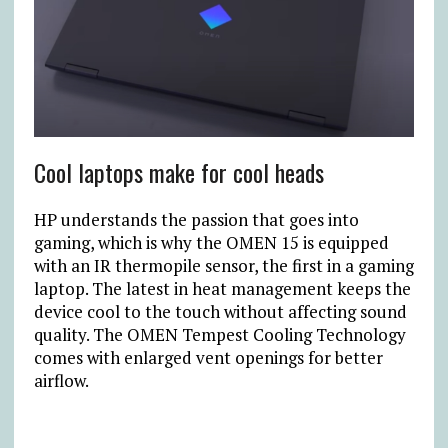
Cool laptops make for cool heads
HP understands the passion that goes into
gaming, which is why the OMEN 15 is equipped
with an IR thermopile sensor, the first in a gaming
laptop. The latest in heat management keeps the
device cool to the touch without affecting sound
quality. The OMEN Tempest Cooling Technology
comes with enlarged vent openings for better
airflow.