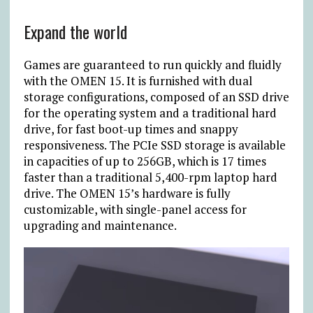
Expand the world
Games are guaranteed to run quickly and fluidly
with the OMEN 15. It is furnished with dual
storage configurations, composed of an SSD drive
for the operating system and a traditional hard
drive, for fast boot-up times and snappy
responsiveness. The PCIe SSD storage is available
in capacities of up to 256GB, which is 17 times
faster than a traditional 5,400-rpm laptop hard
drive. The OMEN 15’s hardware is fully
customizable, with single-panel access for
upgrading and maintenance.