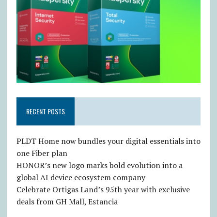
RECENT POSTS
PLDT Home now bundles your digital essentials into
one Fiber plan
HONOR’s new logo marks bold evolution into a
global AI device ecosystem company
Celebrate Ortigas Land’s 95th year with exclusive
deals from GH Mall, Estancia