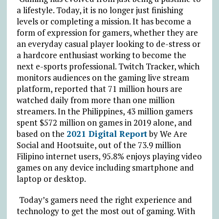
a lifestyle. Today, it is no longer just finishing
levels or completing a mission. It has become a
form of expression for gamers, whether they are
an everyday casual player looking to de-stress or
a hardcore enthusiast working to become the
next e-sports professional. Twitch Tracker, which
monitors audiences on the gaming live stream
platform, reported that 71 million hours are
watched daily from more than one million
streamers. In the Philippines, 43 million gamers
spent $572 million on games in 2019 alone, and
based on the
2021 Digital Report
by We Are
Social and Hootsuite, out of the 73.9 million
Filipino internet users, 95.8% enjoys playing video
games on any device including smartphone and
laptop or desktop.
Today’s gamers need the right experience and
technology to get the most out of gaming. With