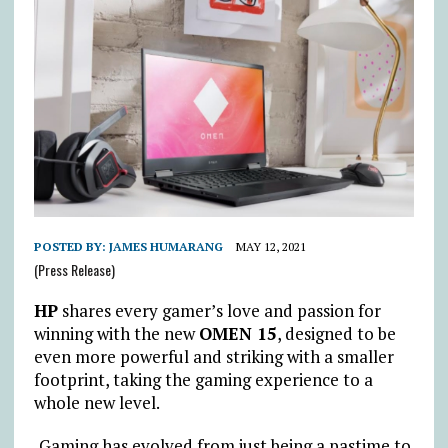
POSTED BY:
JAMES HUMARANG
MAY 12, 2021
(Press Release)
HP
shares every gamer’s love and passion for
winning with the new
OMEN 15
, designed to be
even more powerful and striking with a smaller
footprint, taking the gaming experience to a
whole new level.
Gaming has evolved from just being a pastime to