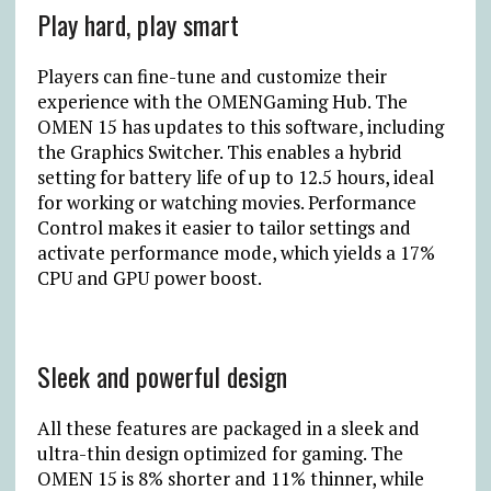
Play hard, play smart
Players can fine-tune and customize their
experience with the OMENGaming Hub. The
OMEN 15 has updates to this software, including
the Graphics Switcher. This enables a hybrid
setting for battery life of up to 12.5 hours, ideal
for working or watching movies. Performance
Control makes it easier to tailor settings and
activate performance mode, which yields a 17%
CPU and GPU power boost.
Sleek and powerful design
All these features are packaged in a sleek and
ultra-thin design optimized for gaming. The
OMEN 15 is 8% shorter and 11% thinner, while