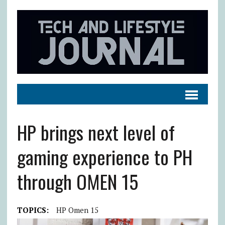
HP brings next level of
gaming experience to PH
through OMEN 15
TOPICS:
HP Omen 15