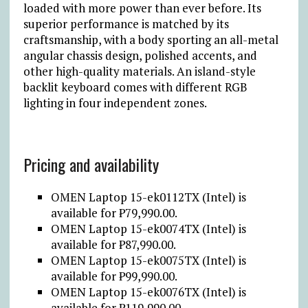
loaded with more power than ever before. Its
superior performance is matched by its
craftsmanship, with a body sporting an all-metal
angular chassis design, polished accents, and
other high-quality materials. An island-style
backlit keyboard comes with different RGB
lighting in four independent zones.
Pricing and availability
OMEN Laptop 15-ek0112TX (Intel) is
available for ₱79,990.00.
OMEN Laptop 15-ek0074TX (Intel) is
available for ₱87,990.00.
OMEN Laptop 15-ek0075TX (Intel) is
available for ₱99,990.00.
OMEN Laptop 15-ek0076TX (Intel) is
available for ₱119,990.00.