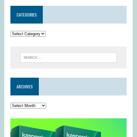
CATEGORIES
ARCHIVES