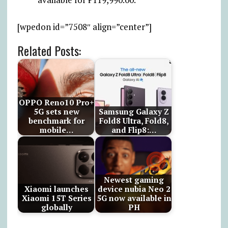
[wpedon id=”7508″ align=”center”]
Related Posts:
OPPO Reno10 Pro+
5G sets new
Samsung Galaxy Z
benchmark for
Fold8 Ultra, Fold8,
mobile…
and Flip8:…
Newest gaming
Xiaomi launches
device nubia Neo 2
Xiaomi 15T Series
5G now available in
globally
PH