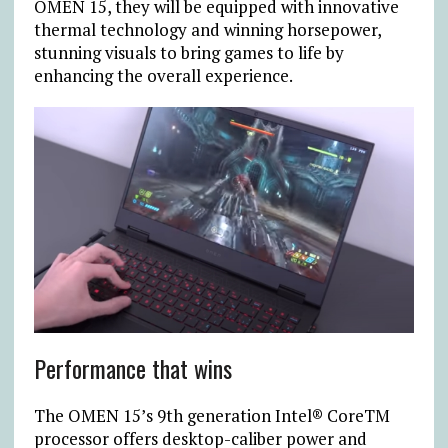
OMEN 15, they will be equipped with innovative
thermal technology and winning horsepower,
stunning visuals to bring games to life by
enhancing the overall experience.
Performance that wins
The OMEN 15’s 9th generation Intel® CoreTM
processor offers desktop-caliber power and