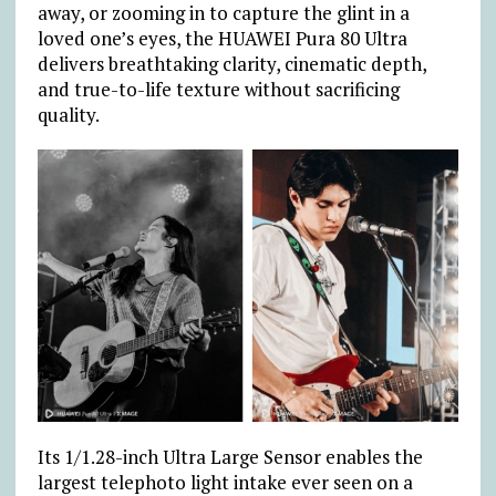
away, or zooming in to capture the glint in a
loved one’s eyes, the HUAWEI Pura 80 Ultra
delivers breathtaking clarity, cinematic depth,
and true-to-life texture without sacrificing
quality.
Its 1/1.28-inch Ultra Large Sensor enables the
largest telephoto light intake ever seen on a