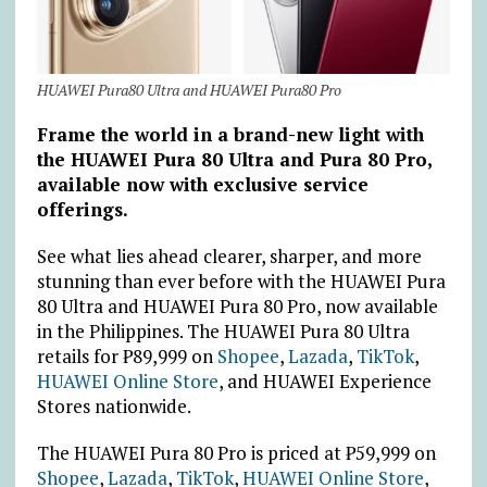
HUAWEI Pura80 Ultra and HUAWEI Pura80 Pro
Frame the world in a brand-new light with
the HUAWEI Pura 80 Ultra and Pura 80
Pro,
available now with exclusive service
offerings.
See what lies ahead clearer, sharper, and more
stunning than ever before with the HUAWEI Pura
80 Ultra and HUAWEI Pura 80 Pro, now available
in the Philippines. The HUAWEI Pura 80 Ultra
retails for
₱
89,999 on
Shopee
,
Lazada
,
TikTok
,
HUAWEI Online Store
, and HUAWEI Experience
Stores nationwide.
The HUAWEI Pura 80 Pro is priced at
₱
59,999 on
Shopee
,
Lazada
,
TikTok
,
HUAWEI Online Store
,