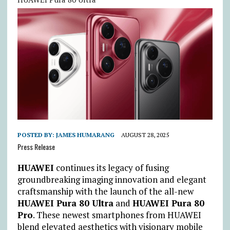
POSTED BY:
JAMES HUMARANG
AUGUST 28, 2025
Press Release
HUAWEI
continues its legacy of fusing
groundbreaking imaging innovation and elegant
craftsmanship with the launch of the all-new
HUAWEI Pura 80 Ultra
and
HUAWEI Pura 80
Pro
. These newest smartphones from HUAWEI
blend elevated aesthetics with visionary mobile