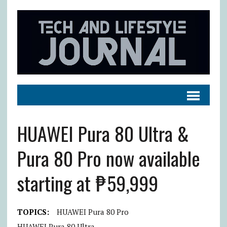
HUAWEI Pura 80 Ultra &
Pura 80 Pro now available
starting at ₱59,999
TOPICS:
HUAWEI Pura 80 Pro
HUAWEI Pura 80 Ultra