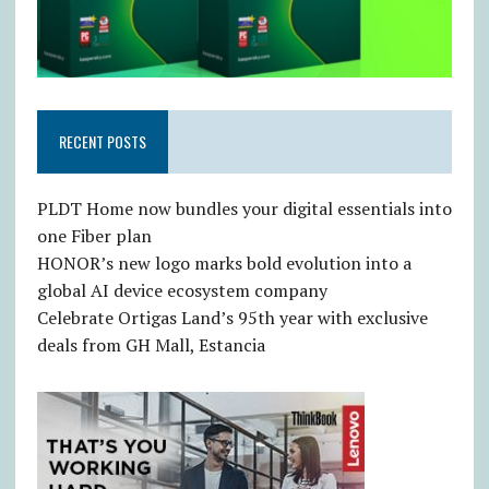
RECENT POSTS
PLDT Home now bundles your digital essentials into
one Fiber plan
HONOR’s new logo marks bold evolution into a
global AI device ecosystem company
Celebrate Ortigas Land’s 95th year with exclusive
deals from GH Mall, Estancia