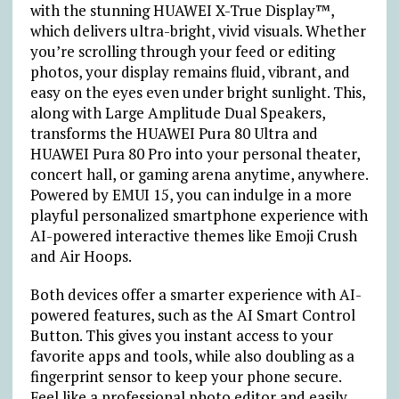
with the stunning HUAWEI X-True Display™,
which delivers ultra-bright, vivid visuals. Whether
you’re scrolling through your feed or editing
photos, your display remains fluid, vibrant, and
easy on the eyes even under bright sunlight. This,
along with Large Amplitude Dual Speakers,
transforms the HUAWEI Pura 80 Ultra and
HUAWEI Pura 80 Pro into your personal theater,
concert hall, or gaming arena anytime, anywhere.
Powered by EMUI 15, you can indulge in a more
playful personalized smartphone experience with
AI-powered interactive themes like Emoji Crush
and Air Hoops.
Both devices offer a smarter experience with AI-
powered features, such as the AI Smart Control
Button. This gives you instant access to your
favorite apps and tools, while also doubling as a
fingerprint sensor to keep your phone secure.
Feel like a professional photo editor and easily