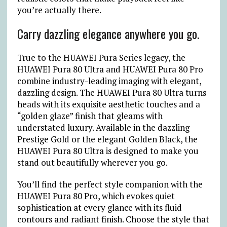
you’re actually there.
Carry dazzling elegance anywhere you go.
True to the HUAWEI Pura Series legacy, the
HUAWEI Pura 80 Ultra and HUAWEI Pura 80 Pro
combine industry-leading imaging with elegant,
dazzling design. The HUAWEI Pura 80 Ultra turns
heads with its exquisite aesthetic touches and a
“golden glaze” finish that gleams with
understated luxury. Available in the dazzling
Prestige Gold or the elegant Golden Black, the
HUAWEI Pura 80 Ultra is designed to make you
stand out beautifully wherever you go.
You’ll find the perfect style companion with the
HUAWEI Pura 80 Pro, which evokes quiet
sophistication at every glance with its fluid
contours and radiant finish. Choose the style that