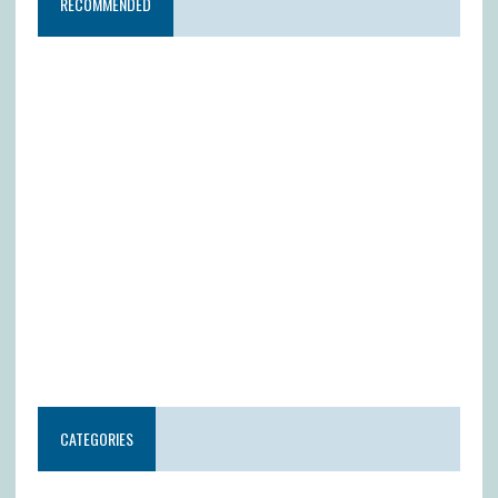
RECOMMENDED
CATEGORIES