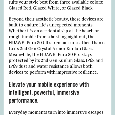
suits your style best from three available colors:
Glazed Red, Glazed White, or Glazed Black.
Beyond their aesthetic beauty, these devices are
built to endure life’s unexpected moments.
Whether it’s an accidental slip at the beach or
rough tumble from a bustling night out, the
HUAWEI Pura 80 Ultra remains unscathed thanks
to its 2nd Gen Crystal Armor Kunlun Glass.
Meanwhile, the HUAWEI Pura 80 Pro stays
protected by its 2nd Gen Kunlun Glass. IP68 and
IP69 dust and water resistance allows both
devices to perform with impressive resilience.
Elevate your mobile experience with
intelligent, powerful, immersive
performance.
Everyday moments turn into immersive escapes