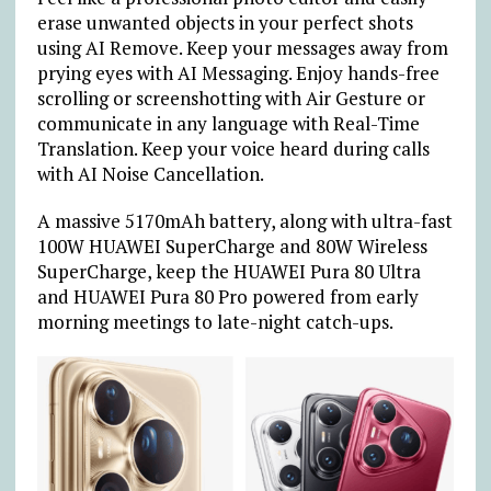
erase unwanted objects in your perfect shots
using AI Remove. Keep your messages away from
prying eyes with AI Messaging. Enjoy hands-free
scrolling or screenshotting with Air Gesture or
communicate in any language with Real-Time
Translation. Keep your voice heard during calls
with AI Noise Cancellation.
A massive 5170mAh battery, along with ultra-fast
100W HUAWEI SuperCharge and 80W Wireless
SuperCharge, keep the HUAWEI Pura 80 Ultra
and HUAWEI Pura 80 Pro powered from early
morning meetings to late-night catch-ups.