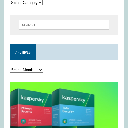
ARCHIVES