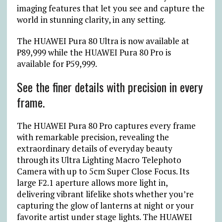
imaging features that let you see and capture the
world in stunning clarity, in any setting.
The HUAWEI Pura 80 Ultra is now available at
₱
89,999 while the HUAWEI Pura 80 Pro is
available for
₱
59,999.
See the finer details with precision in every
frame.
The HUAWEI Pura 80 Pro captures every frame
with remarkable precision, revealing the
extraordinary details of everyday beauty
through its Ultra Lighting Macro Telephoto
Camera with up to 5cm Super Close Focus. Its
large F2.1 aperture allows more light in,
delivering vibrant lifelike shots whether you’re
capturing the glow of lanterns at night or your
favorite artist under stage lights. The HUAWEI