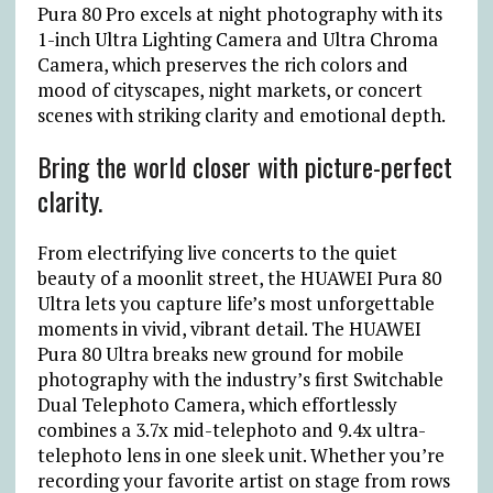
Pura 80 Pro excels at night photography with its
1-inch Ultra Lighting Camera and Ultra Chroma
Camera, which preserves the rich colors and
mood of cityscapes, night markets, or concert
scenes with striking clarity and emotional depth.
Bring the world closer with picture-perfect
clarity.
From electrifying live concerts to the quiet
beauty of a moonlit street, the HUAWEI Pura 80
Ultra lets you capture life’s most unforgettable
moments in vivid, vibrant detail. The HUAWEI
Pura 80 Ultra breaks new ground for mobile
photography with the industry’s first Switchable
Dual Telephoto Camera, which effortlessly
combines a 3.7x mid-telephoto and 9.4x ultra-
telephoto lens in one sleek unit. Whether you’re
recording your favorite artist on stage from rows