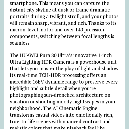
smartphone. This means you can capture the
distant city skyline at dusk or frame dramatic
portraits during a twilight stroll, and your photos
will remain sharp, vibrant, and rich. Thanks to its
micron-level motor and over 140 precision
components, switching between focal lengths is
seamless.
The HUAWEI Pura 80 Ultra’s innovative 1-inch
Ultra Lighting HDR Camera is a powerhouse unit
that lets you master the play of light and shadow.
Its real-time TCH-HDR processing offers an
incredible 16EV dynamic range to preserve every
highlight and subtle detail when you’re
photographing sun-drenched architecture on
vacation or shooting moody nightscapes in your
neighborhood. The AI Cinematic Engine
transforms casual videos into emotionally rich,
true-to-life scenes with nuanced contrast and
realistic colors that make playback feel like