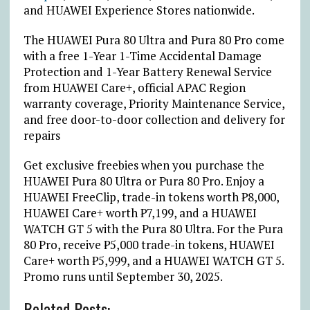
and HUAWEI Experience Stores nationwide.
The HUAWEI Pura 80 Ultra and Pura 80 Pro come
with a free 1-Year 1-Time Accidental Damage
Protection and 1-Year Battery Renewal Service
from HUAWEI Care+, official APAC Region
warranty coverage, Priority Maintenance Service,
and free door-to-door collection and delivery for
repairs
Get exclusive freebies when you purchase the
HUAWEI Pura 80 Ultra or Pura 80 Pro. Enjoy a
HUAWEI FreeClip, trade-in tokens worth
₱
8,000,
HUAWEI Care+ worth
₱
7,199, and a HUAWEI
WATCH GT 5 with the Pura 80 Ultra. For the Pura
80 Pro, receive
₱
5,000 trade-in tokens, HUAWEI
Care+ worth
₱
5,999, and a HUAWEI WATCH GT 5.
Promo runs until September 30, 2025.
Related Posts: