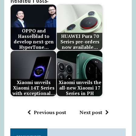
OPPO and
Hasselblad to
HUAWEI Pura 70
develop next-gen
Series pre-orders
HyperTone…
now available…
Xiaomi unveils
Xiaomi unveils the
Xiaomi 14T Series
all-new Xiaomi 17
with exceptional…
Series in PH
Previous post
Next post