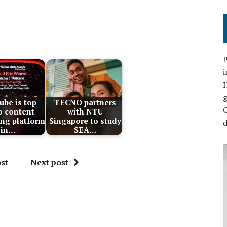
P
i
be is top
TECNO partners
C
o content
with NTU
ng platform
Singapore to study
d
in…
SEA…
st
Next post