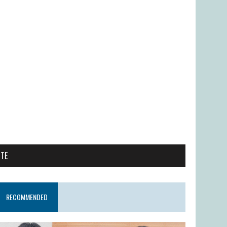
ITE
RECOMMENDED