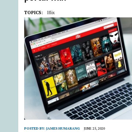
TOPICS:
Iflix
POSTED BY:
JAMES HUMARANG
JUNE 25, 2020