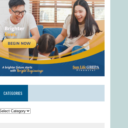
CATEGORIES