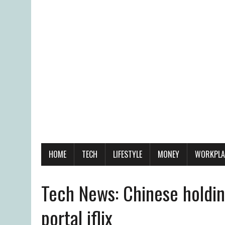
HOME
TECH
LIFESTYLE
MONEY
WORKPLA
Tech News: Chinese holdin
portal iflix