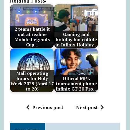
2 teams battle it
out at realme
Gaming and
Mobile Legends
holiday fun collide
Cup…
in Infinix Holiday…
Mall operating
hours for Holy
Official MPL
Week 2025 (April 17
tournament phone
to 20)
Infinix GT 20 Pro…
Previous post
Next post