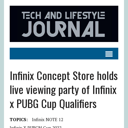
Infinix Concept Store holds
live viewing party of Infinix
x PUBG Cup Qualifiers
TOPICS:
Infinix NOTE 12
Infinix X PUBGM Cup 2022