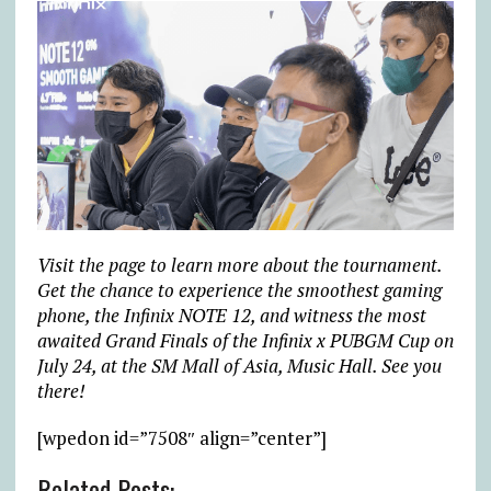
Visit the page to learn more about the tournament.
Get the chance to experience the smoothest gaming
phone, the Infinix NOTE 12, and witness the most
awaited Grand Finals of the Infinix x PUBGM Cup on
July 24, at the SM Mall of Asia, Music Hall. See you
there!
[wpedon id=”7508″ align=”center”]
Related Posts: