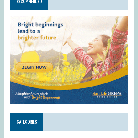
RECOMMENDED
CATEGORIES