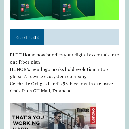
RECENT POSTS
PLDT Home now bundles your digital essentials into
one Fiber plan
HONOR’s new logo marks bold evolution into a
global AI device ecosystem company
Celebrate Ortigas Land’s 95th year with exclusive
deals from GH Mall, Estancia