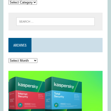
ARCHIVES