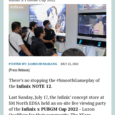
POSTED BY:
JAMES HUMARANG
JULY 22, 2022
(Press Release)
There’s no stopping the #SmoothGameplay of
the
Infinix NOTE 12
.
Last Sunday, July 17, the Infinix’ concept store at
SM North EDSA held an on-site live viewing party
of the
Infinix x PUBGM Cup 2022
– Luzon
Qualifiers for their community. The XFans