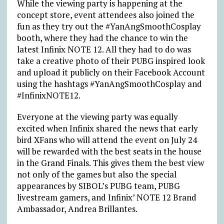
While the viewing party is happening at the
concept store, event attendees also joined the
fun as they try out the #YanAngSmoothCosplay
booth, where they had the chance to win the
latest Infinix NOTE 12. All they had to do was
take a creative photo of their PUBG inspired look
and upload it publicly on their Facebook Account
using the hashtags #YanAngSmoothCosplay and
#InfinixNOTE12.
Everyone at the viewing party was equally
excited when Infinix shared the news that early
bird XFans who will attend the event on July 24
will be rewarded with the best seats in the house
in the Grand Finals. This gives them the best view
not only of the games but also the special
appearances by SIBOL’s PUBG team, PUBG
livestream gamers, and Infinix’ NOTE 12 Brand
Ambassador, Andrea Brillantes.