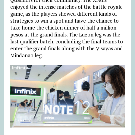
enjoyed the intense matches of the battle royale
game, as the players showed different kinds of
strategies to win a spot and have the chance to
take home the chicken dinner of half a million
pesos at the grand finals. The Luzon leg was the
last qualifier batch, concluding the final teams to
enter the grand finals along with the Visayas and
Mindanao leg.