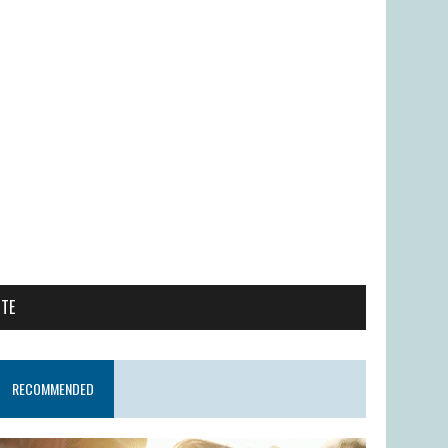
ITE
RECOMMENDED