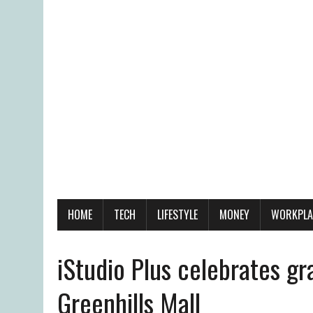
HOME
TECH
LIFESTYLE
MONEY
WORKPLA
iStudio Plus celebrates g
Greenhills Mall