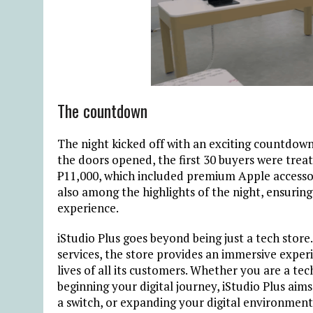
The countdown
The night kicked off with an exciting countdown,
the doors opened, the first 30 buyers were trea
₱
11,000, which included premium Apple accessor
also among the highlights of the night, ensurin
experience.
iStudio Plus goes beyond being just a tech store
services, the store provides an immersive experi
lives of all its customers. Whether you are a tec
beginning
your digital journey, iStudio Plus aim
a switch, or expanding your digital environment