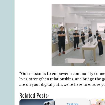
“Our mission is to empower a community connec
lives, strengthen relationships, and bridge the
are on your digital path, we’re here to ensure y
Related Posts: