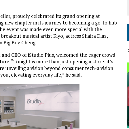
eller, proudly celebrated its grand opening at
ing new chapter in its journey to becoming a go-to hub
The event was made even more special with the
 breakout musical artist Kiyo, actress Shaira Diaz,
on Big Boy Cheng.
nt and CEO of iStudio Plus, welcomed the eager crowd
ture.
“Tonight is more than just opening a store; it’s
’re unveiling a vision beyond consumer tech-a vision
you, elevating everyday life,” he said
.