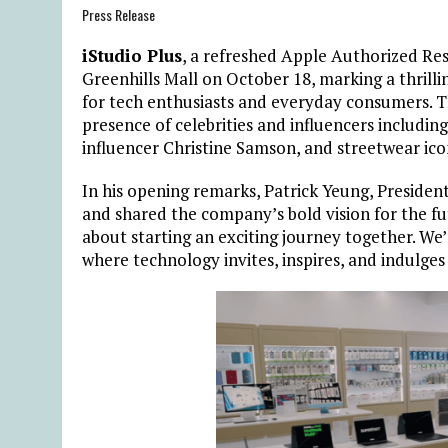
Press Release
iStudio Plus
, a refreshed Apple Authorized Res
Greenhills Mall on October 18, marking a thrill
for tech enthusiasts and everyday consumers. 
presence of celebrities and influencers including
influencer Christine Samson, and streetwear ic
In his opening remarks, Patrick Yeung, Preside
and shared the company’s bold vision for the fu
about starting an exciting journey together. We
where technology invites, inspires, and indulges 