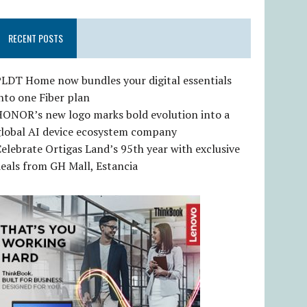
RECENT POSTS
LDT Home now bundles your digital essentials
nto one Fiber plan
HONOR’s new logo marks bold evolution into a
global AI device ecosystem company
elebrate Ortigas Land’s 95th year with exclusive
eals from GH Mall, Estancia