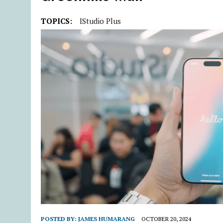
TOPICS:
IStudio Plus
POSTED BY:
JAMES HUMARANG
OCTOBER 20, 2024