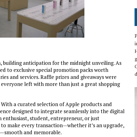
P
i
 building anticipation for the midnight unveiling. As
C
ted to exclusive special promotion packs worth
d
ies and services. Raffle prizes and giveaways
were
g everyone left with more than just a great shopping
. With a curated selection of Apple products and
ence designed to integrate seamlessly into the digital
h enthusiast, student, entrepreneur, or just
s to make every transaction
—
whether it’s an upgrade,
—
smooth and memorable.