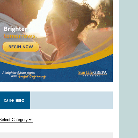
CATEGORIES