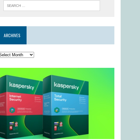
ARCHIVES