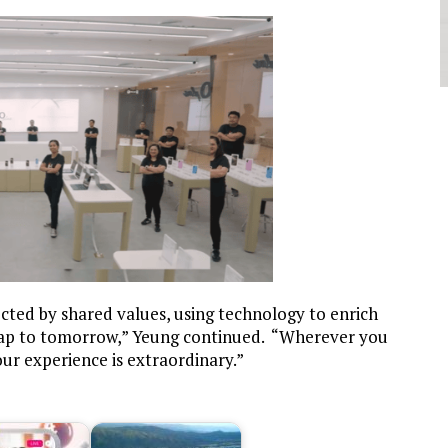
ted by shared values, using technology to enrich
 gap to tomorrow,”
Yeung continued.
“Wherever you
our experience is extraordinary.”