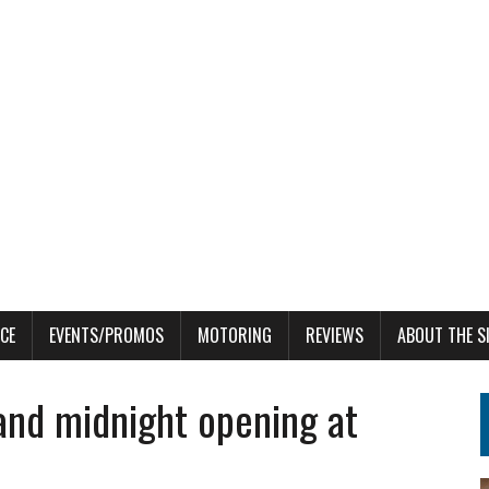
CE
EVENTS/PROMOS
MOTORING
REVIEWS
ABOUT THE S
rand midnight opening at