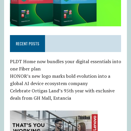
RECENT POSTS
PLDT Home now bundles your digital essentials into
one Fiber plan
HONOR’s new logo marks bold evolution into a
global AI device ecosystem company
Celebrate Ortigas Land’s 95th year with exclusive
deals from GH Mall, Estancia