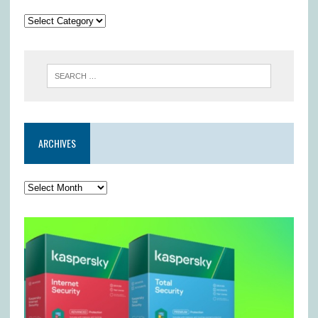
ARCHIVES