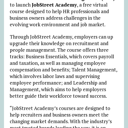
to launch
JobStreet Academy
, a free virtual
course designed to help HR professionals and
business owners address challenges in the
evolving work environment and job market.
Through JobStreet Academy, employers can up
upgrade their knowledge on recruitment and
people management. The course offers three
tracks: Business Essentials, which covers payroll
and taxation, as well as managing employee
compensation and benefits; Talent Management,
which involves labor laws and supervising
employee performance; and Leadership and
Management, which aims to help employers
better guide their workforce toward success.
“JobStreet Academy’s courses are designed to
help recruiters and business owners meet the
changing market demands. With the industry’s
most trusted brands leading the way, it is an