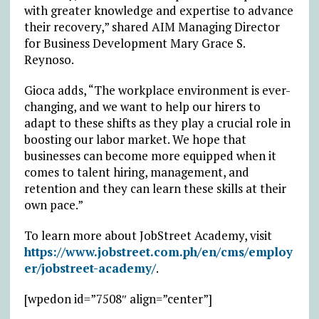
with greater knowledge and expertise to advance
their recovery,” shared AIM Managing Director
for Business Development Mary Grace S.
Reynoso.
Gioca adds, “The workplace environment is ever-
changing, and we want to help our hirers to
adapt to these shifts as they play a crucial role in
boosting our labor market. We hope that
businesses can become more equipped when it
comes to talent hiring, management, and
retention and they can learn these skills at their
own pace.”
To learn more about JobStreet Academy, visit
https://www.jobstreet.com.ph/en/cms/employ
er/jobstreet-academy/
.
[wpedon id=”7508″ align=”center”]