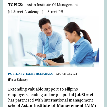
TOPICS:
Asian Institute Of Management
JobStreet Academy
JobStreet PH
POSTED BY:
JAMES HUMARANG
MARCH 22, 2022
(Press Release)
Extending valuable support to Filipino
employers, leading online job portal
JobStreet
has partnered with international management
school
Asian Institute of Management (AIM)