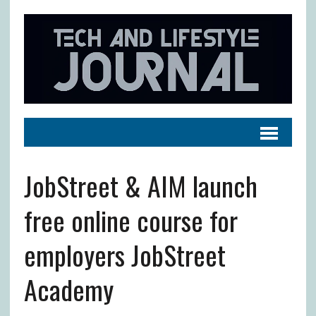
JobStreet & AIM launch
free online course for
employers JobStreet
Academy