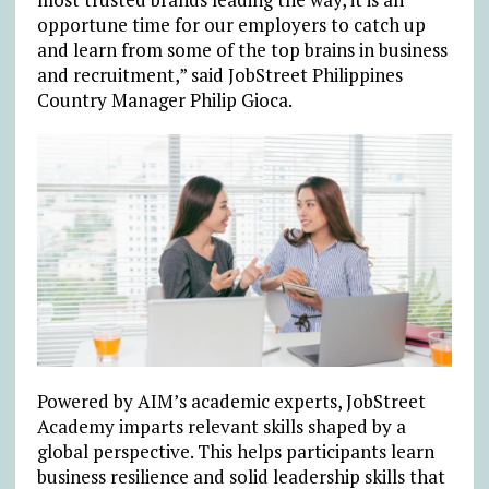
opportune time for our employers to catch up
and learn from some of the top brains in business
and recruitment,” said JobStreet Philippines
Country Manager Philip Gioca.
Powered by AIM’s academic experts, JobStreet
Academy imparts relevant skills shaped by a
global perspective. This helps participants learn
business resilience and solid leadership skills that