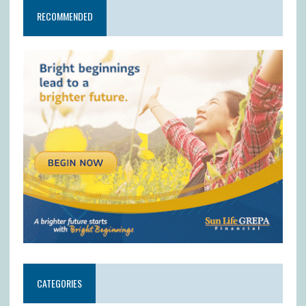
RECOMMENDED
CATEGORIES