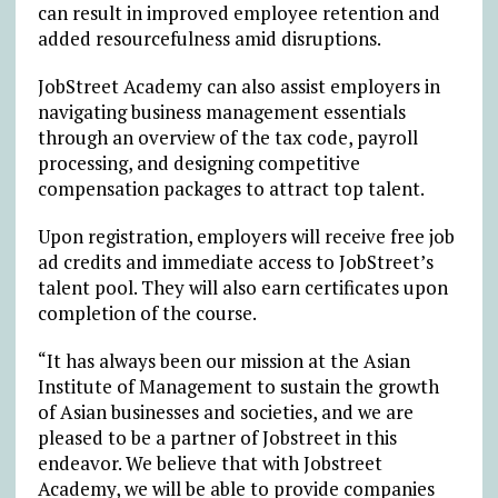
can result in improved employee retention and
added resourcefulness amid disruptions.
JobStreet Academy can also assist employers in
navigating business management essentials
through an overview of the tax code, payroll
processing, and designing competitive
compensation packages to attract top talent.
Upon registration, employers will receive free job
ad credits and immediate access to JobStreet’s
talent pool. They will also earn certificates upon
completion of the course.
“It has always been our mission at the Asian
Institute of Management to sustain the growth
of Asian businesses and societies, and we are
pleased to be a partner of Jobstreet in this
endeavor. We believe that with Jobstreet
Academy, we will be able to provide companies