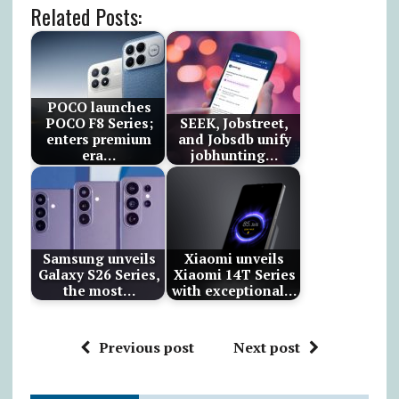
Related Posts:
POCO launches
POCO F8 Series;
SEEK, Jobstreet,
enters premium
and Jobsdb unify
era…
jobhunting…
Samsung unveils
Xiaomi unveils
Galaxy S26 Series,
Xiaomi 14T Series
the most…
with exceptional…
Previous post
Next post