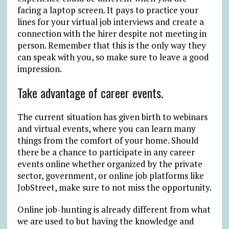
facing a laptop screen. It pays to practice your
lines for your virtual job interviews and create a
connection with the hirer despite not meeting in
person. Remember that this is the only way they
can speak with you, so make sure to leave a good
impression.
Take advantage of career events.
The current situation has given birth to webinars
and virtual events, where you can learn many
things from the comfort of your home. Should
there be a chance to participate in any career
events online whether organized by the private
sector, government, or online job platforms like
JobStreet, make sure to not miss the opportunity.
Online job-hunting is already different from what
we are used to but having the knowledge and