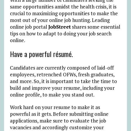
same opportunities amidst the health crisis, it is
crucial to maximizing opportunities to make the
most out of your online job hunting. Leading
online job portal
JobStreet
shares some essential
tips on how to adapt to doing your job search
online.
Have a powerful résumé.
Candidates are currently composed of laid-off
employees, retrenched OFWs, fresh graduates,
and more. So, it is important to take the time to
build and improve your resume, including your
online profile, to make you stand out.
Work hard on your resume to make it as
powerful as it gets. Before submitting online
applications, make sure to evaluate the job
vacancies and accordingly customize your