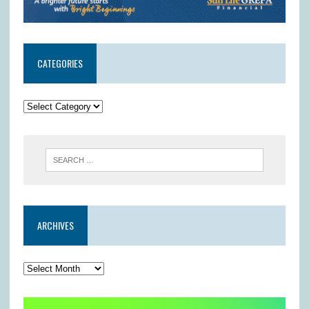
CATEGORIES
ARCHIVES