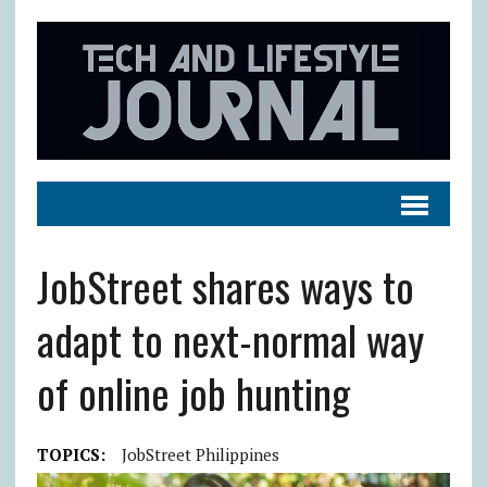
JobStreet shares ways to
adapt to next-normal way
of online job hunting
TOPICS:
JobStreet Philippines