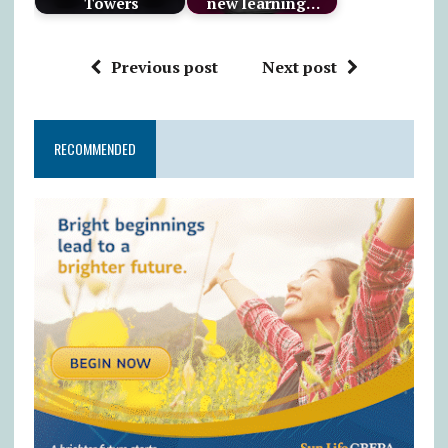
Towers
new learning…
Previous post
Next post
RECOMMENDED