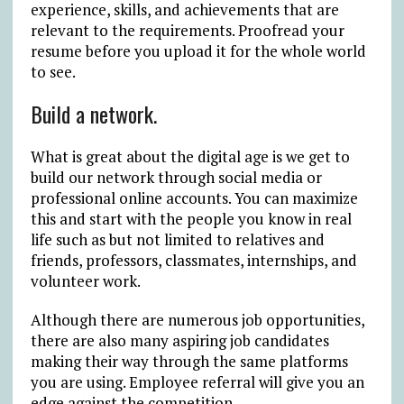
experience, skills, and achievements that are
relevant to the requirements. Proofread your
resume before you upload it for the whole world
to see.
Build a network.
What is great about the digital age is we get to
build our network through social media or
professional online accounts. You can maximize
this and start with the people you know in real
life such as but not limited to relatives and
friends, professors, classmates, internships, and
volunteer work.
Although there are numerous job opportunities,
there are also many aspiring job candidates
making their way through the same platforms
you are using. Employee referral will give you an
edge against the competition.