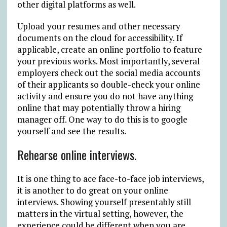
other digital platforms as well.
Upload your resumes and other necessary
documents on the cloud for accessibility. If
applicable, create an online portfolio to feature
your previous works. Most importantly, several
employers check out the social media accounts
of their applicants so double-check your online
activity and ensure you do not have anything
online that may potentially throw a hiring
manager off. One way to do this is to google
yourself and see the results.
Rehearse online interviews.
It is one thing to ace face-to-face job interviews,
it is another to do great on your online
interviews. Showing yourself presentably still
matters in the virtual setting, however, the
experience could be different when you are