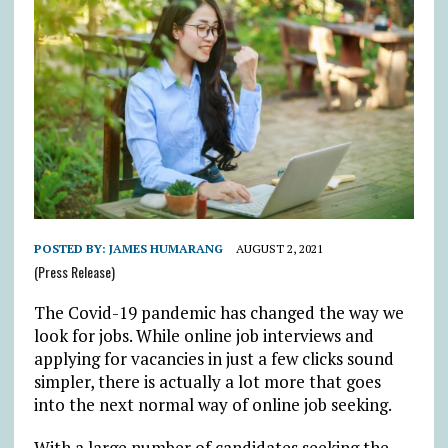
POSTED BY:
JAMES HUMARANG
AUGUST 2, 2021
(Press Release)
The Covid-19 pandemic has changed the way we
look for jobs. While online job interviews and
applying for vacancies in just a few clicks sound
simpler, there is actually a lot more that goes
into the next normal way of online job seeking.
With a large number of candidates seeking the