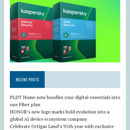
RECENT POSTS
PLDT Home now bundles your digital essentials into
one Fiber plan
HONOR’s new logo marks bold evolution into a
global AI device ecosystem company
Celebrate Ortigas Land’s 95th year with exclusive