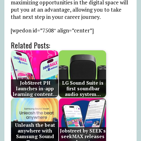
maximizing opportunities in the digital space will
put you at an advantage, allowing you to take
that next step in your career journey.
[wpedon id=”7508″ align=”center”]
Related Posts:
JobStreet PH
LG Sound Suite is
launches in-app
first soundbar
learning content…
audio system…
Unleash the beat
anywhere with
Jobstreet by SEEK's
Samsung Sound
seekMAX releases