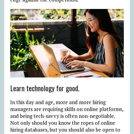
Learn technology for good.
In this day and age, more and more hiring
managers are requiring skills on online platforms,
and being tech-savvy is often non-negotiable.
Not only should you know the ropes of online
hiring databases, but you should also be open to