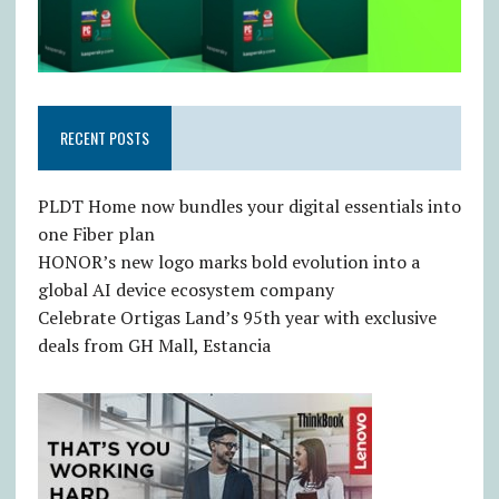
RECENT POSTS
PLDT Home now bundles your digital essentials into
one Fiber plan
HONOR’s new logo marks bold evolution into a
global AI device ecosystem company
Celebrate Ortigas Land’s 95th year with exclusive
deals from GH Mall, Estancia