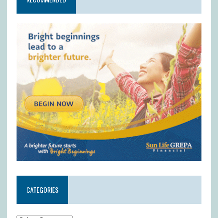
CATEGORIES