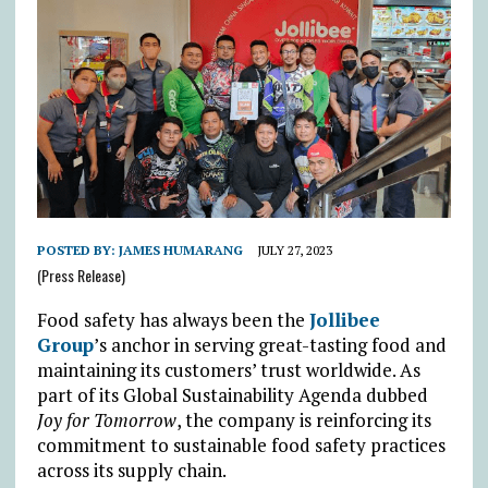
POSTED BY:
JAMES HUMARANG
JULY 27, 2023
(Press Release)
Food safety has always been the
Jollibee
Group
’s anchor in serving great-tasting food and
maintaining its customers’ trust worldwide. As
part of its Global Sustainability Agenda dubbed
Joy for Tomorrow
, the company is reinforcing its
commitment to sustainable food safety practices
across its supply chain.