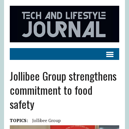
Jollibee Group strengthens
commitment to food
safety
TOPICS:
Jollibee Group