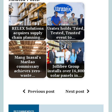
RELEX Solutions
Uratex holds 'Tried,
acquires supply
Tested, Trusted'
chain planning…
event to…
Mang Inasal's
Marilao
commissary
Jollibee Group
achieves zero-
installs over 16,800
waste…
solar panels in…
Previous post
Next post
RECOMMENDED