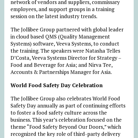
network of vendors and suppliers, commissary
employees, and support groups in a training
session on the latest industry trends.
The Jollibee Group partnered with global leader
in cloud based QMS (Quality Management
Systems) software, Veeva Systems, to conduct
the training. The speakers were Natasha Telles
D’Costa, Veeva Systems Director for Strategy –
Food and Beverage for Asia; and Nirva Tee,
Accounts & Partnerships Manager for Asia.
World Food Safety Day Celebration
The Jollibee Group also celebrates World Food
Safety Day annually as part of continuing efforts
to foster a food safety culture across the
business. This year’s celebration focused on the
theme “Food Safety Beyond Our Doors,” which
recognized the key role of third-party delivery