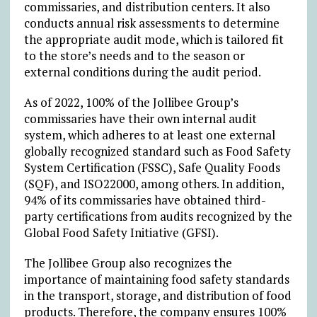
commissaries, and distribution centers. It also
conducts annual risk assessments to determine
the appropriate audit mode, which is tailored fit
to the store’s needs and to the season or
external conditions during the audit period.
As of 2022, 100% of the Jollibee Group’s
commissaries have their own internal audit
system, which adheres to at least one external
globally recognized standard such as Food Safety
System Certification (FSSC), Safe Quality Foods
(SQF), and ISO22000, among others. In addition,
94% of its commissaries have obtained third-
party certifications from audits recognized by the
Global Food Safety Initiative (GFSI).
The Jollibee Group also recognizes the
importance of maintaining food safety standards
in the transport, storage, and distribution of food
products. Therefore, the company ensures 100%