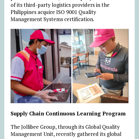
of its third-party logistics providers in the
Philippines acquire ISO 9001 Quality
Management Systems certification.
Supply Chain Continuous Learning Program
The Jollibee Group, through its Global Quality
Management Unit, recently gathered its global