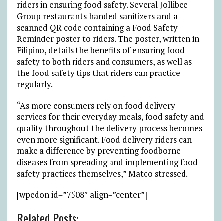
riders in ensuring food safety. Several Jollibee
Group restaurants handed sanitizers and a
scanned QR code containing a Food Safety
Reminder poster to riders. The poster, written in
Filipino, details the benefits of ensuring food
safety to both riders and consumers, as well as
the food safety tips that riders can practice
regularly.
“As more consumers rely on food delivery
services for their everyday meals, food safety and
quality throughout the delivery process becomes
even more significant. Food delivery riders can
make a difference by preventing foodborne
diseases from spreading and implementing food
safety practices themselves,” Mateo stressed.
[wpedon id=”7508″ align=”center”]
Related Posts: