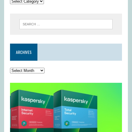
ARCHIVES