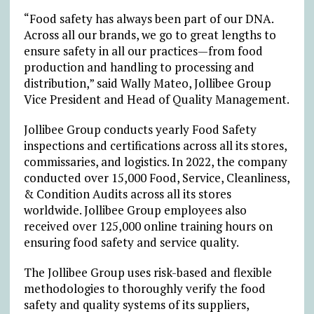
“Food safety has always been part of our DNA.
Across all our brands, we go to great lengths to
ensure safety in all our practices—from food
production and handling to processing and
distribution,” said Wally Mateo, Jollibee Group
Vice President and Head of Quality Management.
Jollibee Group conducts yearly Food Safety
inspections and certifications across all its stores,
commissaries, and logistics. In 2022, the company
conducted over 15,000 Food, Service, Cleanliness,
& Condition Audits across all its stores
worldwide. Jollibee Group employees also
received over 125,000 online training hours on
ensuring food safety and service quality.
The Jollibee Group uses risk-based and flexible
methodologies to thoroughly verify the food
safety and quality systems of its suppliers,