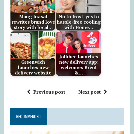
Mang Inasal
No to frost, yes to
rewrites brand love
hassle-free cooling
story with local…
with Home…
Jollibee launches
Greenwich
new delivery app;
launches new
welcomes Brent
delivery website
&…
Previous post
Next post
RECOMMENDED