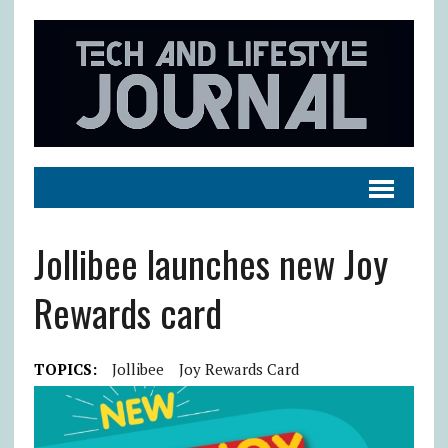
Jollibee launches new Joy
Rewards card
TOPICS:
Jollibee
Joy Rewards Card