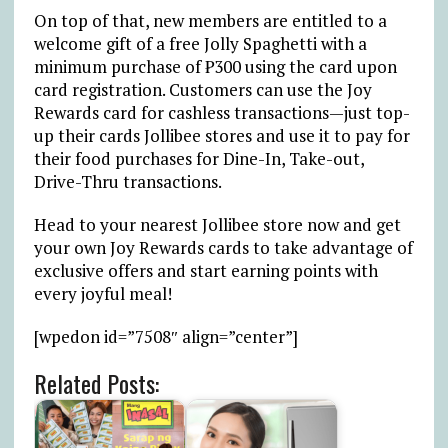
On top of that, new members are entitled to a
welcome gift of a free Jolly Spaghetti with a
minimum purchase of ₱300 using the card upon
card registration. Customers can use the Joy
Rewards card for cashless transactions—just top-
up their cards Jollibee stores and use it to pay for
their food purchases for Dine-In, Take-out,
Drive-Thru transactions.
Head to your nearest Jollibee store now and get
your own Joy Rewards cards to take advantage of
exclusive offers and start earning points with
every joyful meal!
[wpedon id=”7508″ align=”center”]
Related Posts: