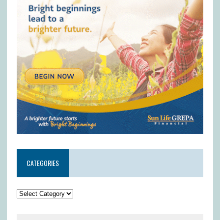
CATEGORIES