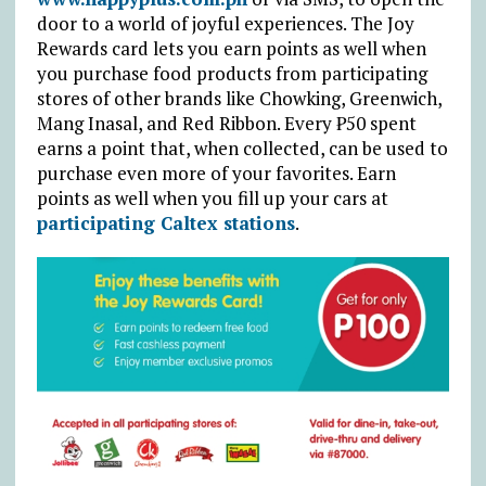
door to a world of joyful experiences. The Joy
Rewards card lets you earn points as well when
you purchase food products from participating
stores of other brands like Chowking, Greenwich,
Mang Inasal, and Red Ribbon. Every ₱50 spent
earns a point that, when collected, can be used to
purchase even more of your favorites. Earn
points as well when you fill up your cars at
participating Caltex stations
.