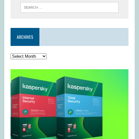
ARCHIVES