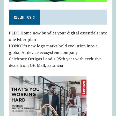
RECENT POSTS
PLDT Home now bundles your digital essentials into
one Fiber plan
HONOR’s new logo marks bold evolution into a
global AI device ecosystem company
Celebrate Ortigas Land’s 95th year with exclusive
deals from GH Mall, Estancia