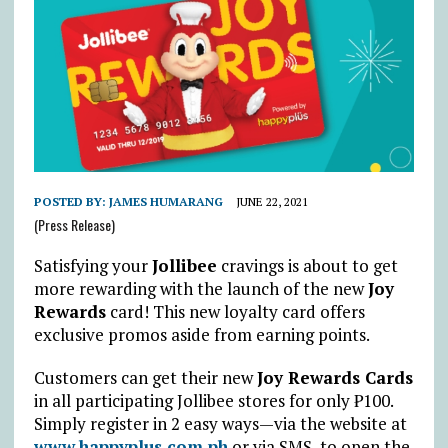
POSTED BY:
JAMES HUMARANG
JUNE 22, 2021
(Press Release)
Satisfying your
Jollibee
cravings is about to get
more rewarding with the launch of the new
Joy
Rewards
card! This new loyalty card offers
exclusive promos aside from earning points.
Customers can get their new
Joy Rewards Cards
in all participating Jollibee stores for only ₱100.
Simply register in 2 easy ways—via the website at
www.happyplus.com.ph
or via SMS, to open the