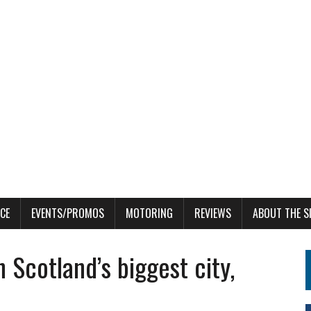
CE
EVENTS/PROMOS
MOTORING
REVIEWS
ABOUT THE S
n Scotland’s biggest city,