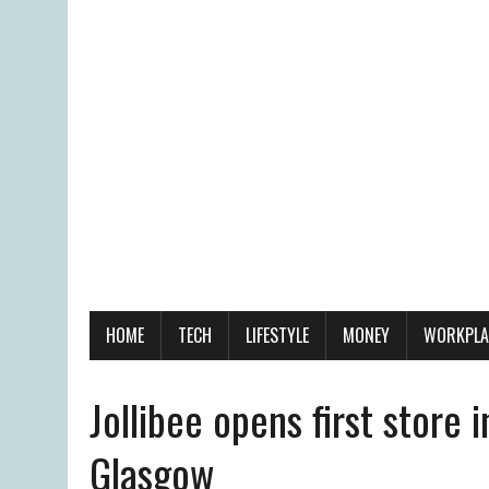
HOME
TECH
LIFESTYLE
MONEY
WORKPLA
Jollibee opens first store i
Glasgow