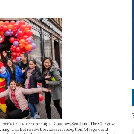
llibee’s first store opening in Glasgow, Scotland. The Glasgow
ening, which also saw blockbuster reception. Glasgow and