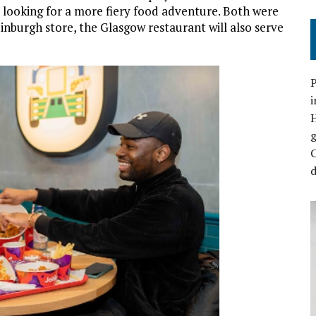
e looking for a more fiery food adventure. Both were
dinburgh store, the Glasgow restaurant will also serve
P
i
C
d