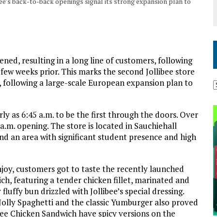
ibee’s back-to-back openings signal its strong expansion plan to
pened, resulting in a long line of customers, following
 few weeks prior. This marks the second Jollibee store
, following a large-scale European expansion plan to
rly as 6:45 a.m. to be the first through the doors. Over
.m. opening. The store is located in Sauchiehall
 and an area with significant student presence and high
enjoy, customers got to taste the recently launched
ich, featuring a tender chicken fillet, marinated and
fluffy bun drizzled with Jollibee’s special dressing.
 Jolly Spaghetti and the classic Yumburger also proved
bee Chicken Sandwich have spicy versions on the