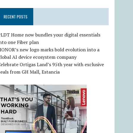
RECENT POSTS
LDT Home now bundles your digital essentials
nto one Fiber plan
HONOR’s new logo marks bold evolution into a
global AI device ecosystem company
elebrate Ortigas Land’s 95th year with exclusive
eals from GH Mall, Estancia