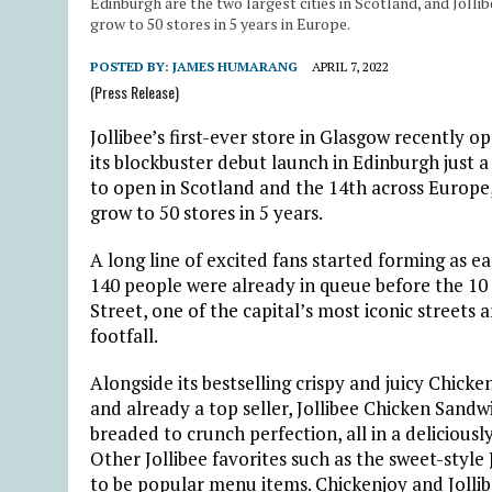
Edinburgh are the two largest cities in Scotland, and Joll
grow to 50 stores in 5 years in Europe.
POSTED BY:
JAMES HUMARANG
APRIL 7, 2022
(Press Release)
Jollibee’s first-ever store in Glasgow recently o
its blockbuster debut launch in Edinburgh just a
to open in Scotland and the 14th across Europe
grow to 50 stores in 5 years.
A long line of excited fans started forming as ea
140 people were already in queue before the 10 a
Street, one of the capital’s most iconic streets
footfall.
Alongside its bestselling crispy and juicy Chick
and already a top seller, Jollibee Chicken Sandw
breaded to crunch perfection, all in a deliciously 
Other Jollibee favorites such as the sweet-style
to be popular menu items. Chickenjoy and Jolli