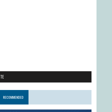
ITE
RECOMMENDED