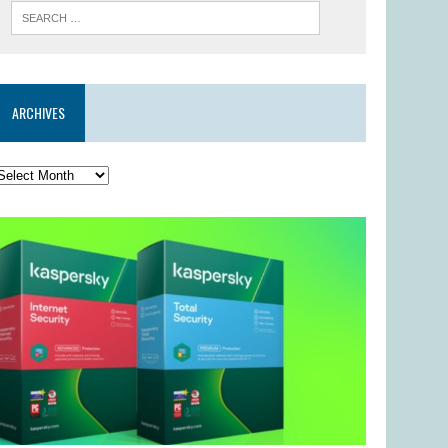
ARCHIVES