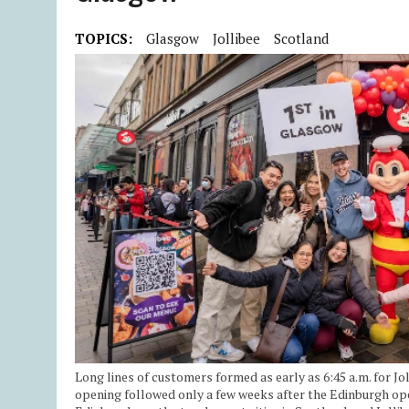
TOPICS:
Glasgow
Jollibee
Scotland
Long lines of customers formed as early as 6:45 a.m. for Jo
opening followed only a few weeks after the Edinburgh op