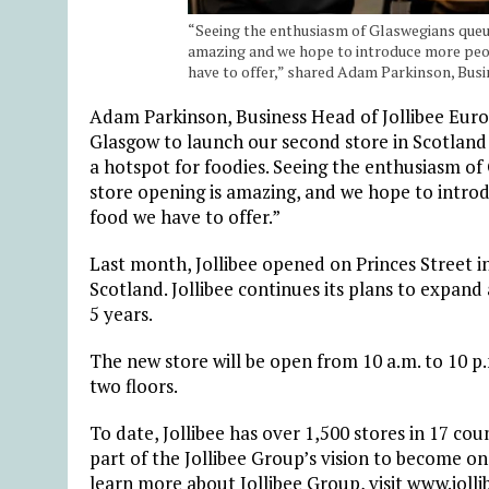
“Seeing the enthusiasm of Glaswegians queuin
amazing and we hope to introduce more peopl
have to offer,” shared Adam Parkinson, Busi
Adam Parkinson, Business Head of Jollibee Europ
Glasgow to launch our second store in Scotland 
a hotspot for foodies. Seeing the enthusiasm of 
store opening is amazing, and we hope to introd
food we have to offer.”
Last month, Jollibee opened on Princes Street in
Scotland. Jollibee continues its plans to expand 
5 years.
The new store will be open from 10 a.m. to 10 p.
two floors.
To date, Jollibee has over 1,500 stores in 17 cou
part of the Jollibee Group’s vision to become on
learn more about Jollibee Group, visit www.joll