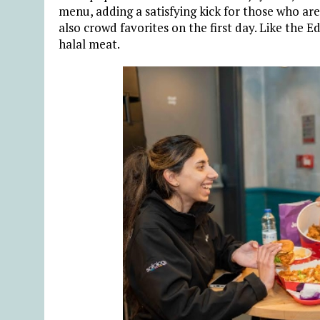
menu, adding a satisfying kick for those who ar
also crowd favorites on the first day. Like the E
halal meat.