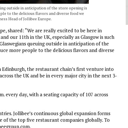
g outside in anticipation of the store opening is
e to the delicious flavors and diverse food we
ness Head of Jollibee Europe.
e, shared: “We are really excited to be here in
and our 11th in the UK, especially as Glasgow is such
Glaswegians queuing outside in anticipation of the
uce more people to the delicious flavors and diverse
 Edinburgh, the restaurant chain’s first venture into
across the UK and be in every major city in the next 3-
m. every day, with a seating capacity of 107 across
ntries. Jollibee’s continuous global expansion forms
e of the top five restaurant companies globally. To
ibeegroup.com.