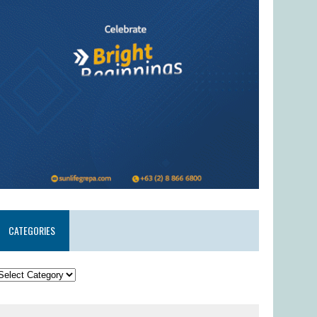
CATEGORIES