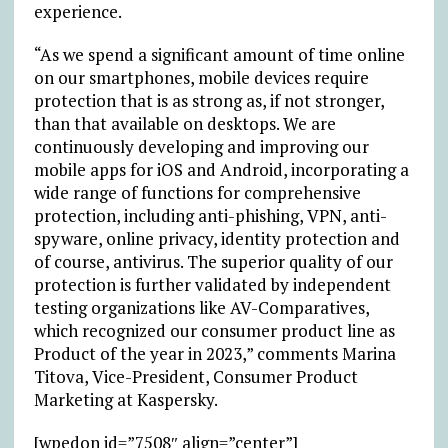
experience.
“As we spend a significant amount of time online
on our smartphones, mobile devices require
protection that is as strong as, if not stronger,
than that available on desktops. We are
continuously developing and improving our
mobile apps for iOS and Android, incorporating a
wide range of functions for comprehensive
protection, including anti-phishing, VPN, anti-
spyware, online privacy, identity protection and
of course, antivirus. The superior quality of our
protection is further validated by independent
testing organizations like AV-Comparatives,
which
recognized
our consumer product line as
Product of the year in 2023,” comments Marina
Titova, Vice-President, Consumer Product
Marketing at Kaspersky.
[wpedon id=”7508″ align=”center”]