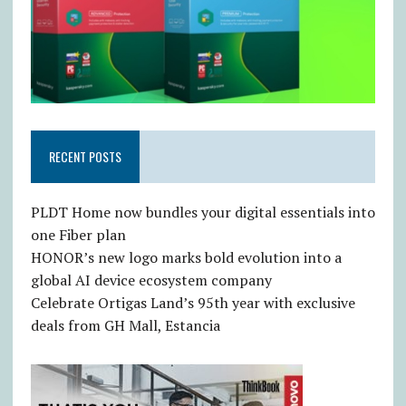
RECENT POSTS
PLDT Home now bundles your digital essentials into
one Fiber plan
HONOR’s new logo marks bold evolution into a
global AI device ecosystem company
Celebrate Ortigas Land’s 95th year with exclusive
deals from GH Mall, Estancia