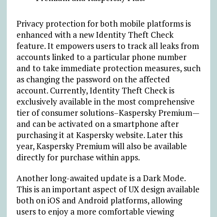
Privacy protection for both mobile platforms is
enhanced with a new
Identity Theft Check
feature. It
empowers users to track all leaks from
accounts linked to a particular phone number
and to take immediate protection measures, such
as changing the password on the affected
account. Currently, Identity Theft Check is
exclusively available in the most comprehensive
tier of consumer solutions–Kaspersky Premium
—
and can be activated on a smartphone after
purchasing it at Kaspersky website. Later this
year, Kaspersky Premium will also be available
directly for purchase within apps.
Another long-awaited update is a Dark Mode.
This is an important aspect of UX design available
both on iOS and Android platforms, allowing
users to enjoy a more comfortable viewing