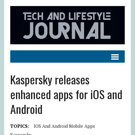
Kaspersky releases
enhanced apps for iOS and
Android
TOPICS:
IOS And Android Mobile Apps
Kaspersky