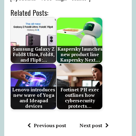
Related Posts:
Samsung Galaxy Z
Kaspersky launches
Fold8 Ultra, Fold8,
new product line
and Flip8:…
Kaspersky Next…
Lenovo introduces
Fortinet PH exec
new wave of Yoga
outlines how
and Ideapad
cybersecurity
devices
protects…
Previous post
Next post