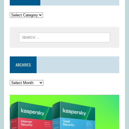
ARCHIVES