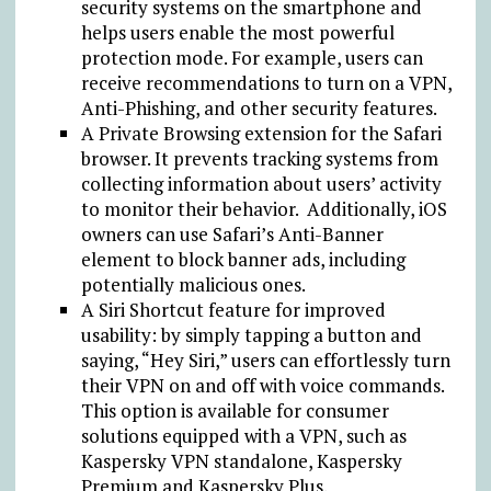
security systems on the smartphone and
helps users enable the most powerful
protection mode. For example, users can
receive recommendations to turn on a VPN,
Anti-Phishing, and other security features.
A Private Browsing extension for the Safari
browser. It prevents tracking systems from
collecting information about users’ activity
to monitor their behavior. Additionally, iOS
owners can use Safari’s Anti-Banner
element to block banner ads, including
potentially malicious ones.
A Siri Shortcut feature for improved
usability: by simply tapping a button and
saying, “Hey Siri,” users can effortlessly turn
their VPN on and off with voice commands.
This option is available for consumer
solutions equipped with a VPN, such as
Kaspersky VPN standalone, Kaspersky
Premium and Kaspersky Plus.