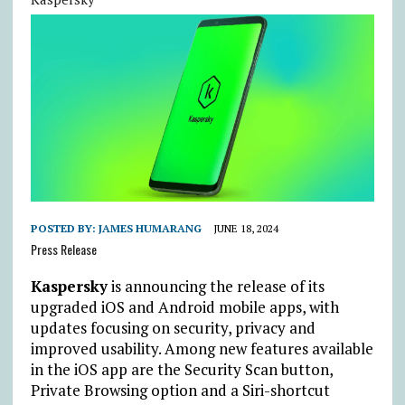
POSTED BY:
JAMES HUMARANG
JUNE 18, 2024
Press Release
Kaspersky
is announcing the release of its
upgraded iOS and Android mobile apps, with
updates focusing on security, privacy and
improved usability. Among new features available
in the iOS app are the Security Scan button,
Private Browsing option and a Siri-shortcut