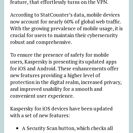
feature, that effortlessly turns on the VPN.
According to StatCounter’s
d
a
ta
, mobile devices
now account for nearly 60% of global web traffic.
With the growing prevalence of mobile usage, it is
crucial for users to maintain their cybersecurity
robust and comprehensive.
To ensure the presence of safety for mobile
users, Kaspersky is presenting its updated apps
for iOS and Android. These enhancements offer
new features providing a higher level of
protection in the digital realm, increased privacy,
and improved usability for a smooth and
convenient user experience.
Kaspersky for iOS devices have been updated
with a set of new features:
A Security Scan button, which checks all