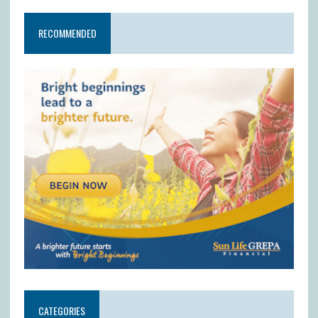
RECOMMENDED
CATEGORIES