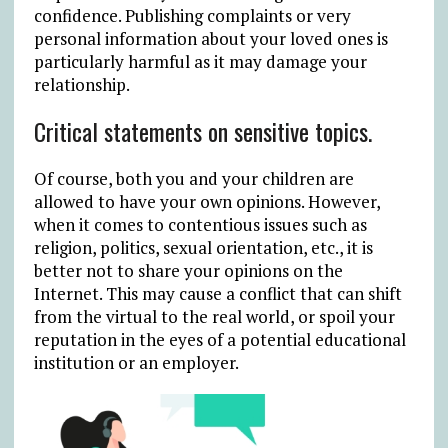
confidence. Publishing complaints or very
personal information about your loved ones is
particularly harmful as it may damage your
relationship.
Critical statements on sensitive topics.
Of course, both you and your children are
allowed to have your own opinions. However,
when it comes to contentious issues such as
religion, politics, sexual orientation, etc., it is
better not to share your opinions on the
Internet. This may cause a conflict that can shift
from the virtual to the real world, or spoil your
reputation in the eyes of a potential educational
institution or an employer.