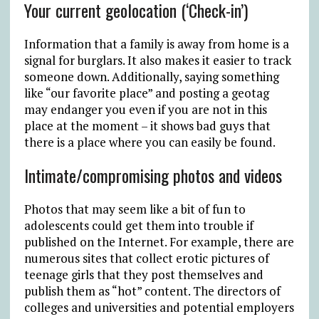
Your current geolocation (‘Check-in’)
Information that a family is away from home is a
signal for burglars. It also makes it easier to track
someone down. Additionally, saying something
like “our favorite place” and posting a geotag
may endanger you even if you are not in this
place at the moment – it shows bad guys that
there is a place where you can easily be found.
Intimate/compromising photos and videos
Photos that may seem like a bit of fun to
adolescents could get them into trouble if
published on the Internet. For example, there are
numerous sites that collect erotic pictures of
teenage girls that they post themselves and
publish them as “hot” content. The directors of
colleges and universities and potential employers