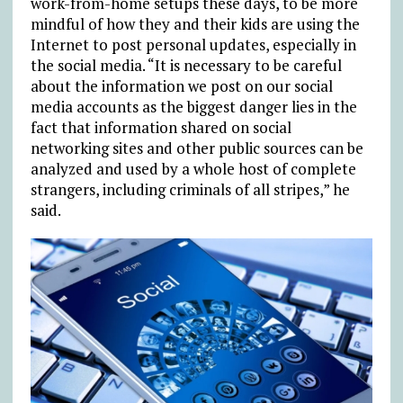
work-from-home setups these days, to be more
mindful of how they and their kids are using the
Internet to post personal updates, especially in
the social media. “It is necessary to be careful
about the information we post on our social
media accounts as the biggest danger lies in the
fact that information shared on social
networking sites and other public sources can be
analyzed and used by a whole host of complete
strangers, including criminals of all stripes,” he
said.