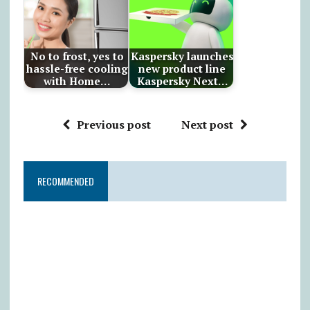
No to frost, yes to
Kaspersky launches
hassle-free cooling
new product line
with Home…
Kaspersky Next…
Previous post
Next post
RECOMMENDED