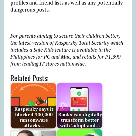
profiles and friend lists as well as any potentially
dangerous posts.
For parents aiming to secure their children better,
the latest version of Kaspersky Total Security which
includes a Safe Kids feature is available in the
Philippines for PC and Mac, and retails for
P1,390
from leading IT stores nationwide.
Related Posts:
Kaspersky says it
blocked 300,000
Banks can digitally
ransomware
transform better
attacks…
with 'adopt and…