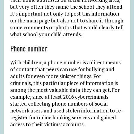
but very often they name the school they attend.
It’s important not only to post this information
on the main page but also not to share it through
some comments or photos that would clearly tell
what school your child attends.
Phone number
With children, a phone number is a direct means
of contact that peers can use for bullying and
adults for even more sinister things. For
criminals, this particular piece of information is
among the most valuable data they can get. For
example, since at least 2016 cybercriminals
started collecting phone numbers of social
network users and used stolen information to re-
register for online banking services and gained
access to their victims’ accounts.