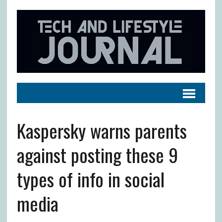
Kaspersky warns parents
against posting these 9
types of info in social
media