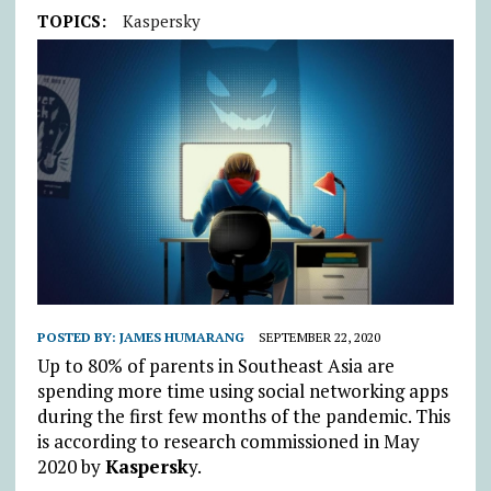
TOPICS:
Kaspersky
POSTED BY:
JAMES HUMARANG
SEPTEMBER 22, 2020
Up to 80% of parents in Southeast Asia are
spending more time using social networking apps
during the first few months of the pandemic. This
is according to research commissioned in May
2020 by
Kaspersk
y.