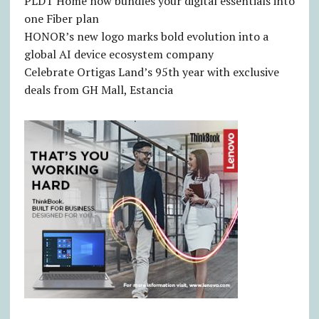
PLDT Home now bundles your digital essentials into
one Fiber plan
HONOR’s new logo marks bold evolution into a
global AI device ecosystem company
Celebrate Ortigas Land’s 95th year with exclusive
deals from GH Mall, Estancia