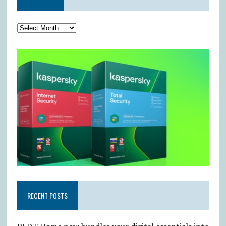
RECENT POSTS