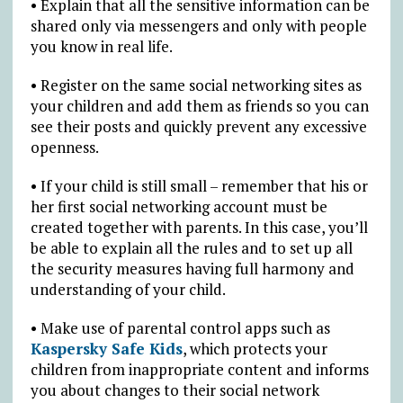
• Explain that all the sensitive information can be
shared only via messengers and only with people
you know in real life.
• Register on the same social networking sites as
your children and add them as friends so you can
see their posts and quickly prevent any excessive
openness.
• If your child is still small – remember that his or
her first social networking account must be
created together with parents. In this case, you’ll
be able to explain all the rules and to set up all
the security measures having full harmony and
understanding of your child.
• Make use of parental control apps such as
Kaspersky Safe Kids
, which protects your
children from inappropriate content and informs
you about changes to their social network