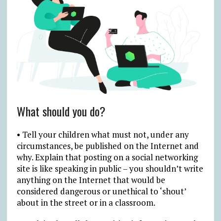
What should you do?
• Tell your children what must not, under any
circumstances, be published on the Internet and
why. Explain that posting on a social networking
site is like speaking in public – you shouldn’t write
anything on the Internet that would be
considered dangerous or unethical to ‘shout’
about in the street or in a classroom.