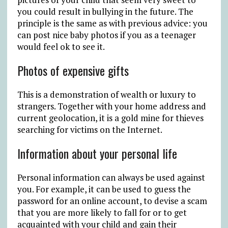
you could result in bullying in the future. The
principle is the same as with previous advice: you
can post nice baby photos if you as a teenager
would feel ok to see it.
Photos of expensive gifts
This is a demonstration of wealth or luxury to
strangers. Together with your home address and
current geolocation, it is a gold mine for thieves
searching for victims on the Internet.
Information about your personal life
Personal information can always be used against
you. For example, it can be used to guess the
password for an online account, to devise a scam
that you are more likely to fall for or to get
acquainted with your child and gain their