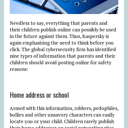
Needless to say, everything that parents and
their children publish online can possibly be used
in the future against them. Thus, Kaspersky is
again emphasizing the need to think before you
click. The global cybersecurity firm has identified
nine types of information that parents and their
children should avoid posting online for safety
reasons:
Home address or school
Armed with this information, robbers, pedophiles,
bullies and other unsavory characters can easily
locate you or your child. Children rarely publish
their home addresses on social networking sites,