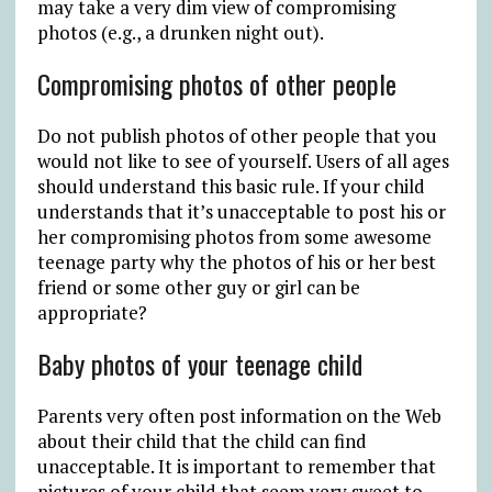
may take a very dim view of compromising
photos (e.g., a drunken night out).
Compromising photos of other people
Do not publish photos of other people that you
would not like to see of yourself. Users of all ages
should understand this basic rule. If your child
understands that it’s unacceptable to post his or
her compromising photos from some awesome
teenage party why the photos of his or her best
friend or some other guy or girl can be
appropriate?
Baby photos of your teenage child
Parents very often post information on the Web
about their child that the child can find
unacceptable. It is important to remember that
pictures of your child that seem very sweet to