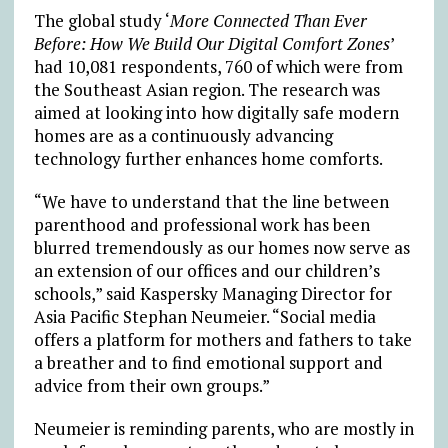
The global study ‘
More Connected Than Ever
Before: How We Build Our Digital Comfort Zones
’
had 10,081 respondents, 760 of which were from
the Southeast Asian region. The research was
aimed at looking into how digitally safe modern
homes are as a continuously advancing
technology further enhances home comforts.
“We have to understand that the line between
parenthood and professional work has been
blurred tremendously as our homes now serve as
an extension of our offices and our children’s
schools,” said Kaspersky Managing Director for
Asia Pacific Stephan Neumeier. “Social media
offers a platform for mothers and fathers to take
a breather and to find emotional support and
advice from their own groups.”
Neumeier is reminding parents, who are mostly in