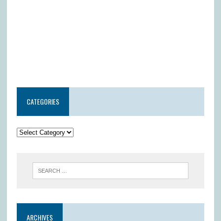
CATEGORIES
ARCHIVES