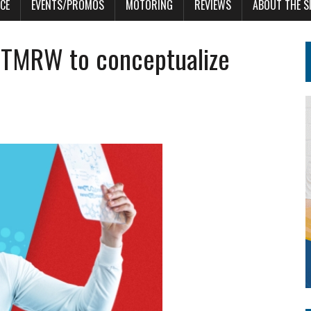
CE
EVENTS/PROMOS
MOTORING
REVIEWS
ABOUT THE S
OfTMRW to conceptualize