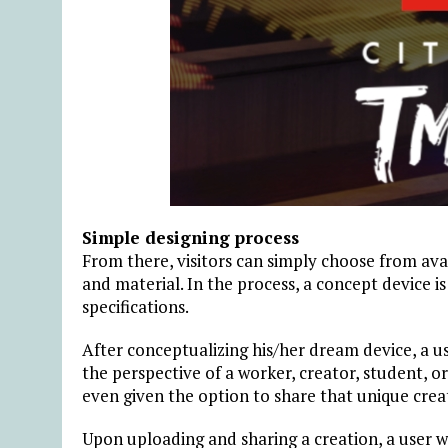
Simple designing process
From there, visitors can simply choose from avai
and material. In the process, a concept device i
specifications.
After conceptualizing his/her dream device, a use
the perspective of a worker, creator, student, o
even given the option to share that unique crea
Upon uploading and sharing a creation, a user wil