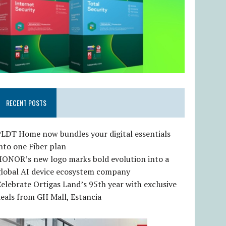
RECENT POSTS
LDT Home now bundles your digital essentials
nto one Fiber plan
HONOR’s new logo marks bold evolution into a
global AI device ecosystem company
elebrate Ortigas Land’s 95th year with exclusive
eals from GH Mall, Estancia