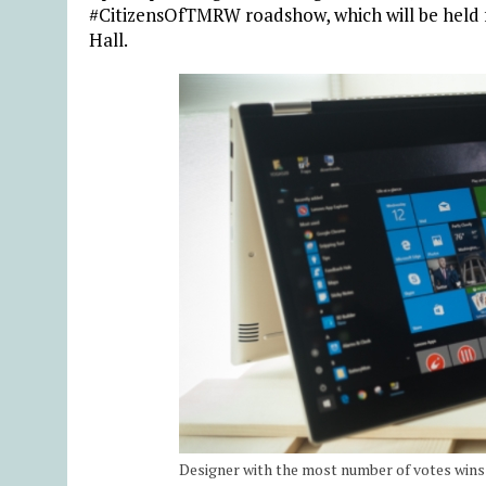
#CitizensOfTMRW roadshow, which will be held
Hall.
Designer with the most number of votes wins 