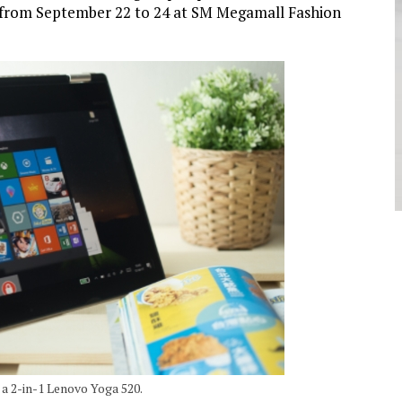
 from September 22 to 24 at SM Megamall Fashion
a 2-in-1 Lenovo Yoga 520.