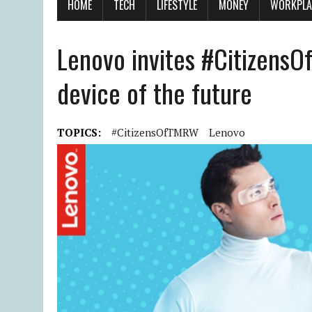
HOME
TECH
LIFESTYLE
MONEY
WORKPLA
Lenovo invites #Citizens
device of the future
TOPICS:
#CitizensOfTMRW
Lenovo