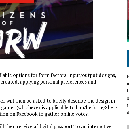
lable options for form factors, input/output designs,
P
s created, applying personal preferences and
i
r will then be asked to briefly describe the design in
C
r gamer (whichever is applicable to him/her). He/She is
d
tion on Facebook to gather online votes.
l then receive a ‘digital passport’ to an interactive