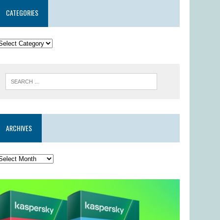
CATEGORIES
ARCHIVES