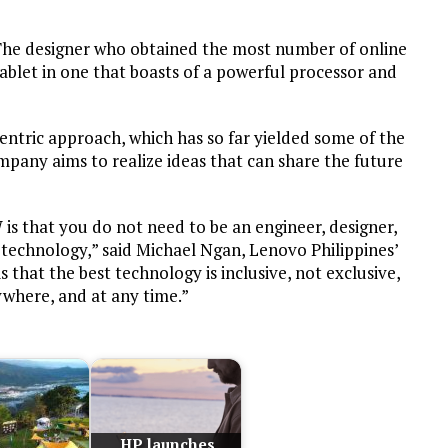
 The designer who obtained the most number of online
tablet in one that boasts of a powerful processor and
tric approach, which has so far yielded some of the
pany aims to realize ideas that can share the future
is that you do not need to be an engineer, designer,
r technology,” said Michael Ngan, Lenovo Philippines’
 that the best technology is inclusive, not exclusive,
where, and at any time.”
HP launches