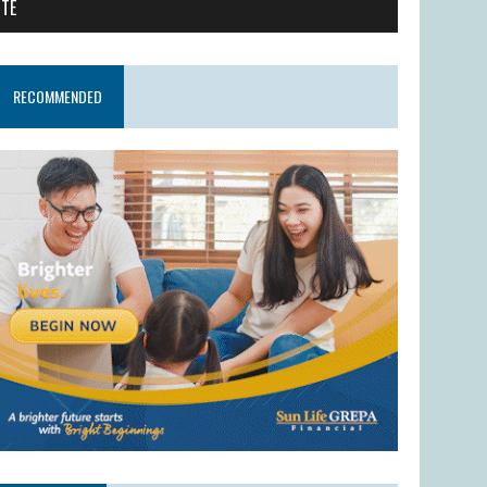
ITE
RECOMMENDED