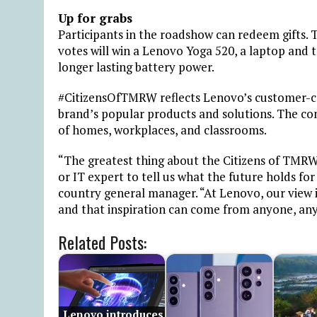
Up for grabs
Participants in the roadshow can redeem gifts.
votes will win a Lenovo Yoga 520, a laptop and 
longer lasting battery power.
#CitizensOfTMRW reflects Lenovo’s customer-cen
brand’s popular products and solutions. The com
of homes, workplaces, and classrooms.
“The greatest thing about the Citizens of TMRW 
or IT expert to tell us what the future holds fo
country general manager. “At Lenovo, our view is
and that inspiration can come from anyone, any
Related Posts:
Lenovo introduces