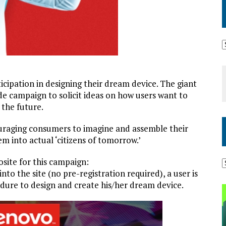
cipation in designing their dream device. The giant
 campaign to solicit ideas on how users want to
 the future.
uraging consumers to imagine and assemble their
em into actual ‘citizens of tomorrow.’
osite for this campaign:
 into the site (no pre-registration required), a user is
dure to design and create his/her dream device.