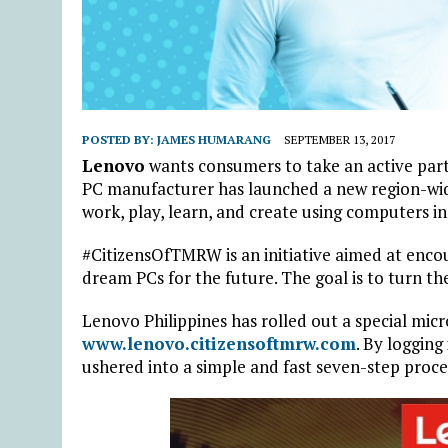
POSTED BY:
JAMES HUMARANG
SEPTEMBER 13, 2017
Lenovo
wants consumers to take an active parti
PC manufacturer has launched a new region-wide
work, play, learn, and create using computers in
#CitizensOfTMRW is an initiative aimed at enco
dream PCs for the future. The goal is to turn th
Lenovo Philippines has rolled out a special micr
www.lenovo.citizensoftmrw.com
. By logging
ushered into a simple and fast seven-step proce