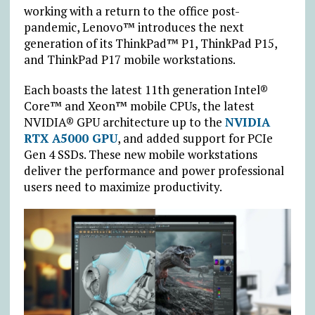
working with a return to the office post-
pandemic, Lenovo™ introduces the next
generation of its ThinkPad™ P1, ThinkPad P15,
and ThinkPad P17 mobile workstations.
Each boasts the latest 11th generation Intel®
Core™ and Xeon™ mobile CPUs, the latest
NVIDIA® GPU architecture up to the
NVIDIA
RTX A5000 GPU
, and added support for PCIe
Gen 4 SSDs. These new mobile workstations
deliver the performance and power professional
users need to maximize productivity.