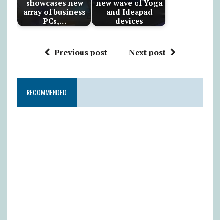
showcases new
new wave of Yoga
array of business
and Ideapad
PCs,…
devices
Previous post
Next post
RECOMMENDED