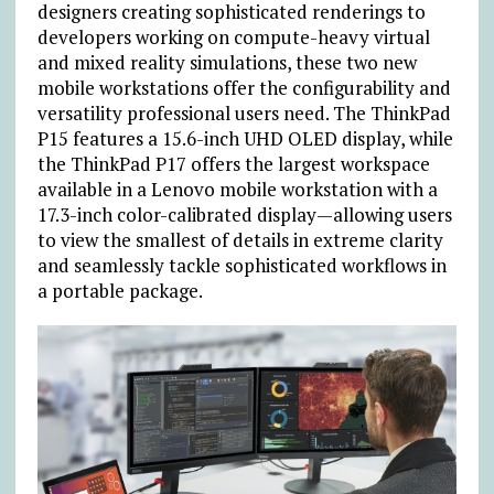
designers creating sophisticated renderings to
developers working on compute-heavy virtual
and mixed reality simulations, these two new
mobile workstations offer the configurability and
versatility professional users need. The ThinkPad
P15 features a 15.6-inch UHD OLED display, while
the ThinkPad P17 offers the largest workspace
available in a Lenovo mobile workstation with a
17.3-inch color-calibrated display—allowing users
to view the smallest of details in extreme clarity
and seamlessly tackle sophisticated workflows in
a portable package.