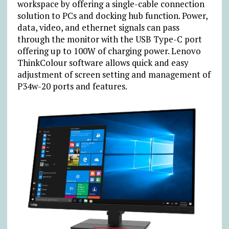
workspace by offering a single-cable connection
solution to PCs and docking hub function. Power,
data, video, and ethernet signals can pass
through the monitor with the USB Type-C port
offering up to 100W of charging power. Lenovo
ThinkColour software allows quick and easy
adjustment of screen setting and management of
P34w-20 ports and features.