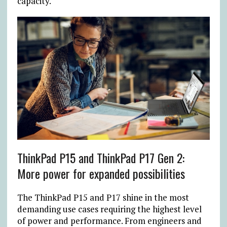
capacity.
ThinkPad P15 and ThinkPad P17 Gen 2:
More power for expanded possibilities
The ThinkPad P15 and P17 shine in the most
demanding use cases requiring the highest level
of power and performance. From engineers and