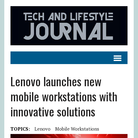
Lenovo launches new
mobile workstations with
innovative solutions
TOPICS:
Lenovo
Mobile Workstations