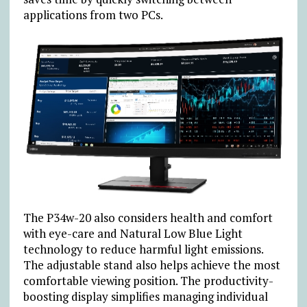
applications from two PCs.
The P34w-20 also considers health and comfort
with eye-care and Natural Low Blue Light
technology to reduce harmful light emissions.
The adjustable stand also helps achieve the most
comfortable viewing position. The productivity-
boosting display simplifies managing individual