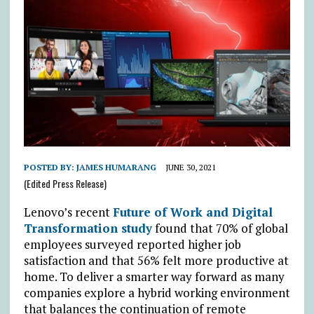
POSTED BY:
JAMES HUMARANG
JUNE 30, 2021
(Edited Press Release)
Lenovo’s recent
Future of Work and Digital
Transformation study
found that 70% of global
employees surveyed reported higher job
satisfaction and that 56% felt more productive at
home. To deliver a smarter way forward as many
companies explore a hybrid working environment
that balances the continuation of remote