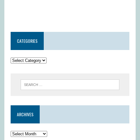
CATEGORIES
ARCHIVES