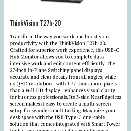
ThinkVision T27h-20
Transform the way you work and boost your
productivity with the ThinkVision T27h-20.
Crafted for superior work experience, this USB-C
Hub Monitor allows you to complete data-
intensive work and edit content efficiently. The
27-inch In-Plane Switching panel displays
accurate and clear details from all angles, while
its QHD resolution—with 1.77 times more pixels
than a Full-HD display—enhances visual clarity
for business professionals. Its 3-side NearEdgeless
screen makes it easy to create a multi-screen
setup for seamless multitasking. Maximize your
desk space with the USB Type-C one-cable
solution that comes integrated with Smart Power
for better connectivity and power efficiency.