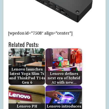
[wpedon id=”7508″ align=”center”]
Related Posts:
Lenovo launches
latest Yoga Slim 7x
Lenovo defines
and ThinkPad T14s
next era of hybrid
Gen 6
AI with new…
Lenovo PH
Lenovo introduces