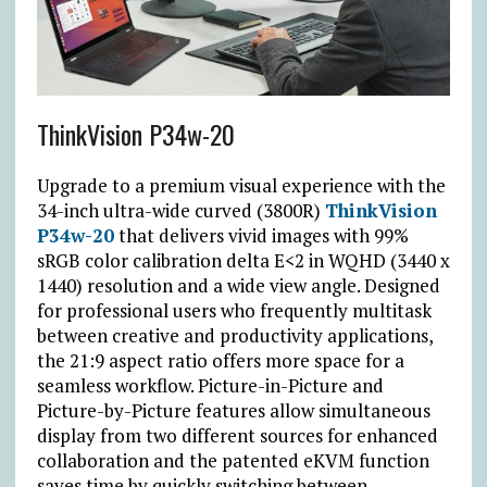
ThinkVision P34w-20
Upgrade to a premium visual experience with the
34-inch ultra-wide curved (3800R)
ThinkVision
P34w-20
that delivers vivid images with 99%
sRGB color calibration delta E<2 in WQHD (3440 x
1440) resolution and a wide view angle. Designed
for professional users who frequently multitask
between creative and productivity applications,
the 21:9 aspect ratio offers more space for a
seamless workflow. Picture-in-Picture and
Picture-by-Picture features allow simultaneous
display from two different sources for enhanced
collaboration and the patented eKVM function
saves time by quickly switching between