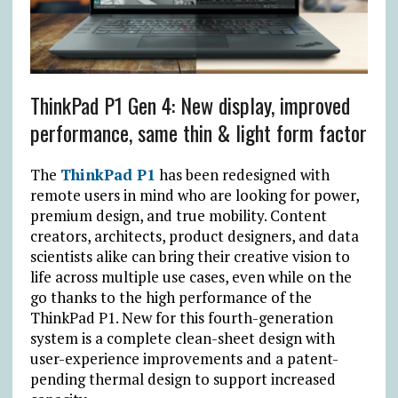
ThinkPad P1 Gen 4: New display, improved
performance, same thin & light form factor
The
ThinkPad P1
has been redesigned with
remote users in mind who are looking for power,
premium design, and true mobility. Content
creators, architects, product designers, and data
scientists alike can bring their creative vision to
life across multiple use cases, even while on the
go thanks to the high performance of the
ThinkPad P1. New for this fourth-generation
system is a complete clean-sheet design with
user-experience improvements and a patent-
pending thermal design to support increased