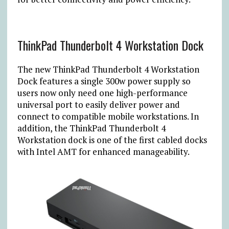
ThinkPad Thunderbolt 4 Workstation Dock
The new ThinkPad Thunderbolt 4 Workstation
Dock features a single 300w power supply so
users now only need one high-performance
universal port to easily deliver power and
connect to compatible mobile workstations. In
addition, the ThinkPad Thunderbolt 4
Workstation dock is one of the first cabled docks
with Intel AMT for enhanced manageability.