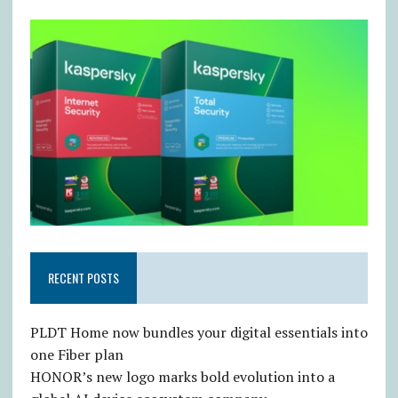
RECENT POSTS
PLDT Home now bundles your digital essentials into
one Fiber plan
HONOR’s new logo marks bold evolution into a