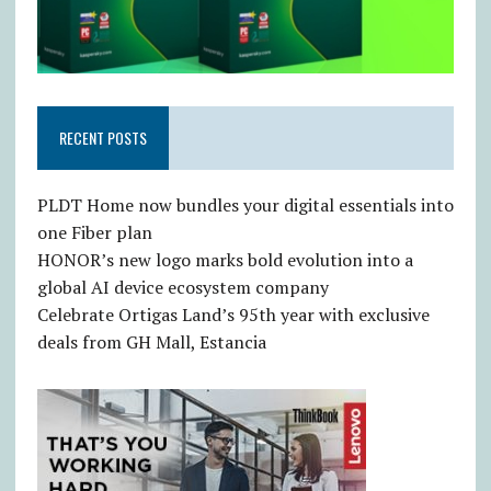
RECENT POSTS
PLDT Home now bundles your digital essentials into
one Fiber plan
HONOR’s new logo marks bold evolution into a
global AI device ecosystem company
Celebrate Ortigas Land’s 95th year with exclusive
deals from GH Mall, Estancia