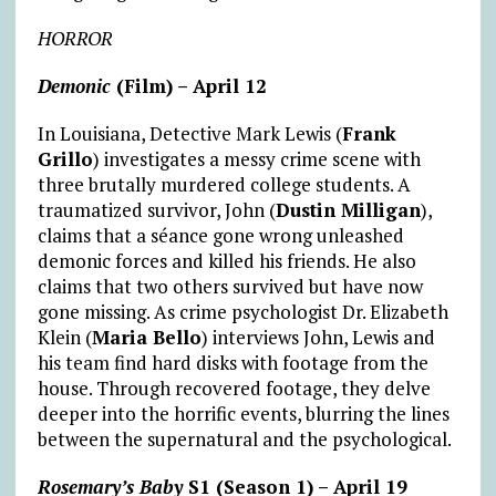
HORROR
Demonic
(Film) – April 12
In Louisiana, Detective Mark Lewis (
Frank
Grillo
) investigates a messy crime scene with
three brutally murdered college students. A
traumatized survivor, John (
Dustin Milligan
),
claims that a séance gone wrong unleashed
demonic forces and killed his friends. He also
claims that two others survived but have now
gone missing. As crime psychologist Dr. Elizabeth
Klein (
Maria Bello
) interviews John, Lewis and
his team find hard disks with footage from the
house. Through recovered footage, they delve
deeper into the horrific events, blurring the lines
between the supernatural and the psychological.
Rosemary’s Baby
S1 (Season 1) – April 19