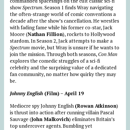
commanded spaceships on the cult classic sci-fi
show
Spectrum
. Season 1 finds Wray navigating
the often-strange world of comic conventions a
decade after the show’s cancellation. He wrestles
with fading fame while his former co-star, Jack
Moore (
Nathan Fillion
), rockets to Hollywood
stardom. In Season 2, Jack attempts to make a
Spectrum
movie, but Wray is unsure if he wants to
join the mission. Through both seasons,
Con Man
explores the comedic struggles of a sci-fi
celebrity and the surprising value of a dedicated
fan community, no matter how quirky they may
be.
Johnny English
(Film) – April 19
Mediocre spy Johnny English
(Rowan Atkinson
)
is thrust into action after cunning villain Pascal
Sauvage (
John Malkovich
) eliminates Britain’s
top undercover agents. Bumbling yet