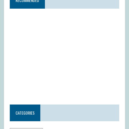
RECOMMENDED
CATEGORIES