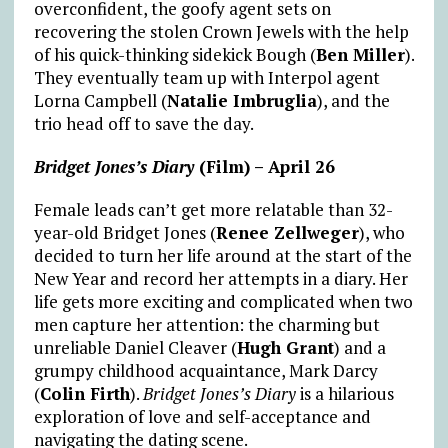
overconfident, the goofy agent sets on
recovering the stolen Crown Jewels with the help
of his quick-thinking sidekick Bough (
Ben Miller
).
They eventually team up with Interpol agent
Lorna Campbell (
Natalie Imbruglia
), and the
trio head off to save the day.
Bridget Jones’s Diary
(Film) – April 26
Female leads can’t get more relatable than 32-
year-old Bridget Jones (
Renee Zellweger
), who
decided to turn her life around at the start of the
New Year and record her attempts in a diary. Her
life gets more exciting and complicated when two
men capture her attention: the charming but
unreliable Daniel Cleaver (
Hugh Grant
) and a
grumpy childhood acquaintance, Mark Darcy
(
Colin Firth
).
Bridget Jones’s Diary
is a hilarious
exploration of love and self-acceptance and
navigating the dating scene.