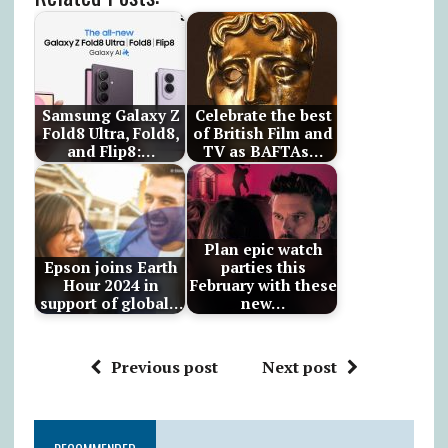
Samsung Galaxy Z
Celebrate the best
Fold8 Ultra, Fold8,
of British Film and
and Flip8:…
TV as BAFTAs…
Plan epic watch
Epson joins Earth
parties this
Hour 2024 in
February with these
support of global…
new…
Previous post
Next post