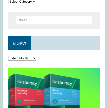
ARCHIVES