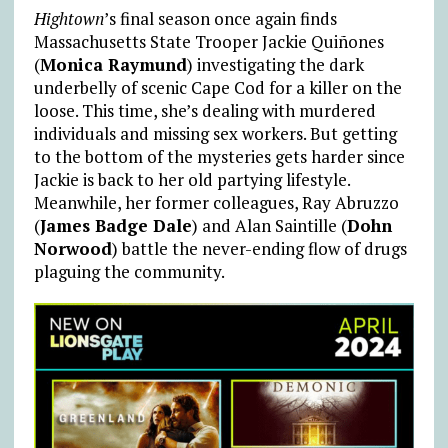
Hightown
’s final season once again finds
Massachusetts State Trooper Jackie Quiñones
(
Monica Raymund
) investigating the dark
underbelly of scenic Cape Cod for a killer on the
loose. This time, she’s dealing with murdered
individuals and missing sex workers. But getting
to the bottom of the mysteries gets harder since
Jackie is back to her old partying lifestyle.
Meanwhile, her former colleagues, Ray Abruzzo
(
James Badge Dale
) and Alan Saintille (
Dohn
Norwood
) battle the never-ending flow of drugs
plaguing the community.