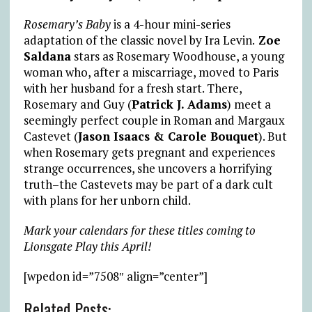
Rosemary’s Baby
is a 4-hour mini-series
adaptation of the classic novel by Ira Levin.
Zoe
Saldana
stars as Rosemary Woodhouse, a young
woman who, after a miscarriage, moved to Paris
with her husband for a fresh start. There,
Rosemary and Guy (
Patrick J. Adams
) meet a
seemingly perfect couple in Roman and Margaux
Castevet (
Jason Isaacs & Carole Bouquet
). But
when Rosemary gets pregnant and experiences
strange occurrences, she uncovers a horrifying
truth–the Castevets may be part of a dark cult
with plans for her unborn child.
Mark your calendars for these titles coming to
Lionsgate Play this April!
[wpedon id=”7508″ align=”center”]
Related Posts: