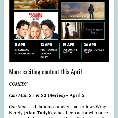
More exciting content this April
COMEDY
Con Man
S1 & S2 (Series) – April 5
Con Man
is a hilarious comedy that follows Wray
Nerely (
Alan Tudyk
), a has-been actor who once