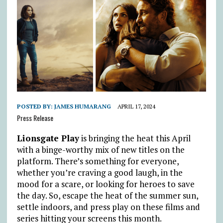
POSTED BY:
JAMES HUMARANG
APRIL 17, 2024
Press Release
Lionsgate Play
is bringing the heat this April
with a binge-worthy mix of new titles on the
platform. There’s something for everyone,
whether you’re craving a good laugh, in the
mood for a scare, or looking for heroes to save
the day. So, escape the heat of the summer sun,
settle indoors, and press play on these films and
series hitting your screens this month.