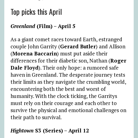
Top picks this April
Greenland
(Film) – April 5
As a giant comet races toward Earth, estranged
couple John Garrity (
Gerard Butler
) and Allison
(
Morena Baccarin
) must put aside their
differences for their diabetic son, Nathan (
Roger
Dale Floyd
). Their only hope: a rumored safe
haven in Greenland. The desperate journey tests
their limits as they navigate the crumbling world,
encountering both the best and worst of
humanity. With the clock ticking, the Garritys
must rely on their courage and each other to
survive the physical and emotional challenges on
their path to survival.
Hightown
S3 (Series) – April 12