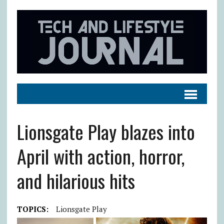
Lionsgate Play blazes into
April with action, horror,
and hilarious hits
TOPICS:
Lionsgate Play