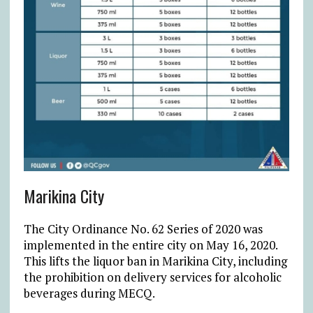
Marikina City
The City Ordinance No. 62 Series of 2020 was
implemented in the entire city on May 16, 2020.
This lifts the liquor ban in Marikina City, including
the prohibition on delivery services for alcoholic
beverages during MECQ.