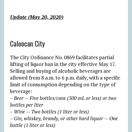
Update (May 20, 2020)
Caloocan City
The City Ordinance No. 0869 facilitates partial
lifting of liquor ban in the city effective May 17.
Selling and buying of alcoholic beverages are
allowed from 8 a.m. to 6 p.m. daily, with a specific
limit of consumption depending on the type of
beverage:
–
Beer — Five bottles/cans (500 mL or less) or two
bottles per liter
– Wine — Two bottles (1 liter or less)
– Gin, whiskey, brandy, or other hard liquor — One
bottle (1 liter or less)