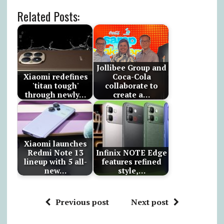
Related Posts:
Jollibee Group and
Xiaomi redefines
Coca-Cola
'titan tough'
collaborate to
through newly…
create a…
Xiaomi launches
Redmi Note 13
Infinix NOTE Edge
lineup with 5 all-
features refined
new…
style,…
Previous post
Next post