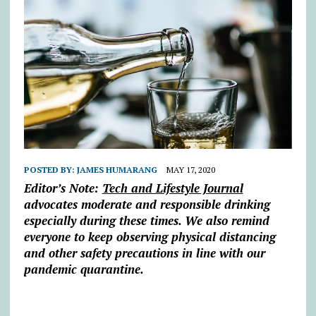
POSTED BY:
JAMES HUMARANG
MAY 17, 2020
Editor’s Note:
Tech and Lifestyle Journal
advocates moderate and responsible drinking
especially during these times. We also re
mind
everyone to keep observing physical distancing
and other safety precautions in line with our
pandemic quarantine.