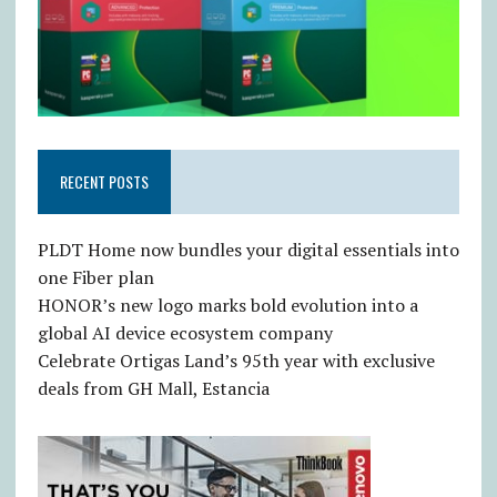
RECENT POSTS
PLDT Home now bundles your digital essentials into
one Fiber plan
HONOR’s new logo marks bold evolution into a
global AI device ecosystem company
Celebrate Ortigas Land’s 95th year with exclusive
deals from GH Mall, Estancia