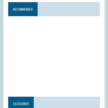
RECOMMENDED
CATEGORIES