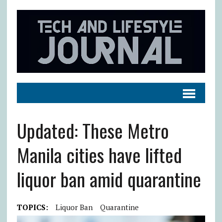
Updated: These Metro
Manila cities have lifted
liquor ban amid quarantine
TOPICS:
Liquor Ban
Quarantine