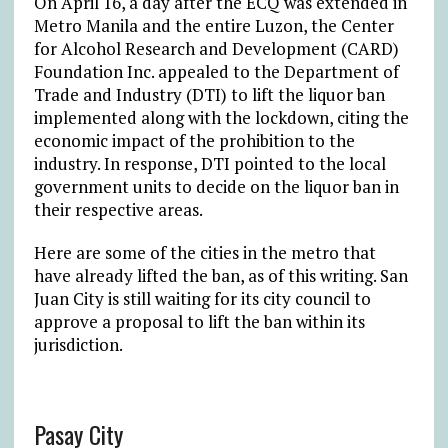
On April 16, a day after the ECQ was extended in
Metro Manila and the entire Luzon, the Center
for Alcohol Research and Development (CARD)
Foundation Inc. appealed to the Department of
Trade and Industry (DTI) to lift the liquor ban
implemented along with the lockdown, citing the
economic impact of the prohibition to the
industry. In response, DTI pointed to the local
government units to decide on the liquor ban in
their respective areas.
Here are some of the cities in the metro that
have already lifted the ban, as of this writing. San
Juan City is still waiting for its city council to
approve a proposal to lift the ban within its
jurisdiction.
Pasay City