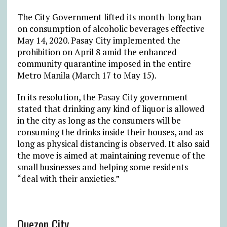
The City Government lifted its month-long ban
on consumption of alcoholic beverages effective
May 14, 2020. Pasay City implemented the
prohibition on April 8 amid the enhanced
community quarantine imposed in the entire
Metro Manila (March 17 to May 15).
In its resolution, the Pasay City government
stated that drinking any kind of liquor is allowed
in the city as long as the consumers will be
consuming the drinks inside their houses, and as
long as physical distancing is observed. It also said
the move is aimed at maintaining revenue of the
small businesses and helping some residents
“deal with their anxieties.”
Quezon City