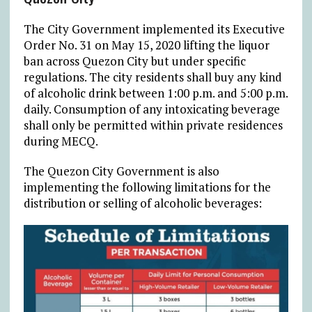
The City Government implemented its Executive
Order No. 31 on May 15, 2020 lifting the liquor
ban across Quezon City but under specific
regulations. The city residents shall buy any kind
of alcoholic drink between 1:00 p.m. and 5:00 p.m.
daily. Consumption of any intoxicating beverage
shall only be permitted within private residences
during MECQ.
The Quezon City Government is also
implementing the following limitations for the
distribution or selling of alcoholic beverages: