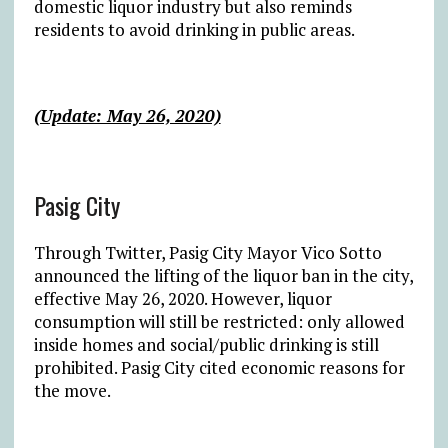
domestic liquor industry but also reminds
residents to avoid drinking in public areas.
(Update: May 26, 2020)
Pasig City
Through Twitter, Pasig City Mayor Vico Sotto
announced the lifting of the liquor ban in the city,
effective May 26, 2020. However, liquor
consumption will still be restricted: only allowed
inside homes and social/public drinking is still
prohibited. Pasig City cited economic reasons for
the move.