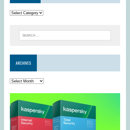
ARCHIVES