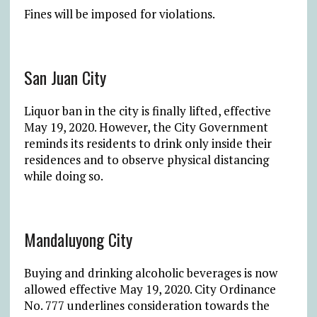
Fines will be imposed for violations.
San Juan City
Liquor ban in the city is finally lifted, effective
May 19, 2020. However, the City Government
reminds its residents to drink only inside their
residences and to observe physical distancing
while doing so.
Mandaluyong City
Buying and drinking alcoholic beverages is now
allowed effective May 19, 2020. City Ordinance
No. 777 underlines consideration towards the