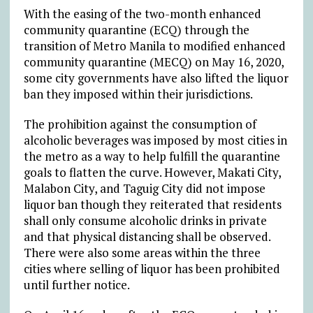
With the easing of the two-month enhanced
community quarantine (ECQ) through the
transition of Metro Manila to modified enhanced
community quarantine (MECQ) on May 16, 2020,
some city governments have also lifted the liquor
ban they imposed within their jurisdictions.
The prohibition against the consumption of
alcoholic beverages was imposed by most cities in
the metro as a way to help fulfill the quarantine
goals to flatten the curve. However, Makati City,
Malabon City, and Taguig City did not impose
liquor ban though they reiterated that residents
shall only consume alcoholic drinks in private
and that physical distancing shall be observed.
There were also some areas within the three
cities where selling of liquor has been prohibited
until further notice.