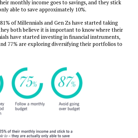
their monthly income goes to savings, and they stick
e only able to save approximately 10%.
 81% of Millennials and Gen Zs have started taking
 they both believe it is important to know where their
als have started investing in financial instruments,
nd 77% are exploring diversifying their portfolios to