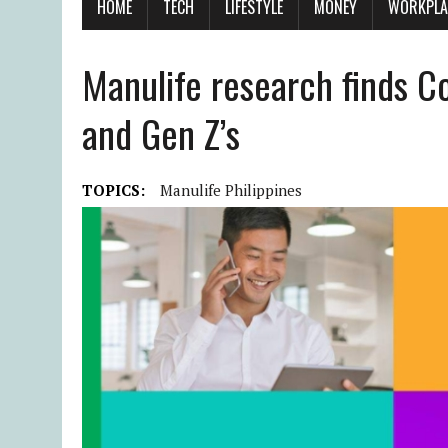
HOME
TECH
LIFESTYLE
MONEY
WORKPLA
Manulife research finds Co
and Gen Z’s
TOPICS:
Manulife Philippines