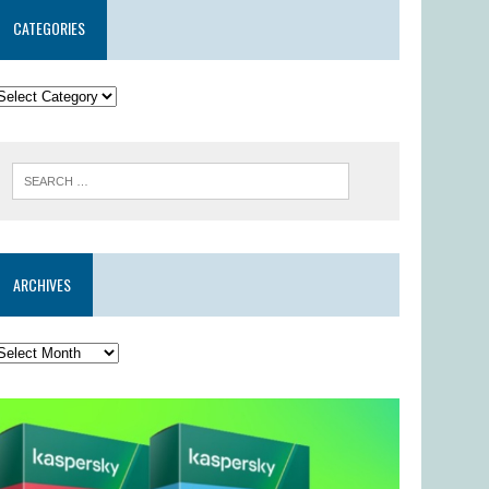
CATEGORIES
ARCHIVES