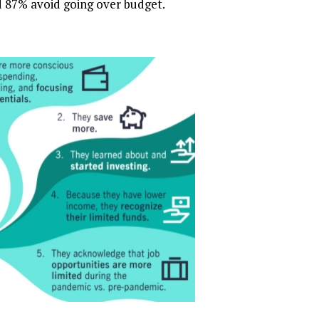
 87% avoid going over budget.