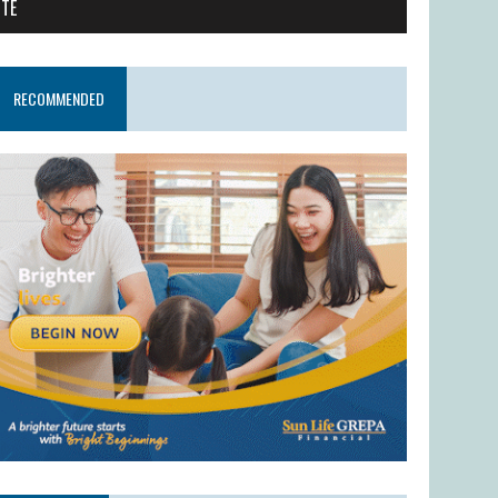
ITE
RECOMMENDED