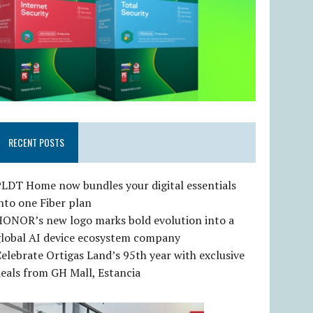
RECENT POSTS
LDT Home now bundles your digital essentials
nto one Fiber plan
HONOR’s new logo marks bold evolution into a
global AI device ecosystem company
elebrate Ortigas Land’s 95th year with exclusive
eals from GH Mall, Estancia