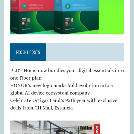
RECENT POSTS
PLDT Home now bundles your digital essentials into
one Fiber plan
HONOR’s new logo marks bold evolution into a
global AI device ecosystem company
Celebrate Ortigas Land’s 95th year with exclusive
deals from GH Mall, Estancia