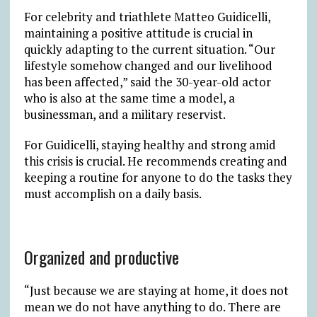
For celebrity and triathlete Matteo Guidicelli,
maintaining a positive attitude is crucial in
quickly adapting to the current situation. “Our
lifestyle somehow changed and our livelihood
has been affected,” said the 30-year-old actor
who is also at the same time a model, a
businessman, and a military reservist.
For Guidicelli, staying healthy and strong amid
this crisis is crucial. He recommends creating and
keeping a routine for anyone to do the tasks they
must accomplish on a daily basis.
Organized and productive
“Just because we are staying at home, it does not
mean we do not have anything to do. There are