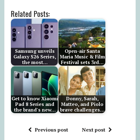
Related Posts:
Samsung unveils
Open-air Santa
Galaxy S26 Series,
Maria Music & Film
the most…
Festival sets 3rd…
Get to know Xiaomi
Donny, Sarah,
Pad 8 Series and
Matteo, and Piolo
the brand's new…
brave challenges…
Previous post
Next post