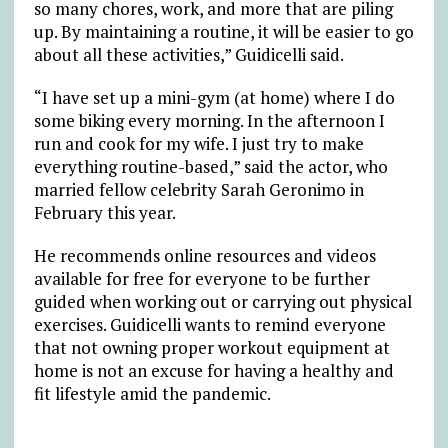
so many chores, work, and more that are piling
up. By maintaining a routine, it will be easier to go
about all these activities,” Guidicelli said.
“I have set up a mini-gym (at home) where I do
some biking every morning. In the afternoon I
run and cook for my wife. I just try to make
everything routine-based,” said the actor, who
married fellow celebrity Sarah Geronimo in
February this year.
He recommends online resources and videos
available for free for everyone to be further
guided when working out or carrying out physical
exercises. Guidicelli wants to remind everyone
that not owning proper workout equipment at
home is not an excuse for having a healthy and
fit lifestyle amid the pandemic.