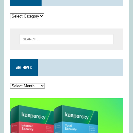
ARCHIVES