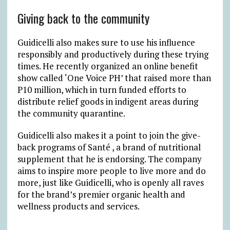
Giving back to the community
Guidicelli also makes sure to use his influence
responsibly and productively during these trying
times. He recently organized an online benefit
show called ‘One Voice PH’ that raised more than
P10 million, which in turn funded efforts to
distribute relief goods in indigent areas during
the community quarantine.
Guidicelli also makes it a point to join the give-
back programs of Santé , a brand of nutritional
supplement that he is endorsing. The company
aims to inspire more people to live more and do
more, just like Guidicelli, who is openly all raves
for the brand’s premier organic health and
wellness products and services.