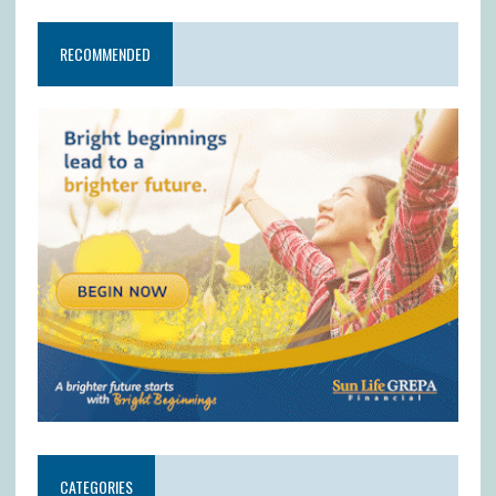
RECOMMENDED
CATEGORIES