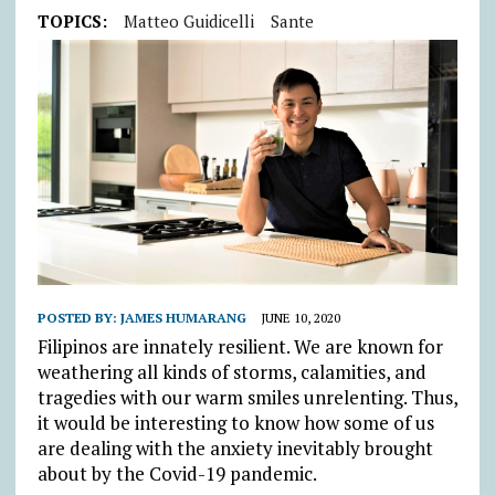
TOPICS:
Matteo Guidicelli
Sante
POSTED BY:
JAMES HUMARANG
JUNE 10, 2020
Filipinos are innately resilient. We are known for
weathering all kinds of storms, calamities, and
tragedies with our warm smiles unrelenting. Thus,
it would be interesting to know how some of us
are dealing with the anxiety inevitably brought
about by the Covid-19 pandemic.