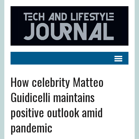
How celebrity Matteo
Guidicelli maintains
positive outlook amid
pandemic