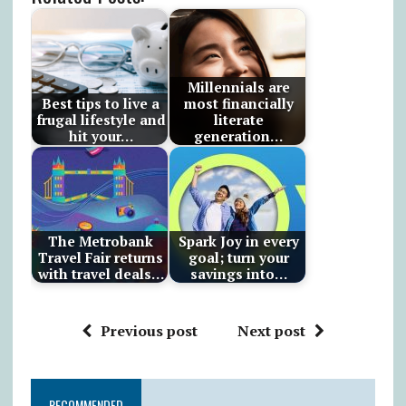
Millennials are
Best tips to live a
most financially
frugal lifestyle and
literate
hit your…
generation…
The Metrobank
Spark Joy in every
Travel Fair returns
goal; turn your
with travel deals…
savings into…
Previous post
Next post
RECOMMENDED