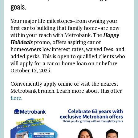
goals.
Your major life milestones–from owning your
first car to building that family home–are now
within your reach with Metrobank. The
Happy
Holideals
promo, offers aspiring car or
homeowners low interest rates, waived fees, and
added perks. This is open to qualified clients who
will apply for a car or home loan on or before
October 15, 2025
.
Conveniently apply online or visit the nearest
Metrobank branch. Learn more about this offer
here
.