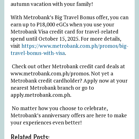
autumn vacation with your
family!
With Metrobank’s Big Travel Bonus offer, you can
earn up to
₱
18,000 eGCs when you use your
Metrobank Visa credit card for travel-related
spend until October 15, 2025.
For more details,
visit
https://www.metrobank.com.ph/promos/big-
travel-bonus-with-visa
.
Check out other Metrobank credit card deals at
www.metrobank.com.ph/promos. Not yet a
Metrobank credit cardholder? Apply now at your
nearest Metrobank branch or go to
apply.metrobank.com.ph
.
No matter how you choose to celebrate,
Metrobank’s anniversary offers are here to make
your experiences even better!
Related Posts: