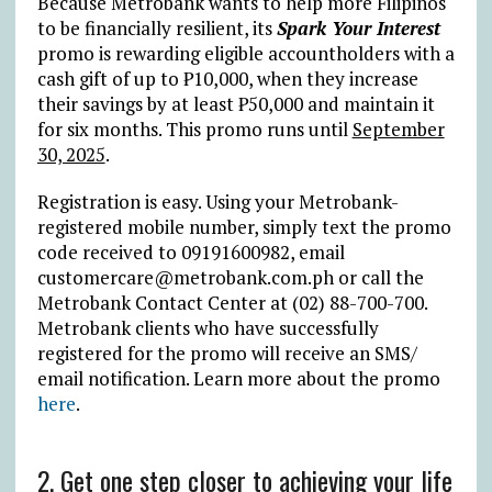
Because Metrobank wants to help more Filipinos
to be financially resilient, its
Spark Your Interest
promo is rewarding eligible accountholders with a
cash gift of up to
₱
10,000, when they increase
their savings by at least
₱
50,000 and maintain it
for six months. This promo runs until
September
30, 2025
.
Registration is easy. Using your Metrobank-
registered mobile number, simply text the promo
code received to 09191600982, email
customercare@metrobank.com.ph or call the
Metrobank Contact Center at (02) 88-700-700.
Metrobank clients who have successfully
registered for the promo will receive an SMS/
email notification. Learn more about the promo
here
.
2. Get one step closer to achieving your life