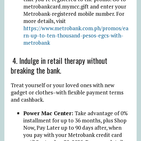
metrobankcard.mymcc.gift
and enter your
Metrobank-registered mobile number. For
more details, visit
https://www.metrobank.com.ph/promos/ea
rn-up-to-ten-thousand-pesos-egcs-with-
metrobank
4. Indulge in retail therapy without
breaking the bank.
Treat yourself or your loved ones with new
gadget or clothes–with flexible payment terms
and cashback.
Power Mac Center:
Take advantage of 0%
installment for up to 36 months, plus Shop
Now, Pay Later up to 90 days after, when
you pay with your Metrobank credit card