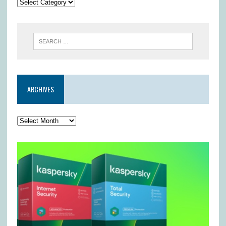
ARCHIVES