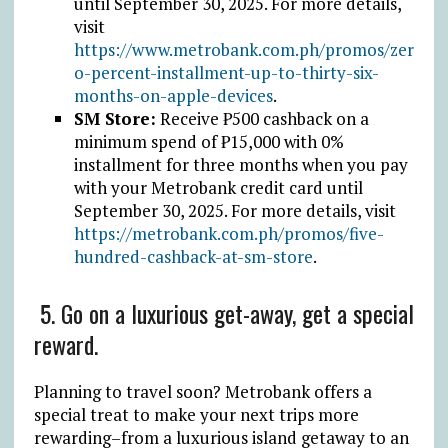
until September 30, 2025.
For more details,
visit
https://www.metrobank.com.ph/promos/zer
o-percent-installment-up-to-thirty-six-
months-on-apple-devices
.
SM Store:
Receive
₱
500 cashback on a
minimum spend of
₱
15,000 with 0%
installment for three months when you pay
with your Metrobank credit card until
September 30, 2025.
For more details, visit
https://metrobank.com.ph/promos/five-
hundred-cashback-at-sm-store
.
5.
Go on a luxurious get-away, get a special
reward.
Planning to travel soon? Metrobank offers a
special treat to make your next trips
more
rewarding–from a luxurious island getaway to an