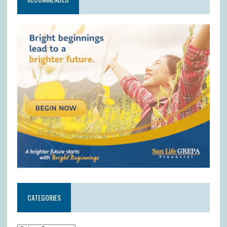
CATEGORIES