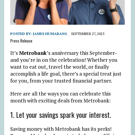
POSTED BY:
JAMES HUMARANG
SEPTEMBER 27, 2025
Press Release
It’s
Metrobank
’s anniversary this September–
and you’re in on the celebration! Whether you
want to eat out, travel the world, or finally
accomplish a life goal, there’s a special treat just
for you, from your trusted financial partner.
Here are all the ways you can celebrate this
month with exciting deals from Metrobank:
1. Let your savings spark your interest.
Saving money with Metrobank has its perks!