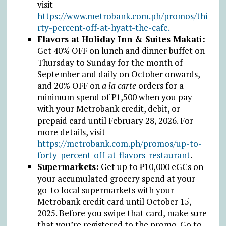
visit
https://www.metrobank.com.ph/promos/thi
rty-percent-off-at-hyatt-the-cafe.
Flavors at Holiday Inn & Suites Makati:
Get 40% OFF on lunch and dinner buffet on
Thursday to Sunday for the month of
September and daily on October onwards,
and 20% OFF on
a la carte
orders for a
minimum spend of
₱
1,500 when you pay
with your Metrobank credit, debit, or
prepaid card until February 28, 2026. For
more details, visit
https://metrobank.com.ph/promos/up-to-
forty-percent-off-at-flavors-restaurant
.
Supermarkets:
Get up to
₱
10,000 eGCs on
your accumulated grocery spend at your
go-to local supermarkets with your
Metrobank credit card until October 15,
2025. Before you swipe that card, make sure
that you’re registered to the promo. Go to