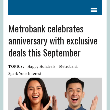
Metrobank celebrates
anniversary with exclusive
deals this September
TOPICS:
Happy Holideals
Metrobank
Spark Your Interest