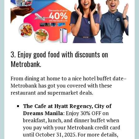
3. Enjoy good food with discounts on
Metrobank.
From dining at home to a nice hotel buffet date–
Metrobank has got you covered with these
restaurant and supermarket deals.
The Cafe at Hyatt Regency, City of
Dreams Manila
: Enjoy 30% OFF on
breakfast, lunch, and dinner buffet when
you pay with your Metrobank credit card
until October 31, 2025. For more details,