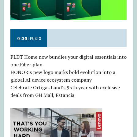
RECENT POSTS
PLDT Home now bundles your digital essentials into
one Fiber plan
HONOR’s new logo marks bold evolution into a
global AI device ecosystem company
Celebrate Ortigas Land’s 95th year with exclusive
deals from GH Mall, Estancia