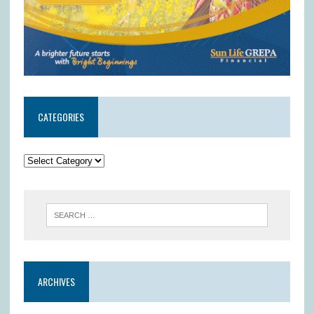
CATEGORIES
ARCHIVES