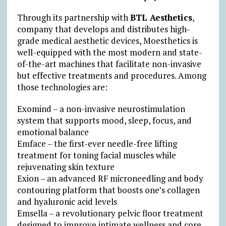
Through its partnership with
BTL Aesthetics
,
company that develops and distributes high-
grade medical aesthetic devices, Moesthetics is
well-equipped with the most modern and state-
of-the-art machines that facilitate non-invasive
but effective treatments and procedures. Among
those technologies are:
Exomind – a non-invasive neurostimulation
system that supports mood, sleep, focus, and
emotional balance
Emface – the first-ever needle-free lifting
treatment for toning facial muscles while
rejuvenating skin texture
Exion – an advanced RF microneedling and body
contouring platform that boosts one’s collagen
and hyaluronic acid levels
Emsella – a revolutionary pelvic floor treatment
designed to improve intimate wellness and core