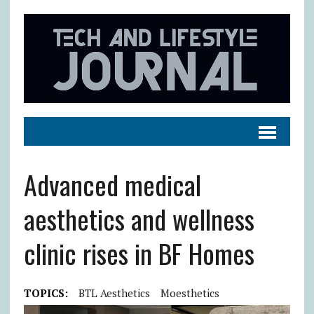
Advanced medical
aesthetics and wellness
clinic rises in BF Homes
TOPICS:
BTL Aesthetics
Moesthetics