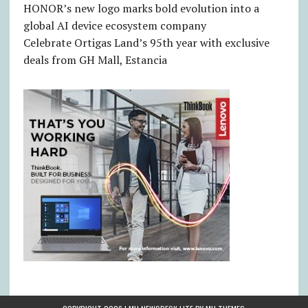
HONOR’s new logo marks bold evolution into a
global AI device ecosystem company
Celebrate Ortigas Land’s 95th year with exclusive
deals from GH Mall, Estancia