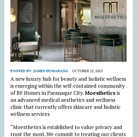
POSTED BY:
JAMES HUMARANG
OCTOBER 22, 2025
A new luxury hub for beauty and holistic wellness
is emerging within the self-contained community
of BF Homes in Paranaque City.
Moesthetics
is
an advanced medical aesthetics and wellness
clinic that currently offers skincare and holistic
wellness services
“Moesthetics is established to value privacy and
trust the most. We commit to treating our clients