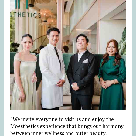
“We invite everyone to visit us and enjoy the
Moesthetics experience that brings out harmony
between inner wellness and outer beauty.