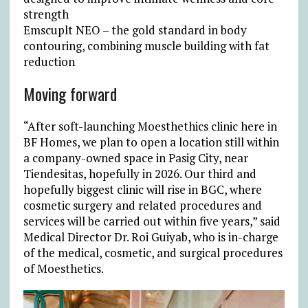
strength
Emscuplt NEO – the gold standard in body
contouring, combining muscle building with fat
reduction
Moving forward
“After soft-launching Moesthethics clinic here in
BF Homes, we plan to open a location still within
a company-owned space in Pasig City, near
Tiendesitas, hopefully in 2026. Our third and
hopefully biggest clinic will rise in BGC, where
cosmetic surgery and related procedures and
services will be carried out within five years,” said
Medical Director Dr. Roi Guiyab, who is in-charge
of the medical, cosmetic, and surgical procedures
of Moesthetics.