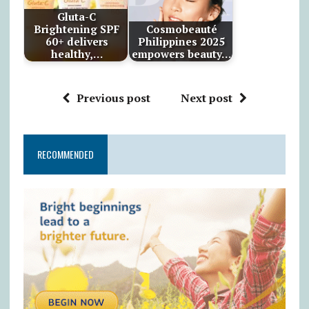
Gluta-C
Brightening SPF
Cosmobeauté
60+ delivers
Philippines 2025
healthy,…
empowers beauty…
Previous post
Next post
RECOMMENDED