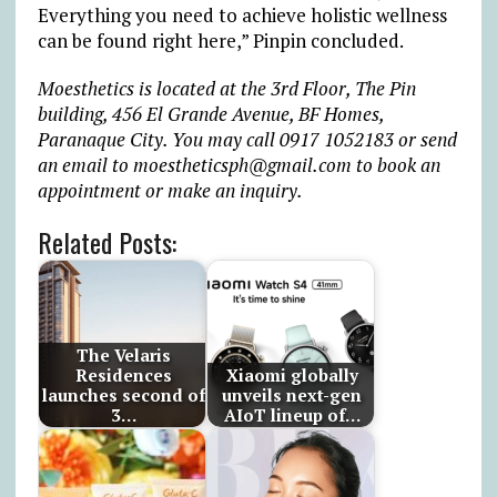
Everything you need to achieve holistic wellness
can be found right here,” Pinpin concluded.
Moesthetics is located at the 3rd Floor, The Pin
building, 456 El Grande Avenue, BF Homes,
Paranaque City. You may call 0917 1052183 or send
an email to moestheticsph@gmail.com to book an
appointment or make an inquiry.
Related Posts:
The Velaris
Residences
Xiaomi globally
launches second of
unveils next-gen
3…
AIoT lineup of…