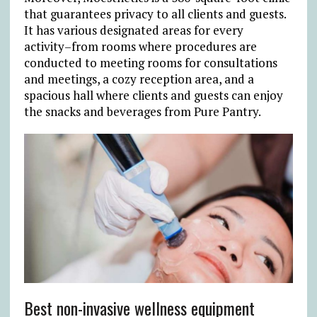
that guarantees privacy to all clients and guests.
It has various designated areas for every
activity–from rooms where procedures are
conducted to meeting rooms for consultations
and meetings, a cozy reception area, and a
spacious hall where clients and guests can enjoy
the snacks and beverages from Pure Pantry.
Best non-invasive wellness equipment