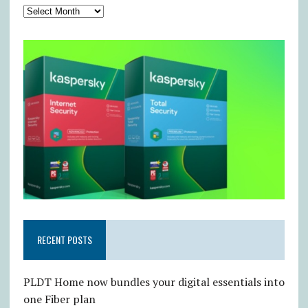
RECENT POSTS
PLDT Home now bundles your digital essentials into
one Fiber plan