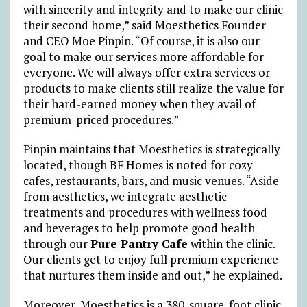
with sincerity and integrity and to make our clinic
their second home,” said Moesthetics Founder
and CEO Moe Pinpin. “Of course, it is also our
goal to make our services more affordable for
everyone. We will always offer extra services or
products to make clients still realize the value for
their hard-earned money when they avail of
premium-priced procedures.”
Pinpin maintains that Moesthetics is strategically
located, though BF Homes is noted for cozy
cafes, restaurants, bars, and music venues. “Aside
from aesthetics, we integrate aesthetic
treatments and procedures with wellness food
and beverages to help promote good health
through our
Pure Pantry Cafe
within the clinic.
Our clients get to enjoy full premium experience
that nurtures them inside and out,” he explained.
Moreover, Moesthetics is a 380-square-foot clinic