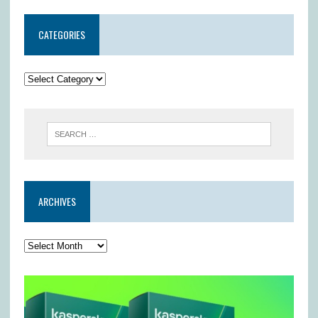
CATEGORIES
ARCHIVES