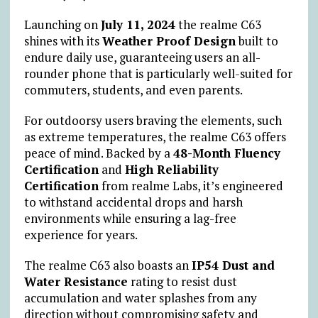
Launching on
July 11, 2024
the realme C63
shines with its
Weather Proof Design
built to
endure daily use, guaranteeing users an all-
rounder phone that is particularly well-suited for
commuters, students, and even parents.
For outdoorsy users braving the elements, such
as extreme temperatures, the realme C63 offers
peace of mind. Backed by a
48-Month Fluency
Certification
and
High Reliability
Certification
from realme Labs, it’s engineered
to withstand accidental drops and harsh
environments while ensuring a lag-free
experience for years.
The realme C63 also boasts an
IP54 Dust and
Water Resistance
rating to resist dust
accumulation and water splashes from any
direction without compromising safety and