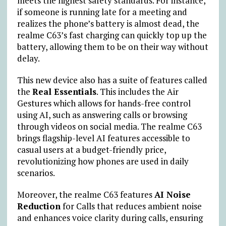
meets the highest safety standards. For instance,
if someone is running late for a meeting and
realizes the phone’s battery is almost dead, the
realme C63’s fast charging can quickly top up the
battery, allowing them to be on their way without
delay.
This new device also has a suite of features called
the
Real Essentials
. This includes the Air
Gestures which allows for hands-free control
using AI, such as answering calls or browsing
through videos on social media. The realme C63
brings flagship-level AI features accessible to
casual users at a budget-friendly price,
revolutionizing how phones are used in daily
scenarios.
Moreover, the realme C63 features
AI Noise
Reduction
for Calls that reduces ambient noise
and enhances voice clarity during calls, ensuring