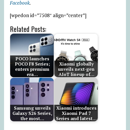
Facebook
.
[wpedon id=”7508″ align=”center”]
Related Posts:
POCO launches
POCO F8 Series;
Xiaomi globally
enters premium
unveils next-gen
era…
AIoT lineup of…
Samsung unveils
Xiaomi introduces
Galaxy S26 Series,
Xiaomi Pad 7
the most…
Series and latest…