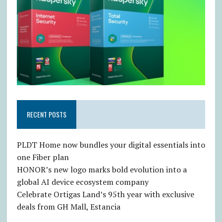
RECENT POSTS
PLDT Home now bundles your digital essentials into
one Fiber plan
HONOR’s new logo marks bold evolution into a
global AI device ecosystem company
Celebrate Ortigas Land’s 95th year with exclusive
deals from GH Mall, Estancia