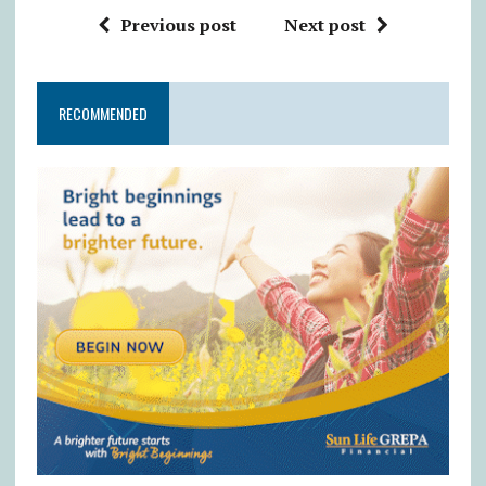
Previous post
Next post
RECOMMENDED