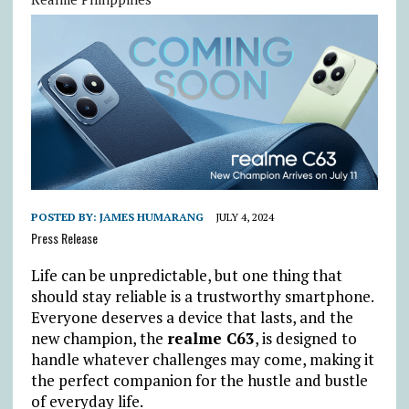
POSTED BY:
JAMES HUMARANG
JULY 4, 2024
Press Release
Life can be unpredictable, but one thing that
should stay reliable is a trustworthy smartphone.
Everyone deserves a device that lasts, and the
new champion, the
realme C63
, is designed to
handle whatever challenges may come, making it
the perfect companion for the hustle and bustle
of everyday life.