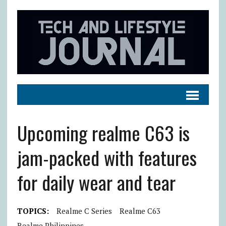
Upcoming realme C63 is
jam-packed with features
for daily wear and tear
TOPICS:
Realme C Series
Realme C63
Realme Philippines