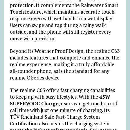
protection. It complements the Rainwater Smart
Touch feature, which maintains accurate touch
response even with wet hands or a wet display.
Users can swipe and tap during a rainy walk
outside, and the phone will still register every
move with precision.
Beyond its Weather Proof Design, the realme C63
includes features that complete and enhance the
realme experience, making it a truly affordable
all-rounder phone, as is the standard for any
realme C Series device.
The realme C63 offers fast charging capabilities
to keep up with busy lifestyles. With the
45W
SUPERVOOC Charge
, users can get one hour of
call time with just one minute of charging. Its
TÜV Rheinland Safe Fast-Charge System
Certification also means the charging system