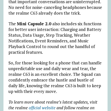
that important conversations are uninterrupted.
No need for noise-canceling headphones because
the realme C63 already does the trick.
The
Mini Capsule 2.0
also includes six functions
for better user interaction: Charging and Battery
Status, Data Usage, Step Tracking, Weather
Notifications, Event Reminders, and Music
Playback Control to round out the handful of
practical features.
So, for those looking for a phone that can handle
unpredictable use and daily wear and tear, the
realme C63 is an excellent choice. The Squad can
confidently embrace the hustle and bustle of
daily life, knowing the realme C63 is built to keep
up with their every move.
To learn more about realme’s latest updates, visit
the realme
official website
and follow realme on