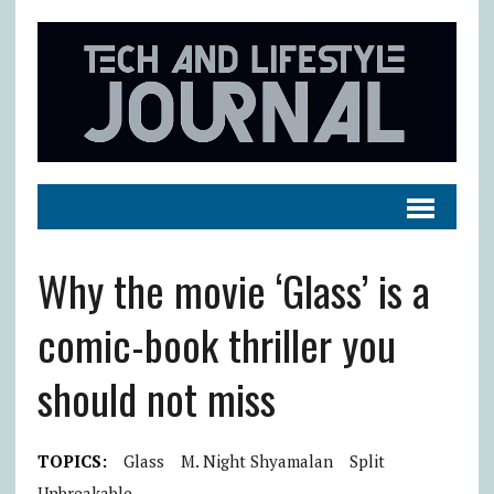
Why the movie ‘Glass’ is a
comic-book thriller you
should not miss
TOPICS:
Glass
M. Night Shyamalan
Split
Unbreakable