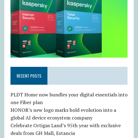
RECENT POSTS
PLDT Home now bundles your digital essentials into
one Fiber plan
HONOR’s new logo marks bold evolution into a
global AI device ecosystem company
Celebrate Ortigas Land’s 95th year with exclusive
deals from GH Mall, Estancia