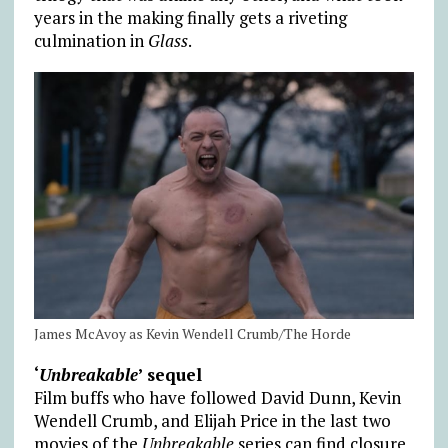
years in the making finally gets a riveting
culmination in
Glass
.
James McAvoy as Kevin Wendell Crumb/The Horde
‘
Unbreakable
’ sequel
Film buffs who have followed David Dunn, Kevin
Wendell Crumb, and Elijah Price in the last two
movies of the
Unbreakable
series can find closure