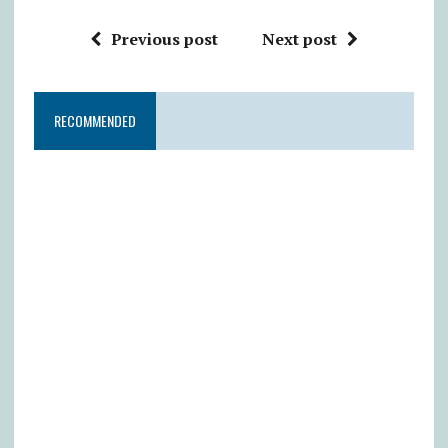
Previous post
Next post
RECOMMENDED