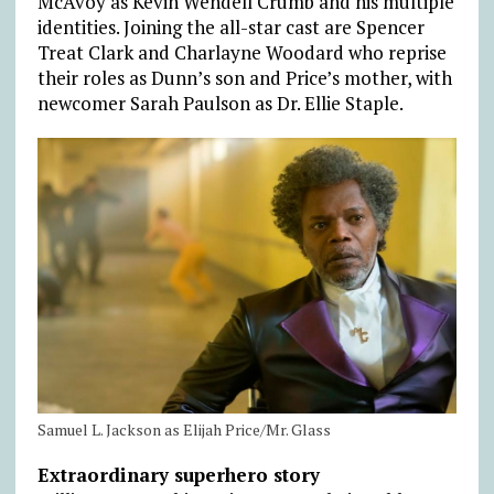
McAvoy as Kevin Wendell Crumb and his multiple
identities. Joining the all-star cast are Spencer
Treat Clark and Charlayne Woodard who reprise
their roles as Dunn’s son and Price’s mother, with
newcomer Sarah Paulson as Dr. Ellie Staple.
Samuel L. Jackson as Elijah Price/Mr. Glass
Extraordinary superhero story