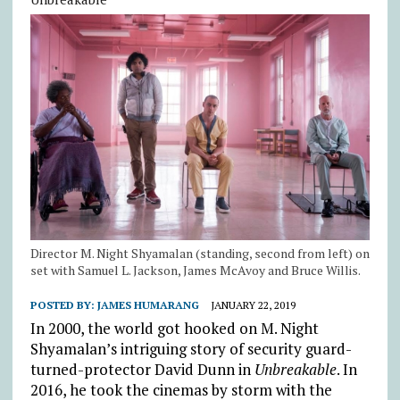
Director M. Night Shyamalan (standing, second from left) on
set with Samuel L. Jackson, James McAvoy and Bruce Willis.
POSTED BY:
JAMES HUMARANG
JANUARY 22, 2019
In 2000, the world got hooked on M. Night
Shyamalan’s intriguing story of security guard-
turned-protector David Dunn in
Unbreakable
. In
2016, he took the cinemas by storm with the