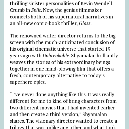
thrilling sinister personalities of Kevin Wendell
Crumb in
Split
. Now, the genius filmmaker
connects both of his supernatural narratives in
an all-new comic-book thriller,
Glass
.
The renowned writer-director returns to the big
screen with the much-anticipated conclusion of
his original cinematic universe that started 19
years ago with
Unbreakable
. Shyamalan brilliantly
weaves the stories of his extraordinary beings
together in one mind-blowing film that offers a
fresh, contemporary alternative to today’s
superhero epics.
“I’ve never done anything like this. It was really
different for me to kind of bring characters from
two different movies that I had invented earlier
and then create a third version,” Shyamalan
shares. The visionary director wanted to create a
trilogy that was unlike any other, and what took