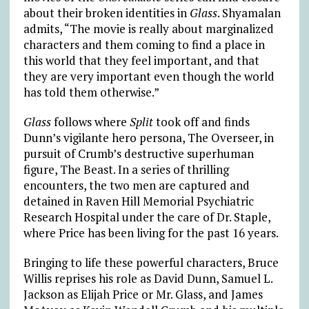
about their broken identities in
Glass
. Shyamalan
admits, “The movie is really about marginalized
characters and them coming to find a place in
this world that they feel important, and that
they are very important even though the world
has told them otherwise.”
Glass
follows where
Split
took off and finds
Dunn’s vigilante hero persona, The Overseer, in
pursuit of Crumb’s destructive superhuman
figure, The Beast. In a series of thrilling
encounters, the two men are captured and
detained in Raven Hill Memorial Psychiatric
Research Hospital under the care of Dr. Staple,
where Price has been living for the past 16 years.
Bringing to life these powerful characters, Bruce
Willis reprises his role as David Dunn, Samuel L.
Jackson as Elijah Price or Mr. Glass, and James