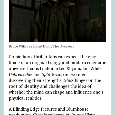
Bruce Willis as David Dunn/The Overseer
Comic-book thriller fans can expect the epic
finale of an original trilogy and modern cinematic
universe that is trademarked Shyamalan. While
Unbreakable
and
Split
focus on two men
discovering their strengths,
Glass
hinges on the
root of identity and challenges the idea of
whether the mind can shape and influence one’s
physical realities.
A Blinding Edge Pictures and Blumhouse
production,
Glass
is released by Buena Vista