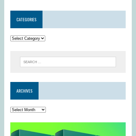
CATEGORIES
ARCHIVES