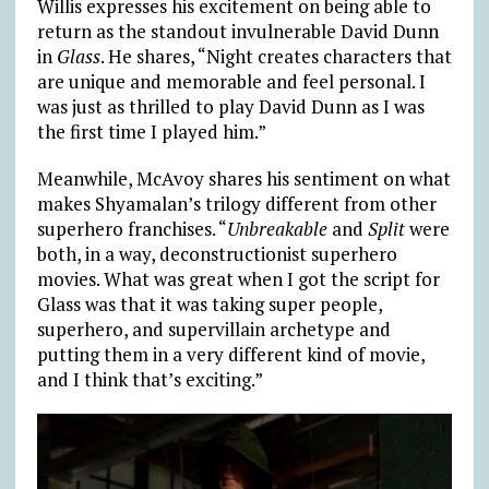
Willis expresses his excitement on being able to
return as the standout invulnerable David Dunn
in
Glass
. He shares, “Night creates characters that
are unique and memorable and feel personal. I
was just as thrilled to play David Dunn as I was
the first time I played him.”
Meanwhile, McAvoy shares his sentiment on what
makes Shyamalan’s trilogy different from other
superhero franchises. “
Unbreakable
and
Split
were
both, in a way, deconstructionist superhero
movies. What was great when I got the script for
Glass was that it was taking super people,
superhero, and supervillain archetype and
putting them in a very different kind of movie,
and I think that’s exciting.”