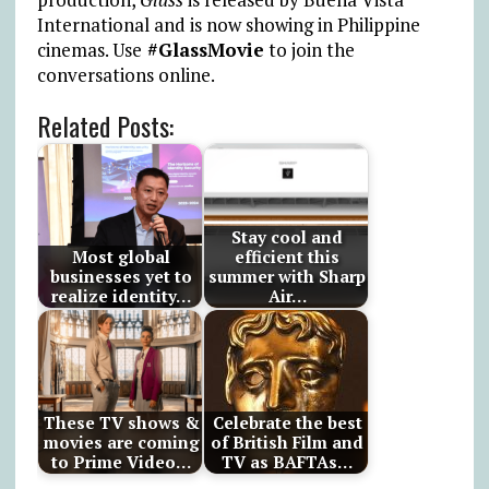
International and is now showing in Philippine
cinemas. Use
#GlassMovie
to join the
conversations online.
Related Posts:
Stay cool and
Most global
efficient this
businesses yet to
summer with Sharp
realize identity…
Air…
These TV shows &
Celebrate the best
movies are coming
of British Film and
to Prime Video…
TV as BAFTAs…