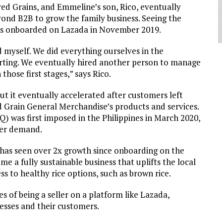
ed Grains, and Emmeline’s son, Rico, eventually
eyond B2B to grow the family business. Seeing the
ins onboarded on Lazada in November 2019.
myself. We did everything ourselves in the
orting. We eventually hired another person to manage
 those first stages,” says Rico.
 but it eventually accelerated after customers left
ed Grain General Merchandise’s products and services.
was first imposed in the Philippines in March 2020,
umer demand.
has seen over 2x growth since onboarding on the
e a fully sustainable business that uplifts the local
ss to healthy rice options, such as brown rice.
s of being a seller on a platform like Lazada,
nesses and their customers.