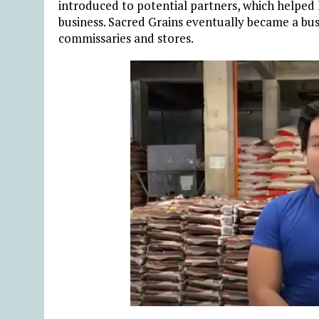
introduced to potential partners, which helped 
business. Sacred Grains eventually became a bus
commissaries and stores.