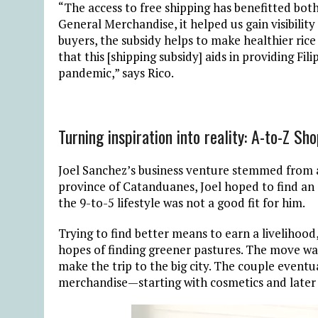
“The access to free shipping has benefitted bot
General Merchandise, it helped us gain visibility
buyers, the subsidy helps to make healthier ric
that this [shipping subsidy] aids in providing Fil
pandemic,” says Rico.
Turning inspiration into reality: A-to-Z Sh
Joel Sanchez’s business venture stemmed from a 
province of Catanduanes, Joel hoped to find an 
the 9-to-5 lifestyle was not a good fit for him.
Trying to find better means to earn a livelihood,
hopes of finding greener pastures. The move wa
make the trip to the big city. The couple eventua
merchandise—starting with cosmetics and later