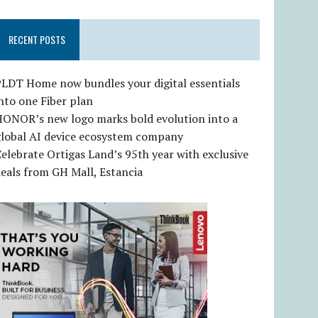
RECENT POSTS
LDT Home now bundles your digital essentials
nto one Fiber plan
HONOR’s new logo marks bold evolution into a
global AI device ecosystem company
elebrate Ortigas Land’s 95th year with exclusive
eals from GH Mall, Estancia