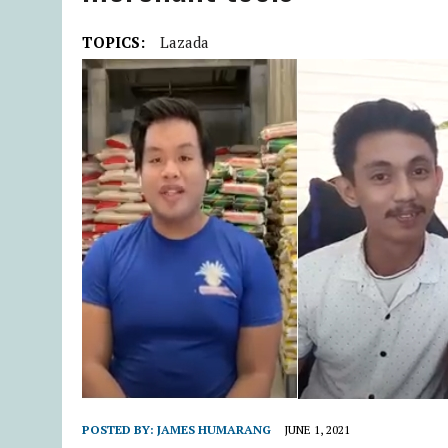
TOPICS:
Lazada
POSTED BY:
JAMES HUMARANG
JUNE 1, 2021