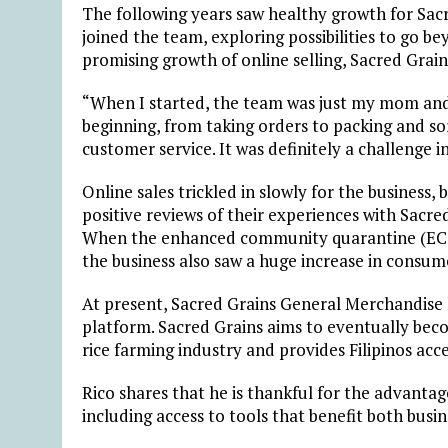
The following years saw healthy growth for Sacr
joined the team, exploring possibilities to go b
promising growth of online selling, Sacred Gra
“When I started, the team was just my mom and 
beginning, from taking orders to packing and s
customer service. It was definitely a challenge in
Online sales trickled in slowly for the business,
positive reviews of their experiences with Sacr
When the enhanced community quarantine (ECQ) 
the business also saw a huge increase in cons
At present, Sacred Grains General Merchandise 
platform. Sacred Grains aims to eventually becom
rice farming industry and provides Filipinos acce
Rico shares that he is thankful for the advantage
including access to tools that benefit both busi