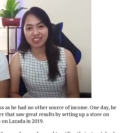
us as he had no other source of income. One day, he
r that saw great results by setting up a store on
op on Lazada in 2019.