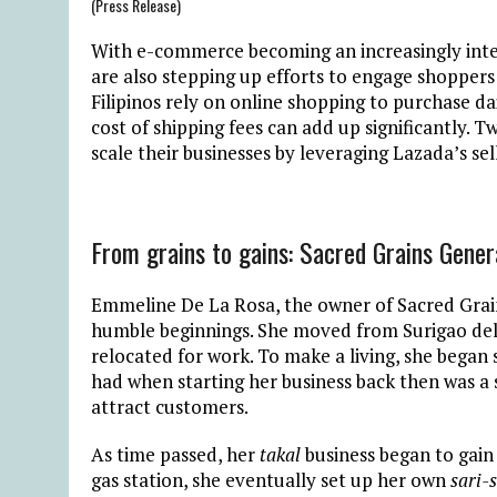
(Press Release)
With e-commerce becoming an increasingly integr
are also stepping up efforts to engage shoppers a
Filipinos rely on online shopping to purchase dai
cost of shipping fees can add up significantly. 
scale their businesses by leveraging Lazada’s sel
From grains to gains: Sacred Grains Gene
Emmeline De La Rosa, the owner of Sacred Grai
humble beginnings. She moved from Surigao del
relocated for work. To make a living, she began se
had when starting her business back then was a s
attract customers.
As time passed, her
takal
business began to gain
gas station, she eventually set up her own
sari-s