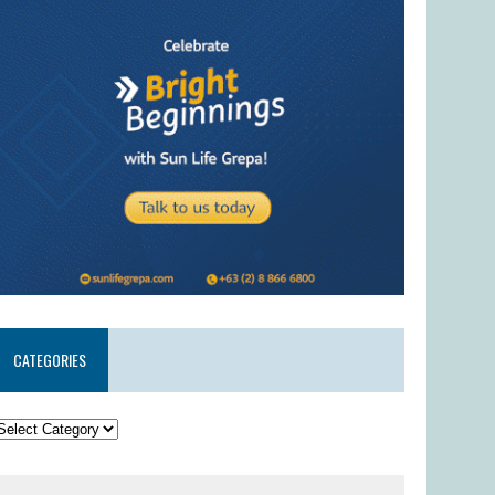
CATEGORIES