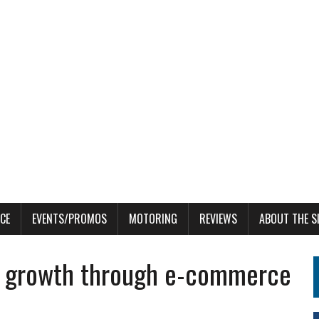
CE
EVENTS/PROMOS
MOTORING
REVIEWS
ABOUT THE S
in growth through e-commerce