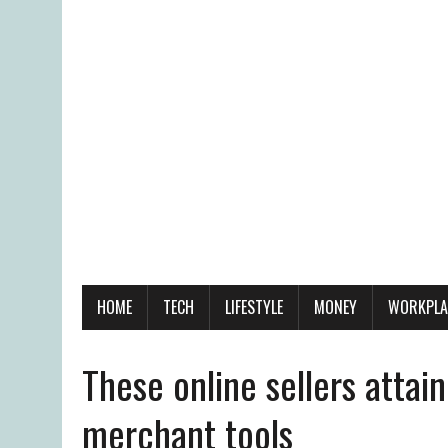
HOME
TECH
LIFESTYLE
MONEY
WORKPLA
These online sellers atta
merchant tools