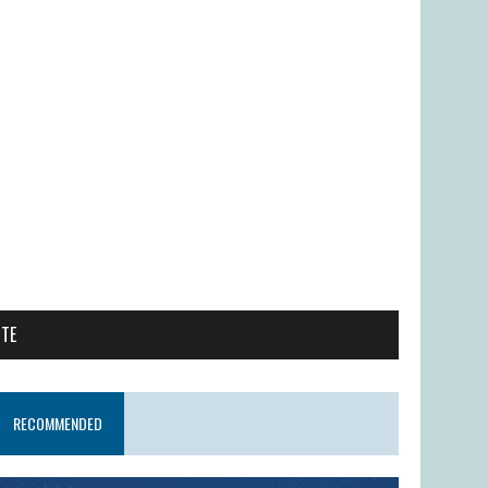
ITE
RECOMMENDED