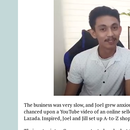
The business was very slow, and Joel grew anxio
chanced upon a YouTube video of an online selle
Lazada. Inspired, Joel and Jill set up A-to-Z sh