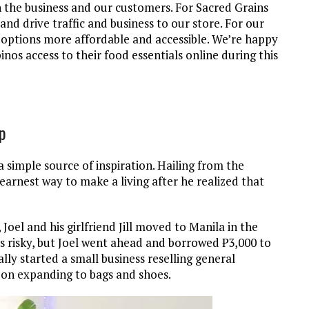
h the business and our customers. For Sacred Grains
 and drive traffic and business to our store. For our
e options more affordable and accessible. We’re happy
ipinos access to their food essentials online during this
op
simple source of inspiration. Hailing from the
earnest way to make a living after he realized that
 Joel and his girlfriend Jill moved to Manila in the
s risky, but Joel went ahead and borrowed ₱3,000 to
lly started a small business reselling general
 on expanding to bags and shoes.