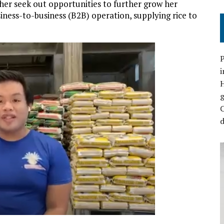
her seek out opportunities to further grow her
iness-to-business (B2B) operation, supplying rice to
P
i
C
d