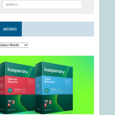
ARCHIVES