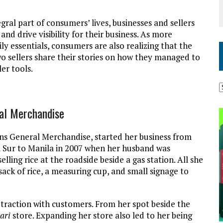
al part of consumers’ lives, businesses and sellers
nd drive visibility for their business. As more
ly essentials, consumers are also realizing that the
Two sellers share their stories on how they managed to
ler tools.
ral Merchandise
ns General Merchandise, started her business from
 Sur to Manila in 2007 when her husband was
lling rice at the roadside beside a gas station. All she
ack of rice, a measuring cup, and small signage to
 traction with customers. From her spot beside the
ari
store. Expanding her store also led to her being