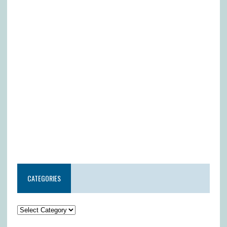
CATEGORIES