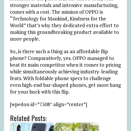
stronger materials and intensive manufacturing,
comes with a cost. The mission of OPPO is
“Technology for Mankind, Kindness for the
World” that’s why they dedicated extra effort to
making this groundbreaking product available to
more people.
So, is there such a thing as an affordable flip
phone? Comparatively, yes. OPPO managed to
beat its main competitor when it comes to pricing
while simultaneously achieving industry-leading
feats. With foldable phone specs to challenge
even high-end bar-shaped phones, get more bang
for your buck with this flip.
[wpedon id=”7508″ align=”center”]
Related Posts: