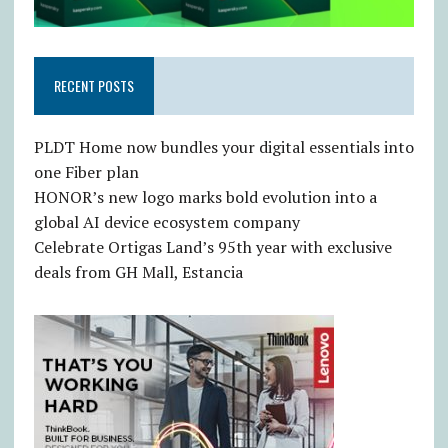
RECENT POSTS
PLDT Home now bundles your digital essentials into
one Fiber plan
HONOR’s new logo marks bold evolution into a
global AI device ecosystem company
Celebrate Ortigas Land’s 95th year with exclusive
deals from GH Mall, Estancia