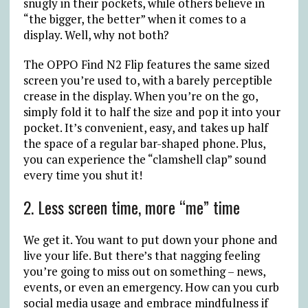
snugly in their pockets, while others believe in
“the bigger, the better” when it comes to a
display. Well, why not both?
The OPPO Find N2 Flip features the same sized
screen you’re used to, with a barely perceptible
crease in the display. When you’re on the go,
simply fold it to half the size and pop it into your
pocket. It’s convenient, easy, and takes up half
the space of a regular bar-shaped phone. Plus,
you can experience the “clamshell clap” sound
every time you shut it!
2. Less screen time, more “me” time
We get it. You want to put down your phone and
live your life. But there’s that nagging feeling
you’re going to miss out on something – news,
events, or even an emergency. How can you curb
social media usage and embrace mindfulness if