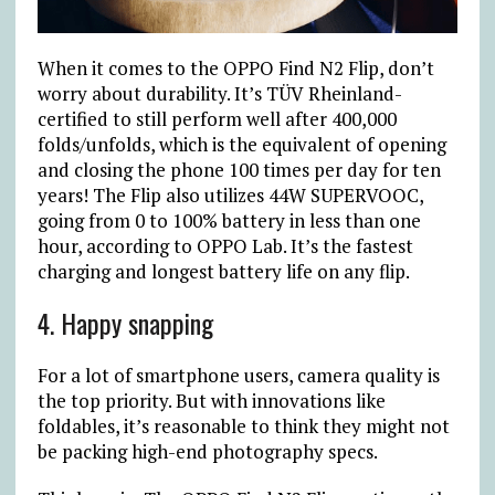
When it comes to the OPPO Find N2 Flip, don’t
worry about durability. It’s TÜV Rheinland-
certified to still perform well after 400,000
folds/unfolds, which is the equivalent of opening
and closing the phone 100 times per day for ten
years! The Flip also utilizes 44W SUPERVOOC,
going from 0 to 100% battery in less than one
hour, according to OPPO Lab. It’s the fastest
charging and longest battery life on any flip.
4. Happy snapping
For a lot of smartphone users, camera quality is
the top priority. But with innovations like
foldables, it’s reasonable to think they might not
be packing high-end photography specs.