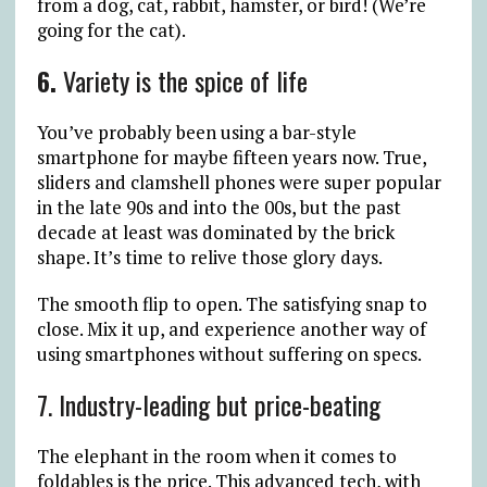
from a dog, cat, rabbit, hamster, or bird! (We’re
going for the cat).
6.
Variety is the spice of life
You’ve probably been using a bar-style
smartphone for maybe fifteen years now. True,
sliders and clamshell phones were super popular
in the late 90s and into the 00s, but the past
decade at least was dominated by the brick
shape. It’s time to relive those glory days.
The smooth flip to open. The satisfying snap to
close. Mix it up, and experience another way of
using smartphones without suffering on specs.
7. Industry-leading but price-beating
The elephant in the room when it comes to
foldables is the price. This advanced tech, with