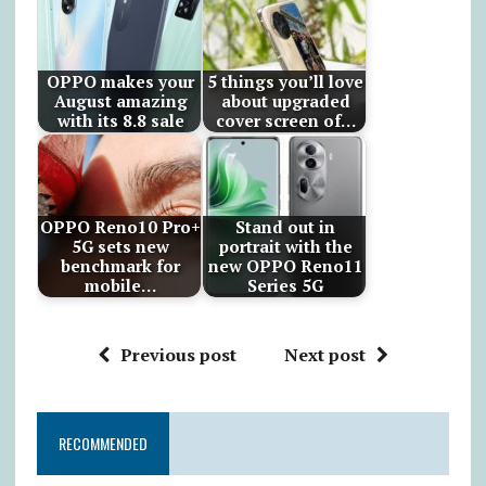
OPPO makes your
5 things you’ll love
August amazing
about upgraded
with its 8.8 sale
cover screen of…
OPPO Reno10 Pro+
Stand out in
5G sets new
portrait with the
benchmark for
new OPPO Reno11
mobile…
Series 5G
Previous post
Next post
RECOMMENDED