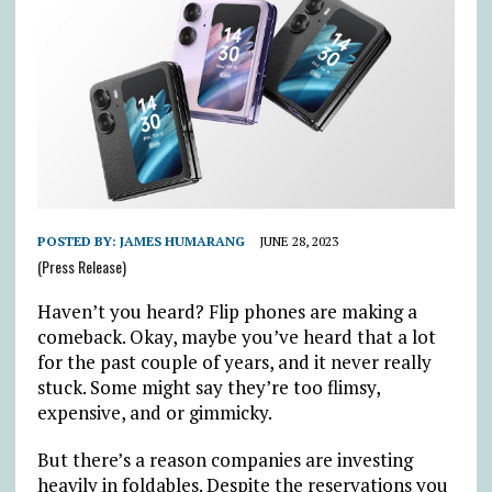
POSTED BY:
JAMES HUMARANG
JUNE 28, 2023
(Press Release)
Haven’t you heard? Flip phones are making a
comeback. Okay, maybe you’ve heard that a lot
for the past couple of years, and it never really
stuck. Some might say they’re too flimsy,
expensive, and or gimmicky.
But there’s a reason companies are investing
heavily in foldables. Despite the reservations you