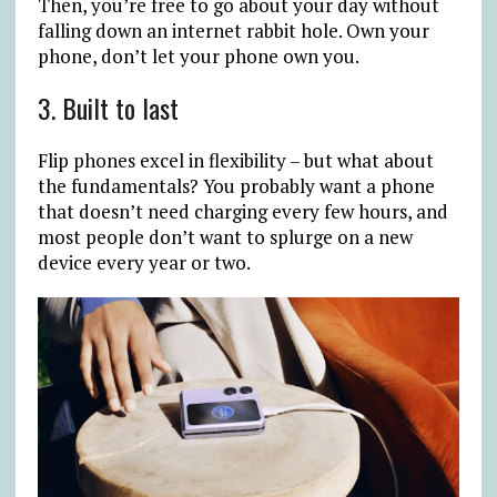
Then, you’re free to go about your day without
falling down an internet rabbit hole. Own your
phone, don’t let your phone own you.
3. Built to last
Flip phones excel in flexibility – but what about
the fundamentals? You probably want a phone
that doesn’t need charging every few hours, and
most people don’t want to splurge on a new
device every year or two.