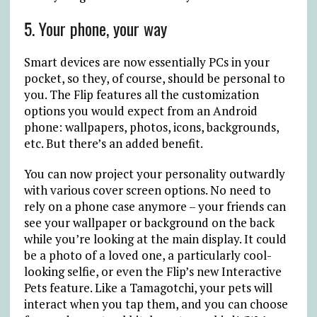
5. Your phone, your way
Smart devices are now essentially PCs in your
pocket, so they, of course, should be personal to
you. The Flip features all the customization
options you would expect from an Android
phone: wallpapers, photos, icons, backgrounds,
etc. But there’s an added benefit.
You can now project your personality outwardly
with various cover screen options. No need to
rely on a phone case anymore – your friends can
see your wallpaper or background on the back
while you’re looking at the main display. It could
be a photo of a loved one, a particularly cool-
looking selfie, or even the Flip’s new Interactive
Pets feature. Like a Tamagotchi, your pets will
interact when you tap them, and you can choose