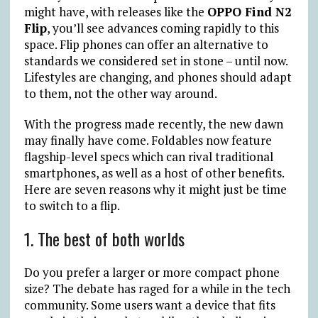
might have, with releases like the
OPPO Find N2
Flip
, you’ll see advances coming rapidly to this
space. Flip phones can offer an alternative to
standards we considered set in stone – until now.
Lifestyles are changing, and phones should adapt
to them, not the other way around.
With the progress made recently, the new dawn
may finally have come. Foldables now feature
flagship-level specs which can rival traditional
smartphones, as well as a host of other benefits.
Here are seven reasons why it might just be time
to switch to a flip.
1. The best of both worlds
Do you prefer a larger or more compact phone
size? The debate has raged for a while in the tech
community. Some users want a device that fits