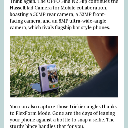
Think again. The OPPO Find N2 Flip continues the
Hasselblad Camera for Mobile collaboration,
boasting a 50MP rear camera, a 32MP front-
facing camera, and an 8MP ultra-wide-angle
camera, which rivals flagship bar style phones.
You can also capture those trickier angles thanks
to FlexForm Mode. Gone are the days of leaning
your phone against a bottle to snap a selfie. The
sturdy hinge handles that for you.