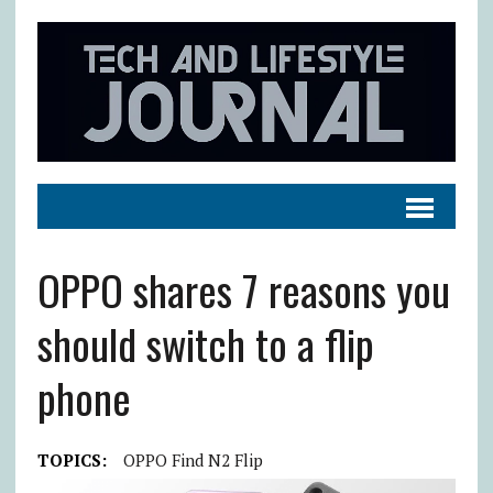
OPPO shares 7 reasons you
should switch to a flip
phone
TOPICS:
OPPO Find N2 Flip