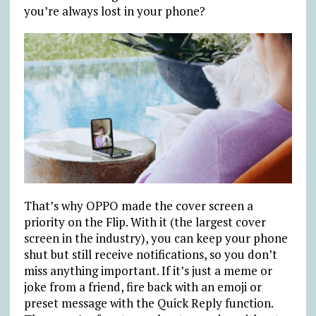
you’re always lost in your phone?
That’s why OPPO made the cover screen a
priority on the Flip. With it (the largest cover
screen in the industry), you can keep your phone
shut but still receive notifications, so you don’t
miss anything important. If it’s just a meme or
joke from a friend, fire back with an emoji or
preset message with the Quick Reply function.