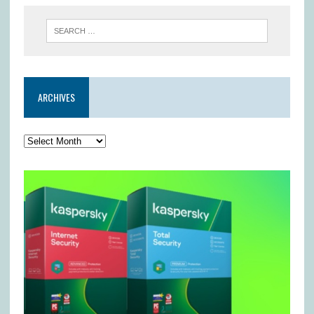
ARCHIVES