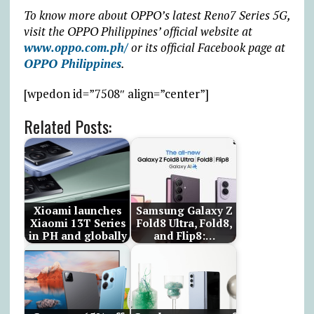
To know more about OPPO’s latest Reno7 Series 5G,
visit the OPPO Philippines’ official website at
www.oppo.com.ph/
or its official Facebook page at
OPPO Philippines
.
[wpedon id=”7508″ align=”center”]
Related Posts:
Xioami launches
Samsung Galaxy Z
Xiaomi 13T Series
Fold8 Ultra, Fold8,
in PH and globally
and Flip8:…