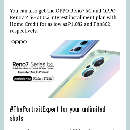
You can also get the OPPO Reno7 5G and OPPO
Reno7 Z 5G at 0% interest installment plan with
Home Credit for as low as ₱1,082 and Php802
respectively.
#ThePortraitExpert for your unlimited
shots