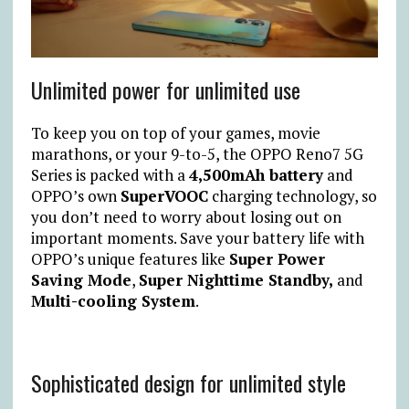
Unlimited power for unlimited use
To keep you on top of your games, movie
marathons, or your 9-to-5, the OPPO Reno7 5G
Series is packed with a
4,500mAh battery
and
OPPO’s own
SuperVOOC
charging technology, so
you don’t need to worry about losing out on
important moments. Save your battery life with
OPPO’s unique features like
Super Power
Saving Mode
,
Super Nighttime Standby,
and
Multi-cooling System
.
Sophisticated design for unlimited style