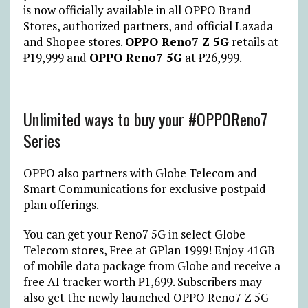
is now officially available in all OPPO Brand
Stores, authorized partners, and official Lazada
and Shopee stores.
OPPO Reno7 Z 5G
retails at
₱19,999 and
OPPO Reno7 5G
at ₱26,999.
Unlimited ways to buy your #OPPOReno7
Series
OPPO also partners with Globe Telecom and
Smart Communications for exclusive postpaid
plan offerings.
You can get your Reno7 5G in select Globe
Telecom stores, Free at GPlan 1999! Enjoy 41GB
of mobile data package from Globe and receive a
free AI tracker worth ₱1,699. Subscribers may
also get the newly launched OPPO Reno7 Z 5G