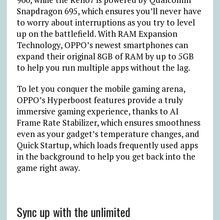
Snapdragon 695, which ensures you’ll never have
to worry about interruptions as you try to level
up on the battlefield. With RAM Expansion
Technology, OPPO’s newest smartphones can
expand their original 8GB of RAM by up to 5GB
to help you run multiple apps without the lag.
To let you conquer the mobile gaming arena,
OPPO’s Hyperboost features provide a truly
immersive gaming experience, thanks to AI
Frame Rate Stabilizer, which ensures smoothness
even as your gadget’s temperature changes, and
Quick Startup, which loads frequently used apps
in the background to help you get back into the
game right away.
Sync up with the unlimited