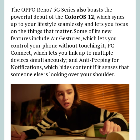
The OPPO Reno7 5G Series also boasts the
powerful debut of the
ColorOS 12
, which syncs
up to your lifestyle seamlessly and lets you focus
on the things that matter. Some of its new
features include Air Gestures, which lets you
control your phone without touching it; PC
Connect, which lets you link up to multiple
devices simultaneously; and Anti-Peeping for
Notifications, which hides content if it senses that
someone else is looking over your shoulder.