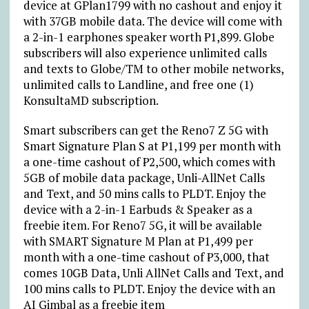
device at GPlan1799 with no cashout and enjoy it
with 37GB mobile data. The device will come with
a 2-in-1 earphones speaker worth ₱1,899. Globe
subscribers will also experience unlimited calls
and texts to Globe/TM to other mobile networks,
unlimited calls to Landline, and free one (1)
KonsultaMD subscription.
Smart subscribers can get the Reno7 Z 5G with
Smart Signature Plan S at ₱1,199 per month with
a one-time cashout of ₱2,500, which comes with
5GB of mobile data package, Unli-AllNet Calls
and Text, and 50 mins calls to PLDT. Enjoy the
device with a 2-in-1 Earbuds & Speaker as a
freebie item. For Reno7 5G, it will be available
with SMART Signature M Plan at ₱1,499 per
month with a one-time cashout of ₱3,000, that
comes 10GB Data, Unli AllNet Calls and Text, and
100 mins calls to PLDT. Enjoy the device with an
AI Gimbal as a freebie item