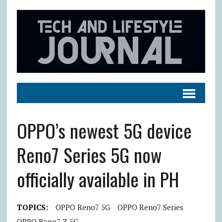
OPPO’s newest 5G device
Reno7 Series 5G now
officially available in PH
TOPICS:
OPPO Reno7 5G
OPPO Reno7 Series
OPPO Reno7 Z 5G