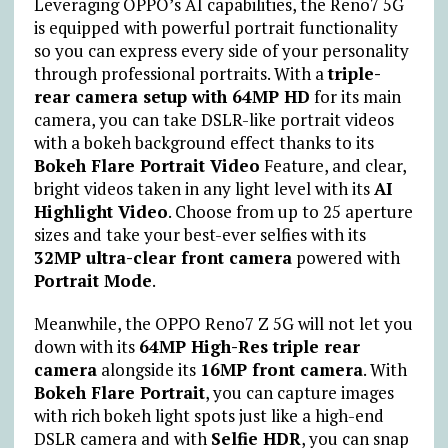
Leveraging OPPO’s AI capabilities, the Reno7 5G
is equipped with powerful portrait functionality
so you can express every side of your personality
through professional portraits. With a
triple-
rear camera setup with 64MP HD
for its main
camera, you can take DSLR-like portrait videos
with a bokeh background effect thanks to its
Bokeh Flare Portrait Video
Feature, and clear,
bright videos taken in any light level with its
AI
Highlight Video
. Choose from up to 25 aperture
sizes and take your best-ever selfies with its
32MP ultra-clear front camera
powered with
Portrait Mode
.
Meanwhile, the OPPO Reno7 Z 5G will not let you
down with its
64MP High-Res triple rear
camera
alongside its
16MP front camera
. With
Bokeh Flare Portrait
, you can capture images
with rich bokeh light spots just like a high-end
DSLR camera and with
Selfie HDR
, you can snap