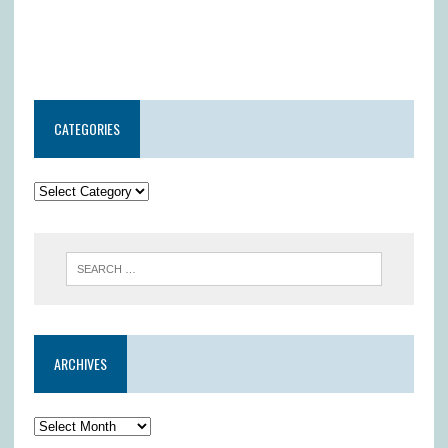
CATEGORIES
ARCHIVES