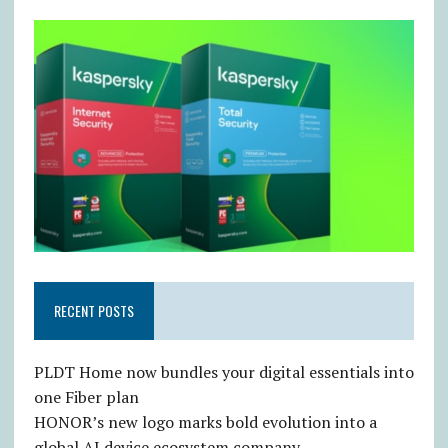
RECENT POSTS
PLDT Home now bundles your digital essentials into
one Fiber plan
HONOR’s new logo marks bold evolution into a
global AI device ecosystem company