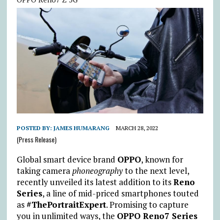
POSTED BY:
JAMES HUMARANG
MARCH 28, 2022
(Press Release)
Global smart device brand
OPPO
, known for
taking camera
phoneography
to the next level,
recently unveiled its latest addition to its
Reno
Series
, a line of mid-priced smartphones touted
as
#ThePortraitExpert
. Promising to capture
you in unlimited ways, the
OPPO Reno7 Series