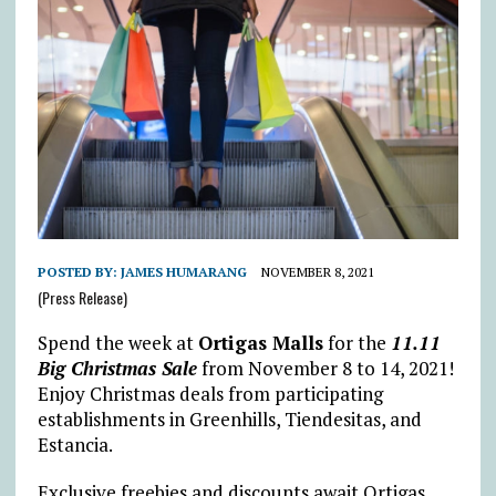
POSTED BY:
JAMES HUMARANG
NOVEMBER 8, 2021
(Press Release)
Spend the week at
Ortigas Malls
for the
11.11
Big Christmas Sale
from November 8 to 14, 2021!
Enjoy Christmas deals from participating
establishments in Greenhills, Tiendesitas, and
Estancia.
Exclusive freebies and discounts await Ortigas