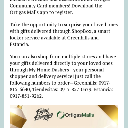
Community Card members! Download the
Ortigas Malls app to register.
Take the opportunity to surprise your loved ones
with gifts delivered through ShopBox, a smart
locker service available at Greenhills and
Estancia.
You can also shop from multiple stores and have
your gifts delivered directly to your loved ones
through My Home Dashers—your personal
shopper and delivery service! Just call the
following numbers to order—Greenhills: 0917-
815-6640, Tiendesitas: 0917-857-0379, Estancia:
0917-851-9262.