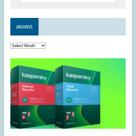
ARCHIVES