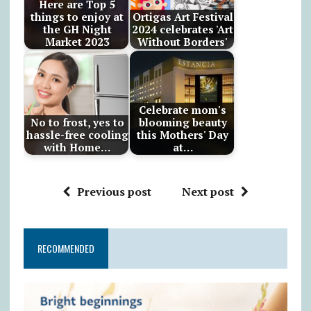
Here are Top 5
things to enjoy at
Ortigas Art Festival
the GH Night
2024 celebrates 'Art
Market 2023
Without Borders'
Celebrate mom's
No to frost, yes to
blooming beauty
hassle-free cooling
this Mothers' Day
with Home…
at…
Previous post
Next post
RECOMMENDED