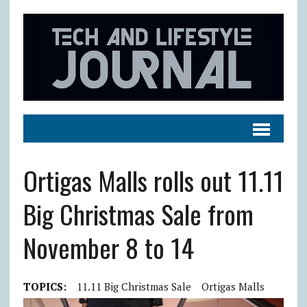
Ortigas Malls rolls out 11.11
Big Christmas Sale from
November 8 to 14
TOPICS:
11.11 Big Christmas Sale
Ortigas Malls