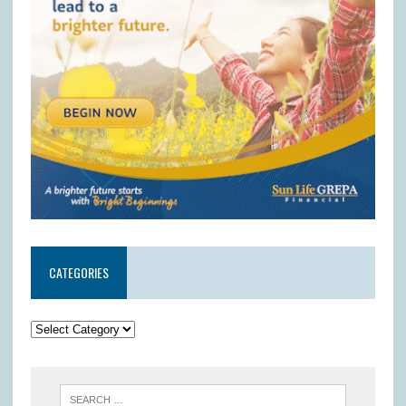
CATEGORIES