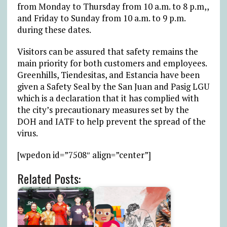
from Monday to Thursday from 10 a.m. to 8 p.m,,
and Friday to Sunday from 10 a.m. to 9 p.m.
during these dates.
Visitors can be assured that safety remains the
main priority for both customers and employees.
Greenhills, Tiendesitas, and Estancia have been
given a Safety Seal by the San Juan and Pasig LGU
which is a declaration that it has complied with
the city’s precautionary measures set by the
DOH and IATF to help prevent the spread of the
virus.
[wpedon id=”7508″ align=”center”]
Related Posts: