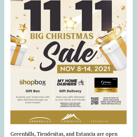
Greenhills, Tiendesitas, and Estancia are open