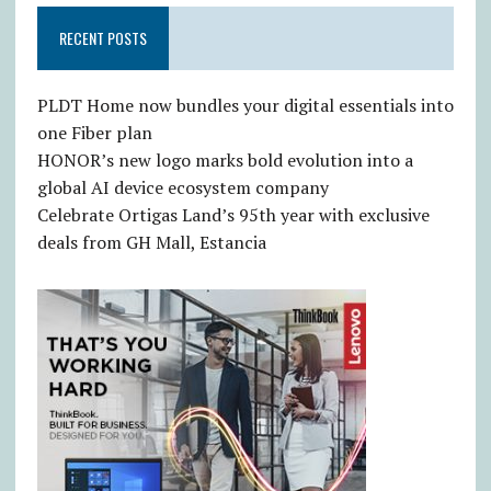
RECENT POSTS
PLDT Home now bundles your digital essentials into
one Fiber plan
HONOR’s new logo marks bold evolution into a
global AI device ecosystem company
Celebrate Ortigas Land’s 95th year with exclusive
deals from GH Mall, Estancia