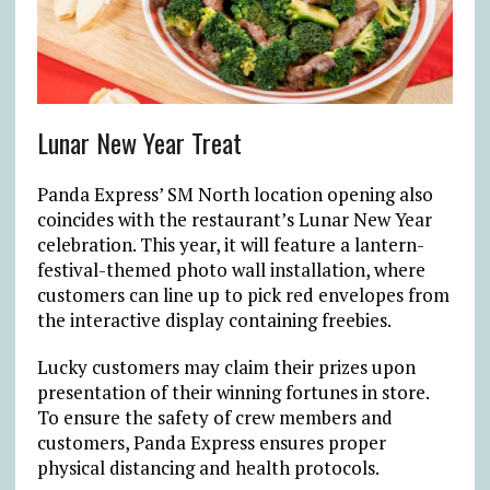
Lunar New Year Treat
Panda Express’ SM North location opening also
coincides with the restaurant’s Lunar New Year
celebration. This year, it will feature a lantern-
festival-themed photo wall installation, where
customers can line up to pick red envelopes from
the interactive display containing freebies.
Lucky customers may claim their prizes upon
presentation of their winning fortunes in store.
To ensure the safety of crew members and
customers, Panda Express ensures proper
physical distancing and health protocols.