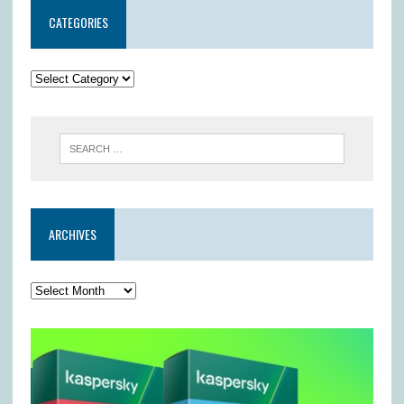
CATEGORIES
ARCHIVES