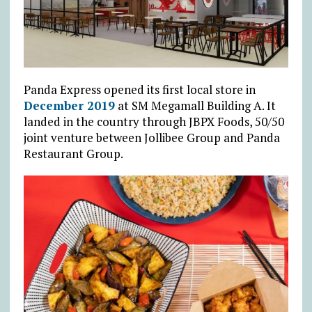
Panda Express opened its first local store in
December 2019
at SM Megamall Building A. It
landed in the country through JBPX Foods, 50/50
joint venture between Jollibee Group and Panda
Restaurant Group.