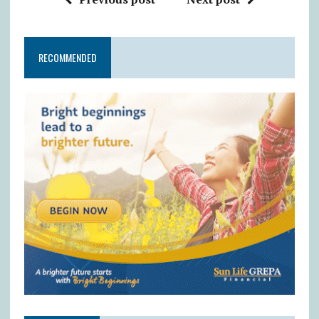
RECOMMENDED