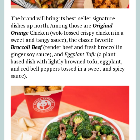
The brand will bring its best-seller signature
dishes up north. Among those are
Original
Orange
Chicken (wok-tossed crispy chicken in a
sweet and tangy sauce), the classic favorite
Broccoli Beef
(tender beef and fresh broccoli in
ginger soy sauce), and
Eggplant Tofu
(a plant-
based dish with lightly browned tofu, eggplant,
and red bell peppers tossed in a sweet and spicy
sauce).