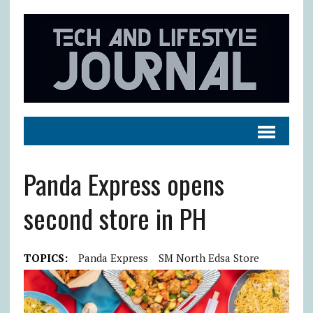
Panda Express opens
second store in PH
TOPICS:
Panda Express
SM North Edsa Store