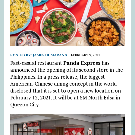
POSTED BY:
JAMES HUMARANG
FEBRUARY 9, 2021
Fast-casual restaurant
Panda Express
has
announced the opening of its second store in the
Philippines. In a press release, the biggest
American-Chinese dining concept in the world
disclosed that it is set to open a new location on
February 12, 2021
. It will be at SM North Edsa in
Quezon City.