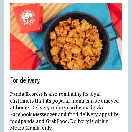
For delivery
Panda Express is also reminding its loyal
customers that its popular menu can be enjoyed
at home. Delivery orders can be made via
Facebook Messenger and food delivery apps like
foodpanda and GrabFood. Delivery is within
Metro Manila only.