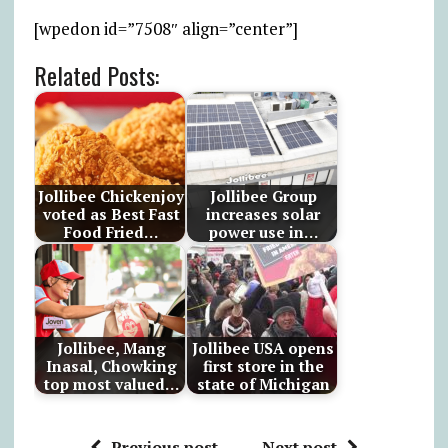
[wpedon id=”7508″ align=”center”]
Related Posts:
Jollibee Chickenjoy
Jollibee Group
voted as Best Fast
increases solar
Food Fried…
power use in…
Jollibee, Mang
Jollibee USA opens
Inasal, Chowking
first store in the
top most valued…
state of Michigan
Previous post
Next post