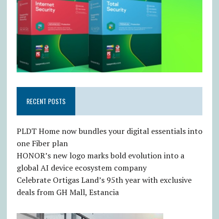
RECENT POSTS
PLDT Home now bundles your digital essentials into
one Fiber plan
HONOR’s new logo marks bold evolution into a
global AI device ecosystem company
Celebrate Ortigas Land’s 95th year with exclusive
deals from GH Mall, Estancia