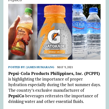
POSTED BY:
JAMES HUMARANG
MAY 9, 2021
Pepsi-Cola Products Philippines, Inc. (PCPPI)
is highlighting the importance of proper
hydration especially during the hot summer days.
The country’s exclusive manufacturer of
PepsiCo
beverages reiterates the importance of
drinking water and other essential fluids.