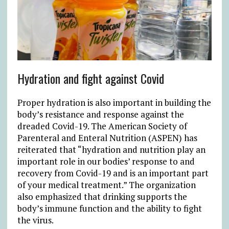
Hydration and fight against Covid
Proper hydration is also important in building the
body’s resistance and response against the
dreaded Covid-19. The American Society of
Parenteral and Enteral Nutrition (ASPEN) has
reiterated that “hydration and nutrition play an
important role in our bodies’ response to and
recovery from Covid-19 and is an important part
of your medical treatment.” The organization
also emphasized that drinking supports the
body’s immune function and the ability to fight
the virus.