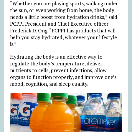
“Whether you are playing sports, walking under
the sun, or even working from home, the body
needs a little boost from hydration drinks,” said
PCPPI President and Chief Executive officer
Frederick D. Ong. “PCPPI has products that will
help you stay hydrated, whatever your lifestyle
is.”
Hydrating the body is an effective way to
regulate the body’s temperature, deliver
nutrients to cells, prevent infections, allow
organs to function properly, and improve one’s
mood, cognition, and sleep quality.