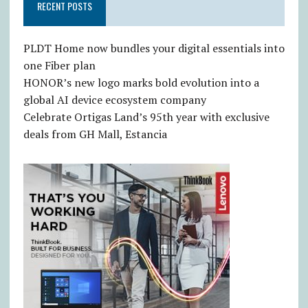
RECENT POSTS
PLDT Home now bundles your digital essentials into
one Fiber plan
HONOR’s new logo marks bold evolution into a
global AI device ecosystem company
Celebrate Ortigas Land’s 95th year with exclusive
deals from GH Mall, Estancia