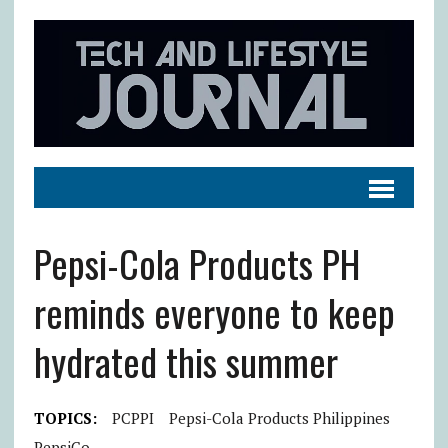
Pepsi-Cola Products PH
reminds everyone to keep
hydrated this summer
TOPICS:
PCPPI
Pepsi-Cola Products Philippines
PepsiCo