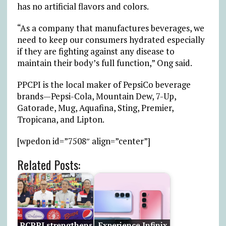
has no artificial flavors and colors.
“As a company that manufactures beverages, we
need to keep our consumers hydrated especially
if they are fighting against any disease to
maintain their body’s full function,” Ong said.
PPCPI is the local maker of PepsiCo beverage
brands—Pepsi-Cola, Mountain Dew, 7-Up,
Gatorade, Mug, Aquafina, Sting, Premier,
Tropicana, and Lipton.
[wpedon id=”7508″ align=”center”]
Related Posts:
PCPPI strengthens
Experience Infinix