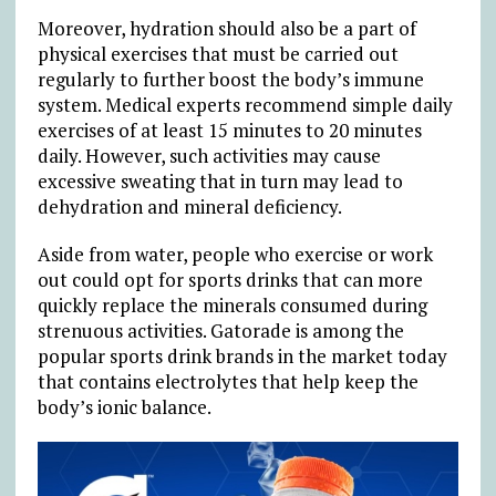
Moreover, hydration should also be a part of
physical exercises that must be carried out
regularly to further boost the body’s immune
system. Medical experts recommend simple daily
exercises of at least 15 minutes to 20 minutes
daily. However, such activities may cause
excessive sweating that in turn may lead to
dehydration and mineral deficiency.
Aside from water, people who exercise or work
out could opt for sports drinks that can more
quickly replace the minerals consumed during
strenuous activities. Gatorade is among the
popular sports drink brands in the market today
that contains electrolytes that help keep the
body’s ionic balance.