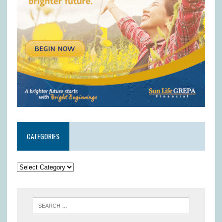
CATEGORIES