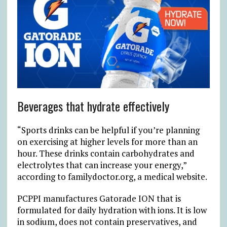
Beverages that hydrate effectively
“Sports drinks can be helpful if you’re planning
on exercising at higher levels for more than an
hour. These drinks contain carbohydrates and
electrolytes that can increase your energy,”
according to familydoctor.org, a medical website.
PCPPI manufactures Gatorade ION that is
formulated for daily hydration with ions. It is low
in sodium, does not contain preservatives, and