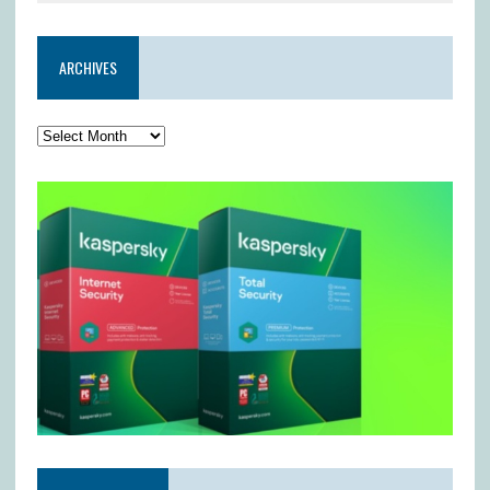
ARCHIVES