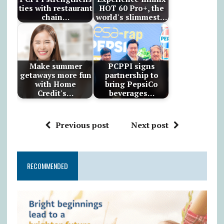
ties with restaurant
HOT 60 Pro+, the
chain…
world's slimmest…
Make summer
PCPPI signs
getaways more fun
partnership to
with Home
bring PepsiCo
Credit's…
beverages…
Previous post
Next post
RECOMMENDED