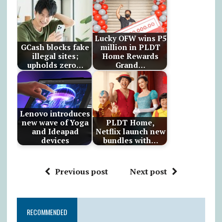
Lucky OFW wins ₱5
GCash blocks fake
million in PLDT
illegal sites;
Home Rewards
upholds zero…
Grand…
Lenovo introduces
new wave of Yoga
PLDT Home,
and Ideapad
Netflix launch new
devices
bundles with…
Previous post
Next post
RECOMMENDED