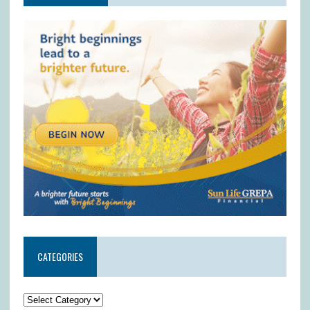
CATEGORIES