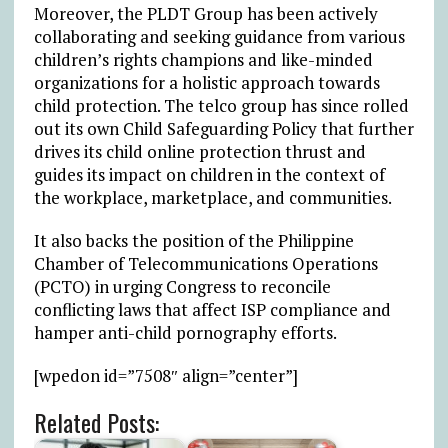
Moreover, the PLDT Group has been actively
collaborating and seeking guidance from various
children’s rights champions and like-minded
organizations for a holistic approach towards
child protection. The telco group has since rolled
out its own Child Safeguarding Policy that further
drives its child online protection thrust and
guides its impact on children in the context of
the workplace, marketplace, and communities.
It also backs the position of the Philippine
Chamber of Telecommunications Operations
(PCTO) in urging Congress to reconcile
conflicting laws that affect ISP compliance and
hamper anti-child pornography efforts.
[wpedon id=”7508″ align=”center”]
Related Posts: