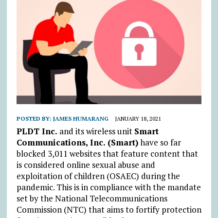
POSTED BY:
JAMES HUMARANG
JANUARY 18, 2021
PLDT Inc.
and its wireless unit
Smart
Communications, Inc. (Smart)
have so far
blocked 3,011 websites that feature content that
is considered online sexual abuse and
exploitation of children (OSAEC) during the
pandemic. This is in compliance with the mandate
set by the National Telecommunications
Commission (NTC) that aims to fortify protection