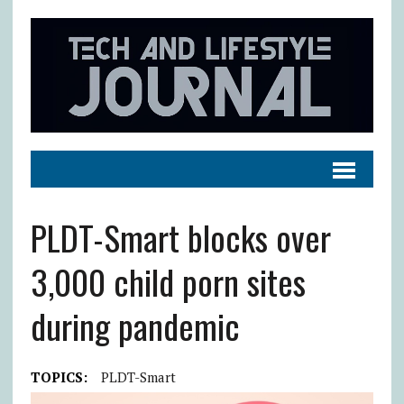
PLDT-Smart blocks over
3,000 child porn sites
during pandemic
TOPICS:
PLDT-Smart