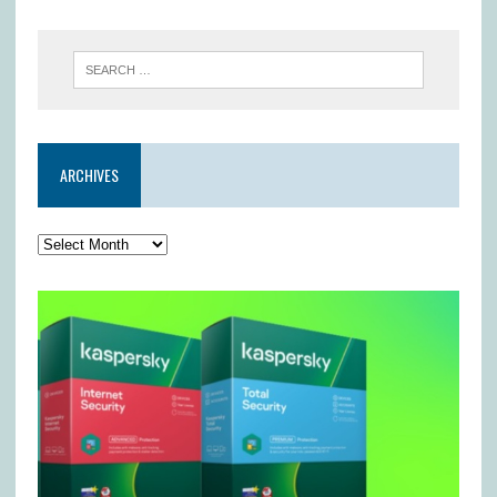
ARCHIVES