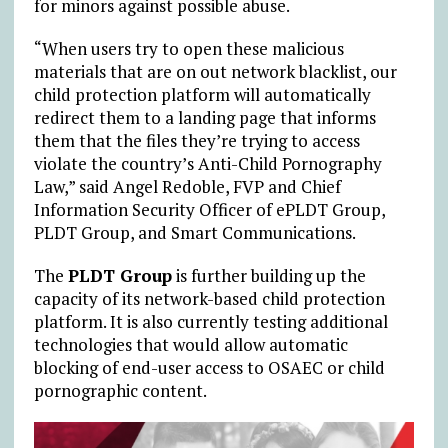
for minors against possible abuse.
“When users try to open these malicious
materials that are on out network blacklist, our
child protection platform will automatically
redirect them to a landing page that informs
them that the files they’re trying to access
violate the country’s Anti-Child Pornography
Law,” said Angel Redoble, FVP and Chief
Information Security Officer of ePLDT Group,
PLDT Group, and Smart Communications.
The
PLDT Group
is further building up the
capacity of its network-based child protection
platform. It is also currently testing additional
technologies that would allow automatic
blocking of end-user access to OSAEC or child
pornographic content.