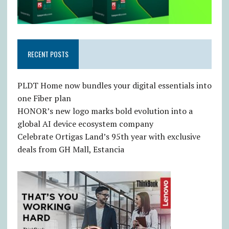
RECENT POSTS
PLDT Home now bundles your digital essentials into
one Fiber plan
HONOR’s new logo marks bold evolution into a
global AI device ecosystem company
Celebrate Ortigas Land’s 95th year with exclusive
deals from GH Mall, Estancia