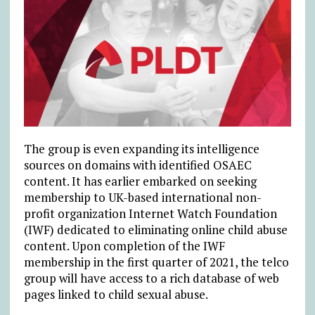
The group is even expanding its intelligence
sources on domains with identified OSAEC
content. It has earlier embarked on seeking
membership to UK-based international non-
profit organization Internet Watch Foundation
(IWF) dedicated to eliminating online child abuse
content. Upon completion of the IWF
membership in the first quarter of 2021, the telco
group will have access to a rich database of web
pages linked to child sexual abuse.