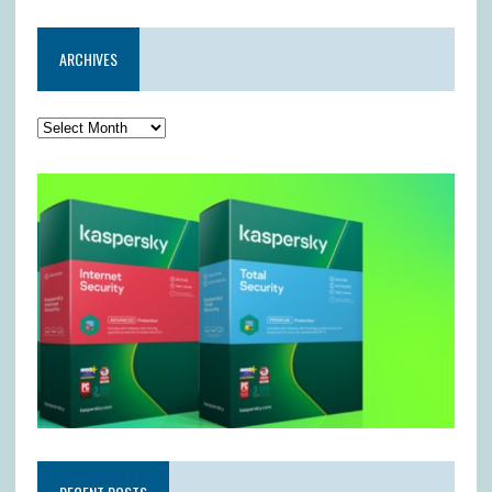
ARCHIVES