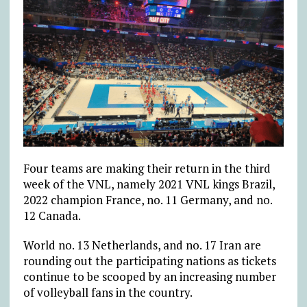
Four teams are making their return in the third
week of the VNL, namely 2021 VNL kings Brazil,
2022 champion France, no. 11 Germany, and no.
12 Canada.
World no. 13 Netherlands, and no. 17 Iran are
rounding out the participating nations as tickets
continue to be scooped by an increasing number
of volleyball fans in the country.