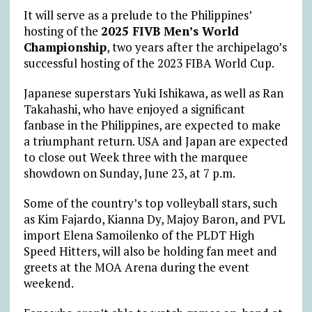
It will serve as a prelude to the Philippines’
hosting of the
2025 FIVB Men’s World
Championship
, two years after the archipelago’s
successful hosting of the 2023 FIBA World Cup.
Japanese superstars Yuki Ishikawa, as well as Ran
Takahashi, who have enjoyed a significant
fanbase in the Philippines, are expected to make
a triumphant return.
USA and Japan are expected
to close out Week three with the marquee
showdown on Sunday, June 23, at 7 p.m.
Some of the country’s top volleyball stars, such
as Kim Fajardo, Kianna Dy, Majoy Baron, and PVL
import Elena Samoilenko of the PLDT High
Speed Hitters, will also be holding fan meet and
greets at the MOA Arena during the event
weekend.