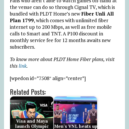
Fans who aren’t able to watch games on-hand at
the venue can do so through Cignal TV, which is
bundled with PLDT Home’s new
Fiber Unli All
Plan 1799
, which comes with unlimited fiber
internet up to 200 Mbps, as well as free mobile
calls to Smart and TNT. A
₱
100 discount in
monthly service fee for 12 months awaits new
subscribers.
To know more about PLDT Home Fiber plans, visit
this
link
.
[wpedon id=”7508″ align=”center”]
Related Posts:
Visa and Maya
launch Olympic
Men's VNL heats up