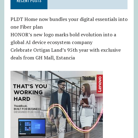
RECENT POSTS
PLDT Home now bundles your digital essentials into
one Fiber plan
HONOR’s new logo marks bold evolution into a
global AI device ecosystem company
Celebrate Ortigas Land’s 95th year with exclusive
deals from GH Mall, Estancia