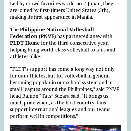
Led by crowd favorites world no. 4 Japan, they
are joined by first-timers United States (5th),
making its first appearance in Manila.
The
Philippine National Volleyball
Federation (PNVF)
has partnered anew with
PLDT Home
for the third consecutive year,
helping bring world-class volleyball to fans and
athletes alike.
“PLDT’s support has come a long way not only
for our athletes, but for volleyball in general
becoming popular in our school system and in
small leagues around the Philippines,” said PNVF
head Ramon “Tats” Suzara said.
“It brings us
much pride when, as the host country, fans
support international leagues and our teams
perform well in competitions.”