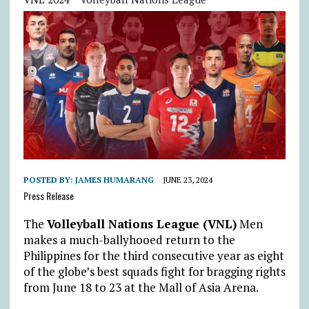
POSTED BY:
JAMES HUMARANG
JUNE 23, 2024
Press Release
The
Volleyball Nations League (VNL)
Men
makes a much-ballyhooed return to the
Philippines for the third consecutive year as eight
of the globe’s best squads fight for bragging rights
from June 18 to 23 at the Mall of Asia Arena.