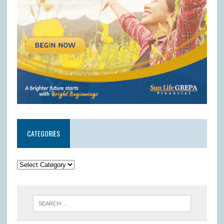
CATEGORIES