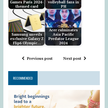
Games Paris 2024-
volleyball fans in
themed card
PH
Acer culminates
Samsung unveils
Asia Pacific
exclusive Galaxy Z
Predator League
Flip6 Olympic…
2024
Previous post
Next post
RECOMMENDED