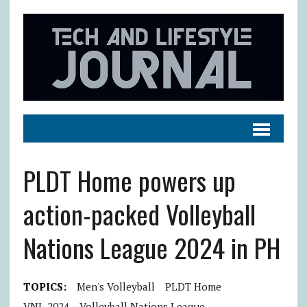
PLDT Home powers up
action-packed Volleyball
Nations League 2024 in PH
TOPICS:
Men's Volleyball
PLDT Home
VNL 2024
Volleyball Nations League