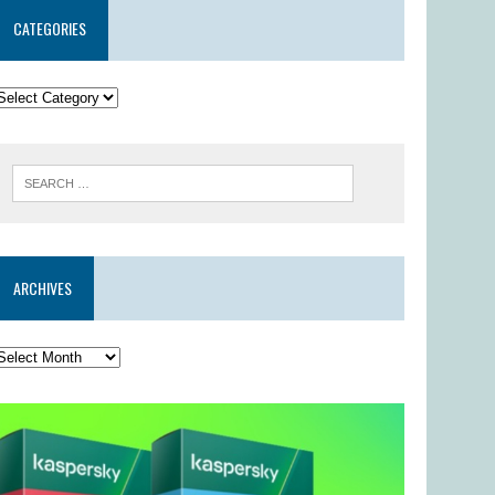
CATEGORIES
ARCHIVES