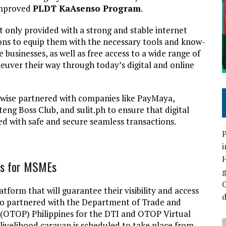
 improved
PLDT KaAsenso Program
.
only provided with a strong and stable internet
sions to equip them with the necessary tools and know-
e businesses, as well as free access to a wide range of
uver their way through today’s digital and online
kewise partnered with companies like PayMaya,
ng Boss Club, and sulit.ph to ensure that digital
d with safe and secure seamless transactions.
P
i
rms for MSMEs
C
form that will guarantee their visibility and access
d
so partnered with the Department of Trade and
(OTOP) Philippines for the DTI and OTOP Virtual
 livelihood caravan is scheduled to take place from