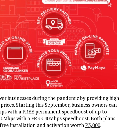
r businesses during the pandemic by providing high
prices. Starting this September, business owners can
bps with a FREE permanent speedboost of up to
 20Mbps with a FREE 40Mbps speedboost. Both plans
 free installation and activation worth
P3,000
.