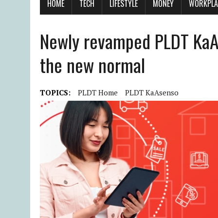
HOME
TECH
LIFESTYLE
MONEY
WORKPLA
Newly revamped PLDT Ka
the new normal
TOPICS:
PLDT Home
PLDT KaAsenso