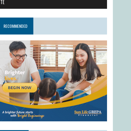
ITE
RECOMMENDED