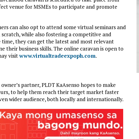
rfect venue for MSMEs to participate and promote
ners can also opt to attend some virtual seminars and
 scratch, while also fostering a competitive and
e time, they can get the latest and most relevant
e their business skills. The online caravan is open to
ay visit
www.virtualtradeexpoph.com
.
ess owner’s partner, PLDT KaAsenso hopes to make
eurs, to help them reach their target market faster
ven wider audience, both locally and internationally.