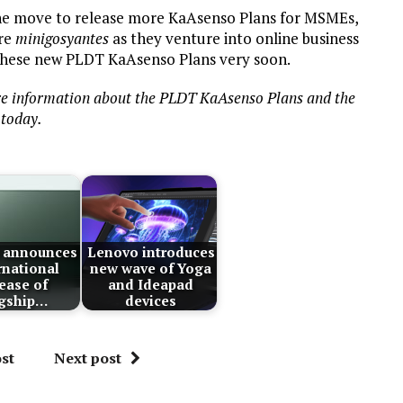
 the move to release more KaAsenso Plans for MSMEs,
ore
minigosyantes
as they venture into online business
 these new PLDT KaAsenso Plans very soon.
e information about the PLDT KaAsenso Plans and the
today.
 announces
Lenovo introduces
rnational
new wave of Yoga
lease of
and Ideapad
agship…
devices
st
Next post