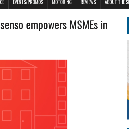
CE
EVENTS/PROMOS
MOTORING
REVIEWS
ABOUT THE S
Asenso empowers MSMEs in