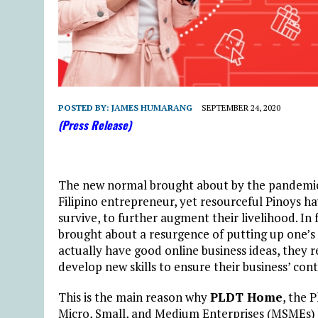
POSTED BY:
JAMES HUMARANG
SEPTEMBER 24, 2020
(Press Release)
The new normal brought about by the pandemic 
Filipino entrepreneur, yet resourceful Pinoys h
survive, to further augment their livelihood. I
brought about a resurgence of putting up one’s
actually have good online business ideas, they r
develop new skills to ensure their business’ co
This is the main reason why
PLDT Home
, the 
Micro, Small, and Medium Enterprises (MSMEs) o