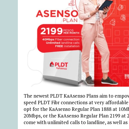
The newest PLDT KaAsenso Plans aim to empowe
speed PLDT Fibr connections at very affordable 
opt for the KaAsenso Regular Plan 1888 at 10M
20Mbps, or the KaAsenso Regular Plan 2199 at
come with unlimited calls to landline, as well as