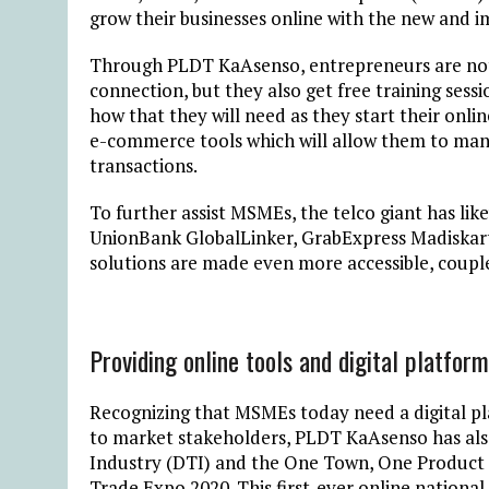
grow their businesses online with the new and
Through PLDT KaAsenso, entrepreneurs are not 
connection, but they also get free training ses
how that they will need as they start their onlin
e-commerce tools which will allow them to mane
transactions.
To further assist MSMEs, the telco giant has li
UnionBank GlobalLinker, GrabExpress Madiskarte
solutions are made even more accessible, couple
Providing online tools and digital platfo
Recognizing that MSMEs today need a digital plat
to market stakeholders, PLDT KaAsenso has al
Industry (DTI) and the One Town, One Product 
Trade Expo 2020. This first-ever online national