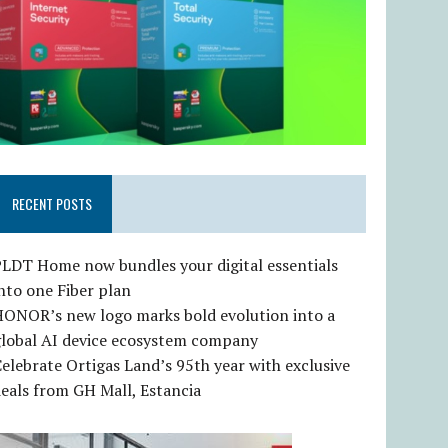
RECENT POSTS
LDT Home now bundles your digital essentials
nto one Fiber plan
HONOR’s new logo marks bold evolution into a
global AI device ecosystem company
elebrate Ortigas Land’s 95th year with exclusive
eals from GH Mall, Estancia