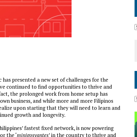
has presented a new set of challenges for the
ave continued to find opportunities to thrive and
n fact, the prolonged work from home setup has
 own business, and while more and more Filipinos
ealize upon starting that they will need to learn and
ntinued growth and longevity.
Philippines’ fastest fixed network, is now powering
r the ‘
minigosyantes
’ in the country to thrive and