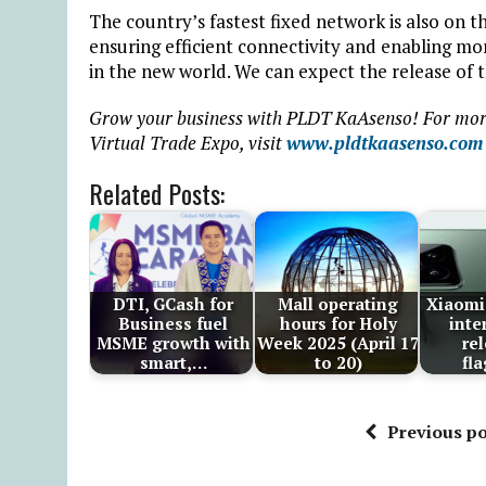
The country’s fastest fixed network is also on
ensuring efficient connectivity and enabling m
in the new world. We can expect the release of
Grow your business with PLDT KaAsenso! For mor
Virtual Trade Expo, visit
www.pldtkaasenso.com
Related Posts:
DTI, GCash for
Mall operating
Xiaomi
Business fuel
hours for Holy
inte
MSME growth with
Week 2025 (April 17
re
smart,…
to 20)
fl
Previous po