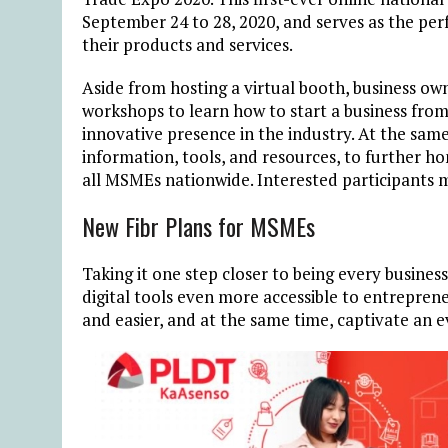
September 24 to 28, 2020, and serves as the pe
their products and services.
Aside from hosting a virtual booth, business ow
workshops to learn how to start a business from
innovative presence in the industry. At the sam
information, tools, and resources, to further hon
all MSMEs nationwide. Interested participants m
New Fibr Plans for MSMEs
Taking it one step closer to being every busin
digital tools even more accessible to entrepren
and easier, and at the same time, captivate an e