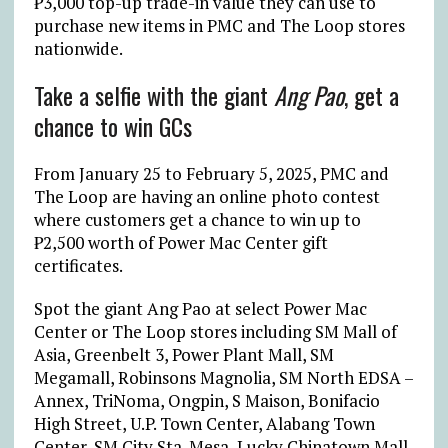
₱
3,000 top-up trade-in value they can use to
purchase new items in PMC and The Loop stores
nationwide.
Take a selfie with the giant
Ang Pao
, get a
chance to win GCs
From January 25 to February 5, 2025, PMC and
The Loop are having an online photo contest
where customers get a chance to win up to
₱
2,500 worth of Power Mac Center gift
certificates.
Spot the giant Ang Pao at select Power Mac
Center or The Loop stores including SM Mall of
Asia, Greenbelt 3, Power Plant Mall, SM
Megamall, Robinsons Magnolia, SM North EDSA –
Annex, TriNoma, Ongpin, S Maison, Bonifacio
High Street, U.P. Town Center, Alabang Town
Center, SM City Sta. Mesa, Lucky Chinatown Mall,