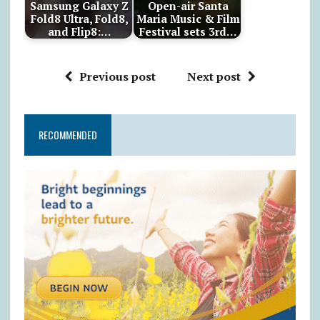
Samsung Galaxy Z
Open-air Santa
Fold8 Ultra, Fold8,
Maria Music & Film
and Flip8:…
Festival sets 3rd…
Previous post
Next post
RECOMMENDED