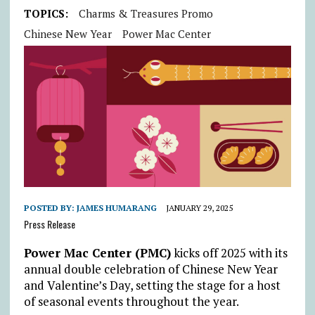
TOPICS:
Charms & Treasures Promo
Chinese New Year
Power Mac Center
POSTED BY:
JAMES HUMARANG
JANUARY 29, 2025
Press Release
Power Mac Center (PMC)
kicks off 2025 with its
annual double celebration of Chinese New Year
and Valentine’s Day, setting the stage for a host
of seasonal events throughout the year.