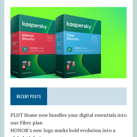
RECENT POSTS
PLDT Home now bundles your digital essentials into
one Fiber plan
HONOR’s new logo marks bold evolution into a