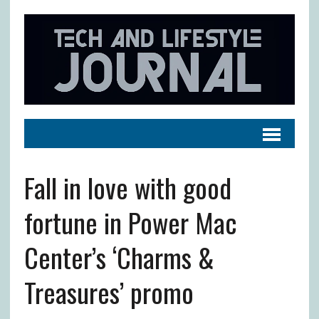
Fall in love with good
fortune in Power Mac
Center’s ‘Charms &
Treasures’ promo