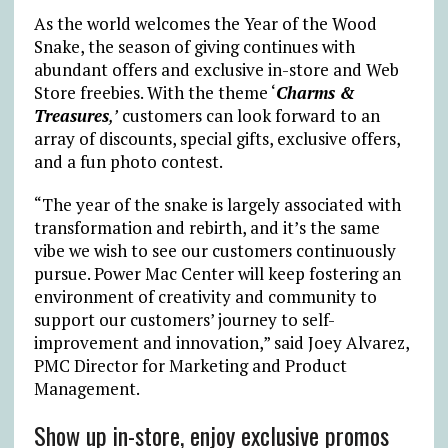
As the world welcomes the Year of the Wood
Snake, the season of giving continues with
abundant offers and exclusive in-store and Web
Store freebies. With the theme ‘
Charms &
Treasures
,’
customers can look forward to an
array of discounts, special gifts, exclusive offers,
and a fun photo contest.
“The year of the snake is largely associated with
transformation and rebirth, and it’s the same
vibe we wish to see our customers continuously
pursue. Power Mac Center will keep fostering an
environment of creativity and community to
support our customers’ journey to self-
improvement and innovation,” said
Joey Alvarez,
PMC Director for Marketing and Product
Management.
Show up in-store, enjoy exclusive promos