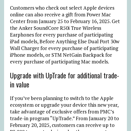
Customers who check out select Apple devices
online can also receive a gift from Power Mac
Center from January 25 to February 16, 2025. Get
the Anker SoundCore R50i True Wireless
Earphones for every purchase of participating
iPad models, Before Anything Else Dual Port 30w
Wall Charger for every purchase of participating
iPhone models, or STM NetGain Backpack for
every purchase of participating Mac models.
Upgrade with UpTrade for additional trade-
in value
If you’ve been planning to switch to the Apple
ecosystem or upgrade your device this new year,
take advantage of exclusive offers from PMC’s
trade-in program “UpTrade.” From January 20 to
February 20, 2025, customers can receive up to