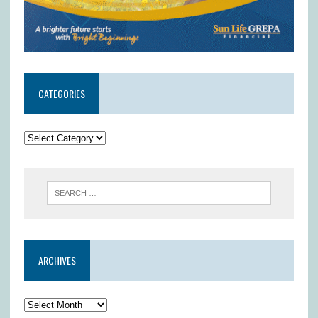
CATEGORIES
ARCHIVES