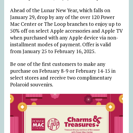
Ahead of the Lunar New Year, which falls on
January 29, drop by any of the over 120 Power
Mac Center or The Loop branches to enjoy up to
50% off on select Apple accessories and Apple TV
when purchased with any Apple device via non-
installment modes of payment. Offer is valid
from January 25 to February 16, 2025.
Be one of the first customers to make any
purchase on February 8-9 or February 14-15 in
select stores and receive two complimentary
Polaroid souvenirs.