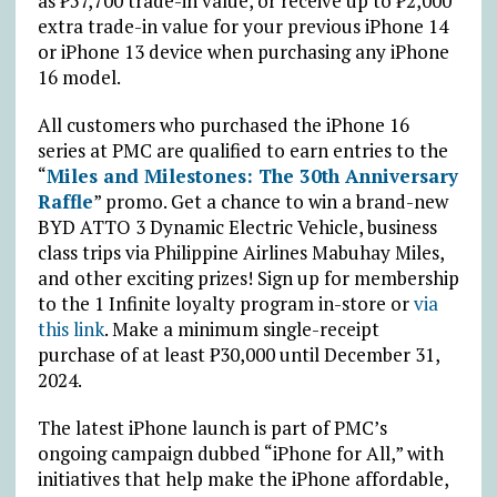
as
₱
57,700 trade-in value, or receive up to
₱
2,000
extra trade-in value for your previous iPhone 14
or iPhone 13 device when purchasing any iPhone
16 model.
All customers who purchased the iPhone 16
series at PMC are qualified to earn entries to the
“
Miles and Milestones: The 30th Anniversary
Raffle
” promo. Get a chance to win a brand-new
BYD ATTO 3 Dynamic Electric Vehicle, business
class trips via Philippine Airlines Mabuhay Miles,
and other exciting prizes! Sign up for membership
to the 1 Infinite loyalty program in-store or
via
this link
. Make a minimum single-receipt
purchase of at least
₱
30,000 until December 31,
2024.
The latest iPhone launch is part of PMC’s
ongoing campaign dubbed “iPhone for All,” with
initiatives that help make the iPhone affordable,