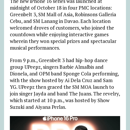
The new iPhone 16 series was launched at
midnight of October 18 in four PMC locations:
Greenbelt 3
, SM Mall of Asia, Robinsons Galleria
Cebu, and SM Lanang in Davao. Each location
welcomed droves of customers, who joined the
countdown while enjoying interactive games
wherein they won special prizes and spectacular
musical performances.
From 9 p.m., Greenbelt 3 had hip-hop dance
group UPeepz, singers Barbie Almalbis and
Dionela, and OPM band Sponge Cola performing,
with the show hosted by Ai Dela Cruz and Sam
YG. UPeepz then graced the SM MOA launch to
join singer Jayda and band The Juans. The revelry,
which started at 10 p.m., was hosted by Show
Suzuki and Aiyana Perlas.