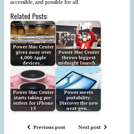
accessible, and possible for all.
Related Posts:
Power Mac Center
gives away over
Power Mac Center
4,000 Apple
throws biggest
devices…
midnight launch…
Power Mac Center
Power meets
starts taking pre-
portability:
orders for iPhone
Discover the new
15
next-gen…
Previous post
Next post