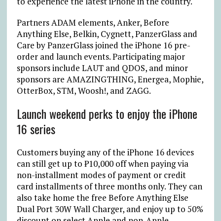
to experience the latest iPhone in the country.
Partners ADAM elements, Anker, Before
Anything Else, Belkin, Cygnett, PanzerGlass and
Care by PanzerGlass joined the iPhone 16 pre-
order and launch events. Participating major
sponsors include LAUT and QDOS, and minor
sponsors are AMAZINGTHING, Energea, Mophie,
OtterBox, STM, Woosh!, and ZAGG.
Launch weekend perks to enjoy the iPhone
16 series
Customers buying any of the iPhone 16 devices
can still get up to
₱
10,000 off when paying via
non-installment modes of payment or credit
card installments of three months only. They can
also take home the free Before Anything Else
Dual Port 30W Wall Charger, and enjoy up to 50%
discount on select Apple and non-Apple