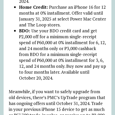
2024.
Home Credit:
Purchase an iPhone 16 for 12
months at 0% installment. Offer valid until
January 31, 2025 at select Power Mac Center
and The Loop stores.
BDO:
Use your BDO credit card and get
₱
2,000 off for a minimum single-receipt
spend of
₱
60,000 at 0% installment for 6, 12,
and 24 months only or
₱
3,000 cashback
from BDO for a minimum single-receipt
spend of
₱
60,000 at 0% installment for 3, 6,
12, and 24 months only. Buy now and pay up
to four months later. Available until
October 20, 2024.
Meanwhile, if you want to safely upgrade from
old devices, there’s PMC’s UpTrade program that
has ongoing offers until October 31, 2024. Trade
in your previous iPhone 15 device to get as much