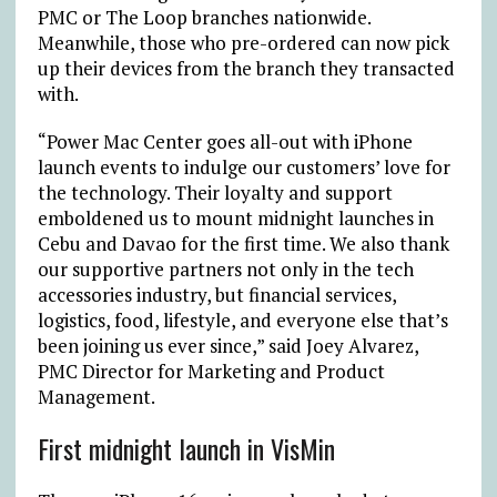
PMC or The Loop branches nationwide.
Meanwhile, those who pre-ordered can now pick
up their devices from the branch they transacted
with.
“Power Mac Center goes all-out with iPhone
launch events to indulge our customers’ love for
the technology. Their loyalty and support
emboldened us to mount midnight launches in
Cebu and Davao for the first time. We also thank
our supportive partners not only in the tech
accessories industry, but financial services,
logistics, food, lifestyle, and everyone else that’s
been joining us ever since,” said
Joey Alvarez,
PMC Director for Marketing and Product
Management.
First midnight launch in VisMin