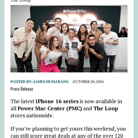
POSTED BY:
JAMES HUMARANG
OCTOBER 20, 2024
Press Release
The latest
iPhone 16 series
is now available in
all
Power Mac Center (PMC)
and
The Loop
stores nationwide.
If you’re planning to get yours this weekend, you
can still score great deals at any of the over 120