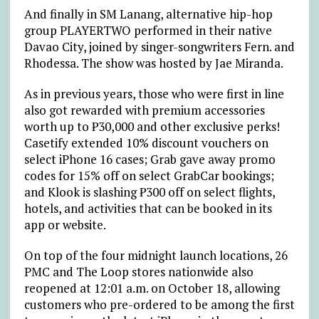
And finally in SM Lanang, alternative hip-hop
group PLAYERTWO performed in their native
Davao City, joined by singer-songwriters Fern. and
Rhodessa. The show was hosted by Jae Miranda.
As in previous years, those who were first in line
also got rewarded with premium accessories
worth up to
₱
30,000 and other exclusive perks!
Casetify extended 10% discount vouchers on
select iPhone 16 cases; Grab gave away promo
codes for 15% off on select GrabCar bookings;
and Klook is slashing
₱
300 off on select flights,
hotels, and activities that can be booked in its
app or website.
On top of the four midnight launch locations, 26
PMC and The Loop stores nationwide also
reopened at 12:01 a.m. on October 18, allowing
customers who pre-ordered to be among the first