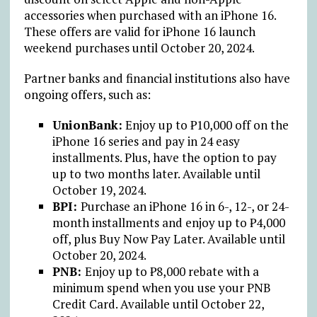
accessories when purchased with an iPhone 16.
These offers are valid for iPhone 16 launch
weekend purchases until October 20, 2024.
Partner banks and financial institutions also have
ongoing offers, such as:
UnionBank:
Enjoy up to
₱
10,000 off on the
iPhone 16 series and pay in 24 easy
installments. Plus, have the option to pay
up to two months later. Available until
October 19, 2024.
BPI:
Purchase an iPhone 16 in 6-, 12-, or 24-
month installments and enjoy up to
₱
4,000
off, plus Buy Now Pay Later. Available until
October 20, 2024.
PNB:
Enjoy up to
₱
8,000 rebate with a
minimum spend when you use your PNB
Credit Card. Available until October 22,