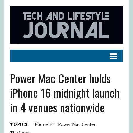
Power Mac Center holds
iPhone 16 midnight launch
in 4 venues nationwide
TOPICS:
IPhone 16
Power Mac Center
The Loop