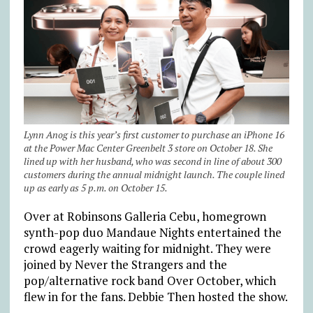
Lynn Anog is this year’s first customer to purchase an iPhone 16
at the Power Mac Center Greenbelt 3 store on October 18. She
lined up with her husband, who was second in line of about 300
customers during the annual midnight launch. The couple lined
up as early as 5 p.m. on October 15.
Over at Robinsons Galleria Cebu, homegrown
synth-pop duo Mandaue Nights entertained the
crowd eagerly waiting for midnight. They were
joined by Never the Strangers and the
pop/alternative rock band Over October, which
flew in for the fans. Debbie Then hosted the show.