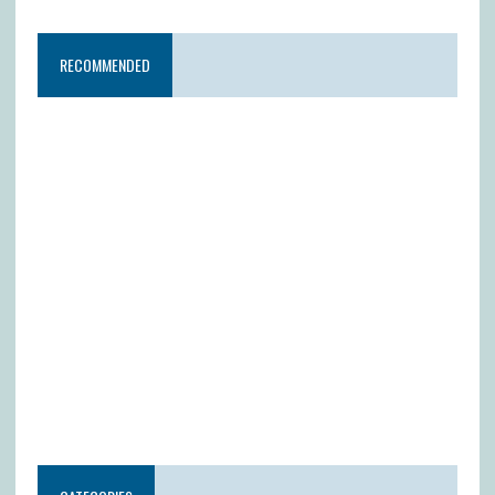
RECOMMENDED