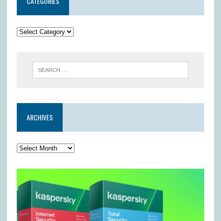
CATEGORIES
ARCHIVES