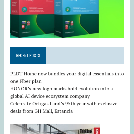
RECENT POSTS
PLDT Home now bundles your digital essentials into
one Fiber plan
HONOR’s new logo marks bold evolution into a
global AI device ecosystem company
Celebrate Ortigas Land’s 95th year with exclusive
deals from GH Mall, Estancia