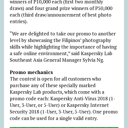
winners of P10,000 each (first two monthly
draws) and four grand prize winners of P50,000
each (third draw/announcement of best photo
entries).
“We are delighted to take our promo to another
level by showcasing the Filipinos’ photography
skills while highlighting the importance of having
a safe online environment,” said Kaspersky Lab
Southeast Asia General Manager Sylvia Ng.
Promo mechanics
The contest is open for all customers who
purchase any of these specially marked
Kaspersky Lab products, which come with a
promo code each: Kaspersky Anti-Virus 2018 (1-
User, 3-User, or 5-User) or Kaspersky Internet
Security 2018 (1-User, 3-User, 5-User). One promo
code can be used for a single valid entry.