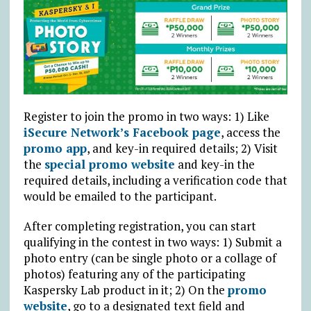
Register to join the promo in two ways: 1) Like
iSecure Network’s Facebook page
, access the
promo app
, and key-in required details; 2) Visit
the
special promo website
and key-in the
required details, including a verification code that
would be emailed to the participant.
After completing registration, you can start
qualifying in the contest in two ways: 1) Submit a
photo entry (can be single photo or a collage of
photos) featuring any of the participating
Kaspersky Lab product in it; 2) On the
promo
website
, go to a designated text field and