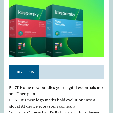
RECENT POSTS
PLDT Home now bundles your digital essentials into
one Fiber plan
HONOR’s new logo marks bold evolution into a
global AI device ecosystem company
Celebrate Ortigas Land’s 95th year with exclusive