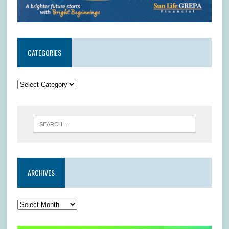
CATEGORIES
ARCHIVES