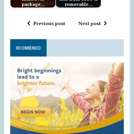
package…
removable…
Previous post
Next post
RECOMMENDED