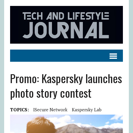
Promo: Kaspersky launches
photo story contest
TOPICS:
ISecure Network
Kaspersky Lab