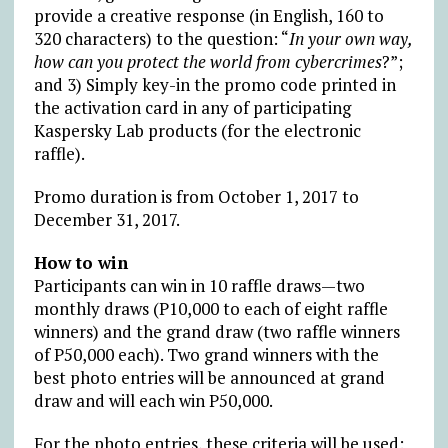
provide a creative response (in English, 160 to
320 characters) to the question: “
In your own way,
how can you protect the world from cybercrimes
?”;
and 3) Simply key-in the promo code printed in
the activation card in any of participating
Kaspersky Lab products (for the electronic
raffle).
Promo duration is from October 1, 2017 to
December 31, 2017.
How to win
Participants can win in 10 raffle draws—two
monthly draws (P10,000 to each of eight raffle
winners) and the grand draw (two raffle winners
of P50,000 each). Two grand winners with the
best photo entries will be announced at grand
draw and will each win P50,000.
For the photo entries, these criteria will be used: