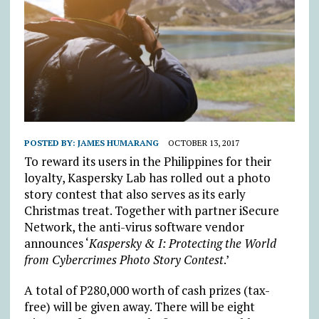
POSTED BY:
JAMES HUMARANG
OCTOBER 13, 2017
To reward its users in the Philippines for their
loyalty, Kaspersky Lab has rolled out a photo
story contest that also serves as its early
Christmas treat. Together with partner iSecure
Network, the anti-virus software vendor
announces ‘
Kaspersky & I: Protecting the World
from Cybercrimes Photo Story Contest
.’
A total of P280,000 worth of cash prizes (tax-
free) will be given away. There will be eight