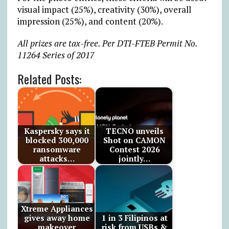
visual impact (25%), creativity (30%), overall
impression (25%), and content (20%).
All prizes are tax-free. Per DTI-FTEB Permit No.
11264 Series of 2017
Related Posts:
Kaspersky says it
TECNO unveils
blocked 300,000
Shot on CAMON
ransomware
Contest 2026
attacks…
jointly…
Xtreme Appliances
gives away home
1 in 3 Filipinos at
makeover
risk from USBs &