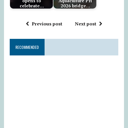
opens to
Aquaculture PH
celebrate…
2026 bridge…
Previous post
Next post
RECOMMENDED