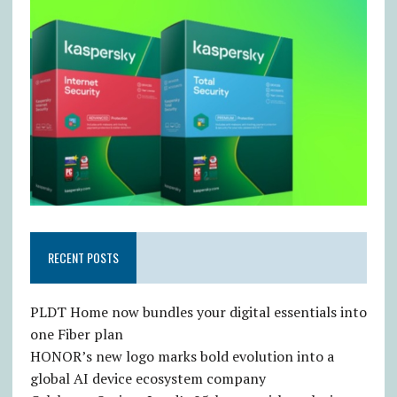
RECENT POSTS
PLDT Home now bundles your digital essentials into
one Fiber plan
HONOR’s new logo marks bold evolution into a
global AI device ecosystem company