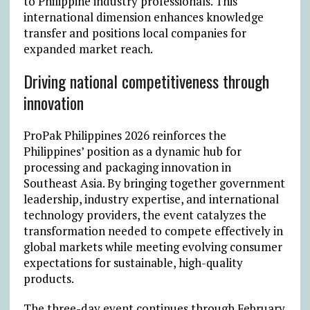
to Philippine industry professionals. This
international dimension enhances knowledge
transfer and positions local companies for
expanded market reach.
Driving national competitiveness through
innovation
ProPak Philippines 2026 reinforces the
Philippines’ position as a dynamic hub for
processing and packaging innovation in
Southeast Asia. By bringing together government
leadership, industry expertise, and international
technology providers, the event catalyzes the
transformation needed to compete effectively in
global markets while meeting evolving consumer
expectations for sustainable, high-quality
products.
The three-day event continues through February