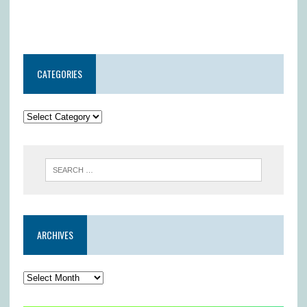
CATEGORIES
ARCHIVES