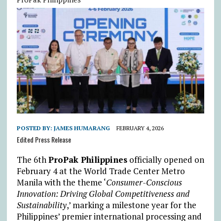
POSTED BY:
JAMES HUMARANG
FEBRUARY 4, 2026
Edited Press Release
The 6th
ProPak Philippines
officially opened on
February 4 at the World Trade Center Metro
Manila with the theme ‘
Consumer-Conscious
Innovation: Driving Global Competitiveness and
Sustainability
,’ marking a milestone year for the
Philippines’ premier international processing and