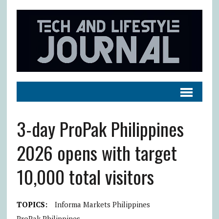
3-day ProPak Philippines
2026 opens with target
10,000 total visitors
TOPICS:
Informa Markets Philippines
ProPak Philippines