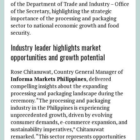
of the Department of Trade and Industry – Office
of the Secretary, highlighting the strategic
importance of the processing and packaging
sector to national economic growth and food
security.
Industry leader highlights market
opportunities and growth potential
Rose Chitanuwat, Country General Manager of
Informa Markets Philippines
, delivered
compelling insights about the expanding
processing and packaging landscape during the
ceremony. “The processing and packaging
industry in the Philippines is experiencing
unprecedented growth, driven by evolving
consumer demands, e-commerce expansion, and
sustainability imperatives,” Chitanuwat
remarked. “This sector represents opportunities