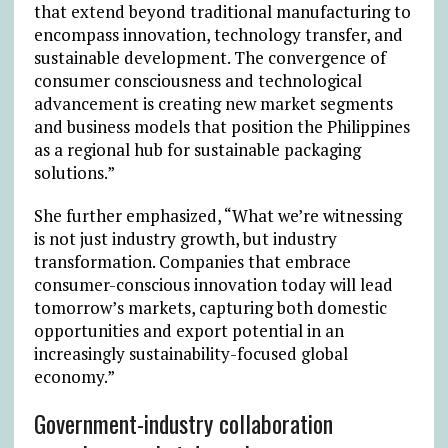
that extend beyond traditional manufacturing to
encompass innovation, technology transfer, and
sustainable development. The convergence of
consumer consciousness and technological
advancement is creating new market segments
and business models that position the Philippines
as a regional hub for sustainable packaging
solutions.”
She further emphasized, “What we’re witnessing
is not just industry growth, but industry
transformation. Companies that embrace
consumer-conscious innovation today will lead
tomorrow’s markets, capturing both domestic
opportunities and export potential in an
increasingly sustainability-focused global
economy.”
Government-industry collaboration