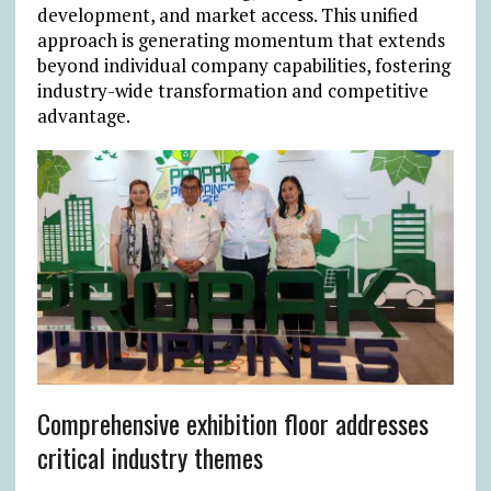
development, and market access. This unified
approach is generating momentum that extends
beyond individual company capabilities, fostering
industry-wide transformation and competitive
advantage.
Comprehensive exhibition floor addresses
critical industry themes