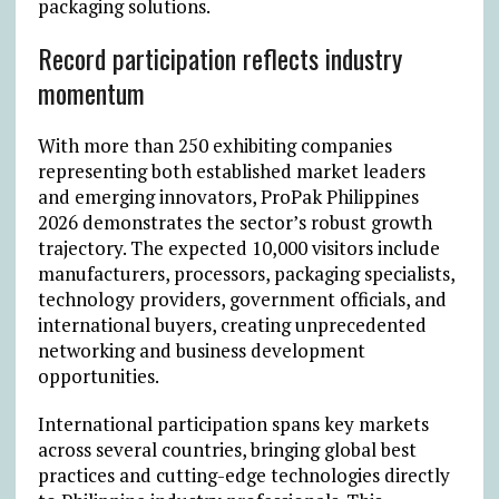
packaging solutions.
Record participation reflects industry
momentum
With more than 250 exhibiting companies
representing both established market leaders
and emerging innovators, ProPak Philippines
2026 demonstrates the sector’s robust growth
trajectory. The expected 10,000 visitors include
manufacturers, processors, packaging specialists,
technology providers, government officials, and
international buyers, creating unprecedented
networking and business development
opportunities.
International participation spans key markets
across several countries, bringing global best
practices and cutting-edge technologies directly