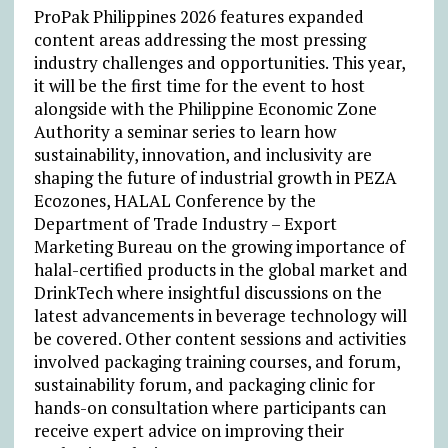
ProPak Philippines 2026 features expanded
content areas addressing the most pressing
industry challenges and opportunities. This year,
it will be the first time for the event to host
alongside with the Philippine Economic Zone
Authority a seminar series to learn how
sustainability, innovation, and inclusivity are
shaping the future of industrial growth in PEZA
Ecozones, HALAL Conference by the
Department of Trade Industry – Export
Marketing Bureau on
the growing importance of
halal-certified products in the global market and
DrinkTech where insightful discussions on the
latest advancements in beverage technology will
be covered. Other content sessions and activities
involved packaging training courses, and forum,
sustainability forum, and packaging clinic for
hands-on consultation where participants can
receive expert advice on improving their