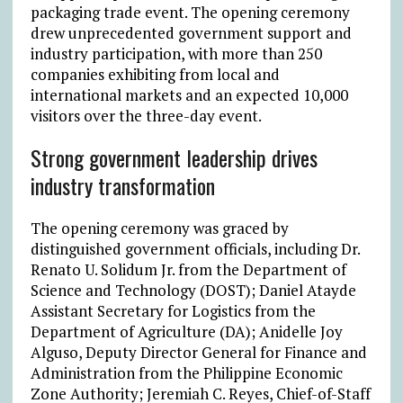
packaging trade event. The opening ceremony
drew unprecedented government support and
industry participation, with more than 250
companies exhibiting from local and
international markets and an expected 10,000
visitors over the three-day event.
Strong government leadership drives
industry transformation
The opening ceremony was graced by
distinguished government officials, including Dr.
Renato U. Solidum Jr. from the Department of
Science and Technology (DOST); Daniel Atayde
Assistant Secretary for Logistics from the
Department of Agriculture (DA); Anidelle Joy
Alguso, Deputy Director General for Finance and
Administration from the Philippine Economic
Zone Authority; Jeremiah C. Reyes, Chief-of-Staff