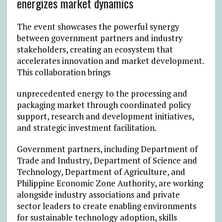
energizes market dynamics
The event showcases the powerful synergy
between government partners and industry
stakeholders, creating an ecosystem that
accelerates innovation and market development.
This collaboration brings
unprecedented energy to the processing and
packaging market through coordinated policy
support, research and development initiatives,
and strategic investment facilitation.
Government partners, including Department of
Trade and Industry, Department of Science and
Technology, Department of Agriculture, and
Philippine Economic Zone Authority, are working
alongside industry associations and private
sector leaders to create enabling environments
for sustainable technology adoption, skills