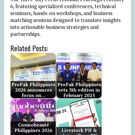
6, featuring specialized conferences, technical
seminars, hands-on workshops, and business
matching sessions designed to translate insights
into actionable business strategies and
partnerships.
Related Posts:
ProPak Philippines
ProPak Philippines
2026 announces
sets 5th edition in
focus on…
February 2025
Cosmobeauté
Philippines 2026
Livestock PH &