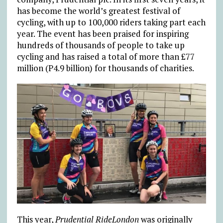
has become the world’s greatest festival of
cycling, with up to 100,000 riders taking part each
year. The event has been praised for inspiring
hundreds of thousands of people to take up
cycling and has raised a total of more than £77
million (P4.9 billion) for thousands of charities.
This year,
Prudential RideLondon
was originally