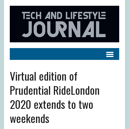
Virtual edition of
Prudential RideLondon
2020 extends to two
weekends