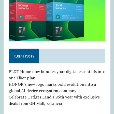
RECENT POSTS
PLDT Home now bundles your digital essentials into
one Fiber plan
HONOR’s new logo marks bold evolution into a
global AI device ecosystem company
Celebrate Ortigas Land’s 95th year with exclusive
deals from GH Mall, Estancia