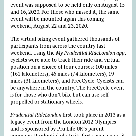
event was supposed to be held only on August 15
and 16, 2020. For those who missed it, the same
event will be mounted again this coming
weekend, August 22 and 23, 2020.
The virtual biking event gathered thousands of
participants from across the country last
weekend. Using the
My Prudential RideLondon app
,
cyclists were able to track their ride and virtual
position on a choice of four courses: 100 miles
(161 kilometers), 46 miles (74 kilometers), 19
miles (31 kilometers), and FreeCycle. Cyclists can
be anywhere in the country. The FreeCycle event
is for those who don’t bike but can use self-
propelled or stationary wheels.
Prudential RideLondon
first took place in 2013 as a
legacy event from the London 2012 Olympics
and is sponsored by Pru Life UK’s parent
company, Prudential plc. In its first seven years, it