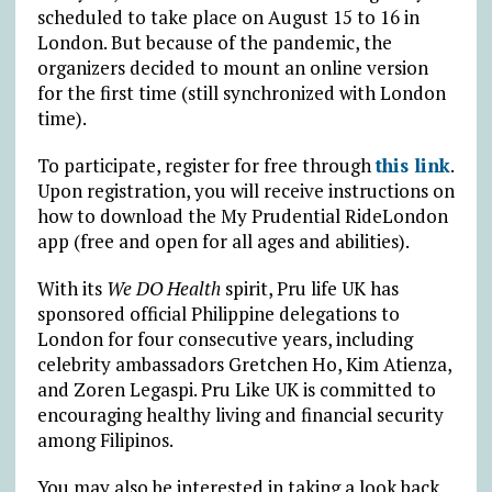
scheduled to take place on August 15 to 16 in
London. But because of the pandemic, the
organizers decided to mount an online version
for the first time (still synchronized with London
time).
To participate, register for free through
this link
.
Upon registration, you will receive instructions on
how to download the My Prudential RideLondon
app (free and open for all ages and abilities).
With its
We DO Health
spirit, Pru life UK has
sponsored official Philippine delegations to
London for four consecutive years, including
celebrity ambassadors Gretchen Ho, Kim Atienza,
and Zoren Legaspi. Pru Like UK is committed to
encouraging healthy living and financial security
among Filipinos.
You may also be interested in taking a look back