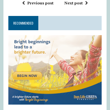
Previous post
Next post
RECOMMENDED