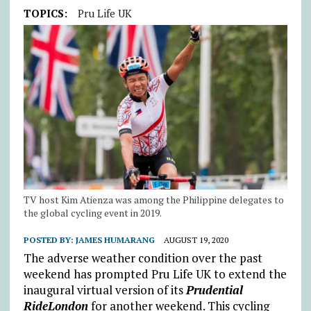
TOPICS:
Pru Life UK
TV host Kim Atienza was among the Philippine delegates to
the global cycling event in 2019.
POSTED BY:
JAMES HUMARANG
AUGUST 19, 2020
The adverse weather condition over the past
weekend has prompted Pru Life UK to extend the
inaugural virtual version of its
Prudential
RideLondon
for another weekend. This cycling