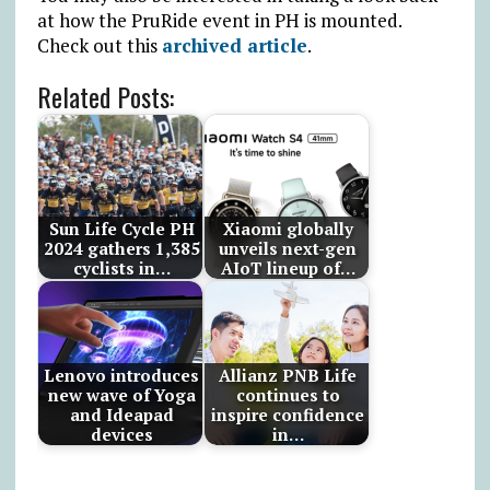
at how the PruRide event in PH is mounted.
Check out this
archived article
.
Related Posts:
Sun Life Cycle PH
Xiaomi globally
2024 gathers 1,385
unveils next-gen
cyclists in…
AIoT lineup of…
Lenovo introduces
Allianz PNB Life
new wave of Yoga
continues to
and Ideapad
inspire confidence
devices
in…