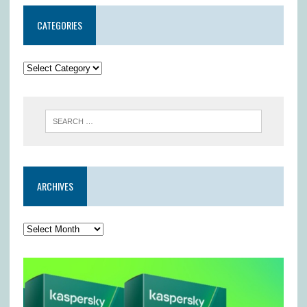
CATEGORIES
ARCHIVES