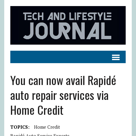
You can now avail Rapidé
auto repair services via
Home Credit
TOPICS:
Home Credit
Rapidé Auto Service Experts