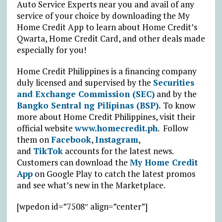
Auto Service Experts near you and avail of any
service of your choice by downloading the My
Home Credit App to learn about Home Credit’s
Qwarta, Home Credit Card, and other deals made
especially for you!
Home Credit Philippines is a financing company
duly licensed and supervised by the
Securities
and Exchange Commission (SEC)
and by the
Bangko Sentral ng Pilipinas (BSP).
To know
more about Home Credit Philippines, visit their
official website
www.homecredit.ph
. Follow
them on
Facebook
,
Instagram
,
and
TikTok
accounts for the latest news.
Customers can download the
My Home Credit
App
on Google Play to catch the latest promos
and see what’s new in the Marketplace.
[wpedon id=”7508″ align=”center”]