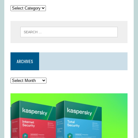
ARCHIVES