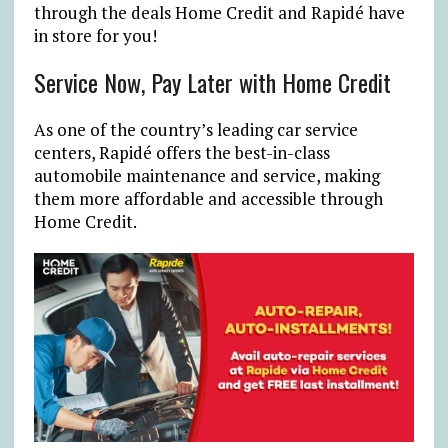
through the deals Home Credit and Rapidé have
in store for you!
Service Now, Pay Later with Home Credit
As one of the country’s leading car service
centers, Rapidé offers the best-in-class
automobile maintenance and service, making
them more affordable and accessible through
Home Credit.