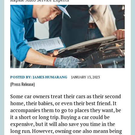
POSTED BY:
JAMES HUMARANG
JANUARY 13, 2023
(Press Release)
Some car owners treat their cars as their second
home, their babies, or even their best friend. It
accompanies them to go to places they want, be
it a short or long trip. Buying a car could be
expensive, but it will also save you time in the
long run. However, owning one also means being