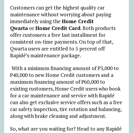
Customers can get the highest quality car
maintenance without worrying about paying
immediately using the
Home Credit
Qwarta
or
Home Credit Card
. Both products
offer customers a free last installment for
consistent on-time payments. On top of that,
Qwarta users are entitled to 5 percent off
Rapidé’s maintenance package.
With a minimum financing amount of ₱3,000 to
₱40,000 to new Home Credit customers and a
maximum financing amount of ₱60,000 to
existing customers, Home Credit users who book
for a car maintenance and service with Rapidé
can also get exclusive service offers such as a free
car safety inspection, tire rotation and balancing,
along with brake cleaning and adjustment.
So, what are you waiting for? Head to any Rapidé