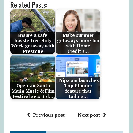
Related Posts:
Ensure a safe,
Make summer
hassle-free Holy
getaways more fun
Week getaway with
with Home
Prestone
Credit's…
Trip.com launches
Open-air Santa
Trip.Planner
Maria Music & Film
feature that
Festival sets 3rd…
tailors…
Previous post
Next post