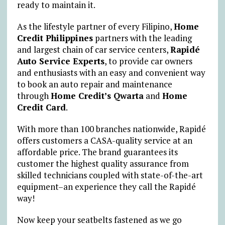
ready to maintain it.
As the lifestyle partner of every Filipino,
Home
Credit Philippines
partners with the leading
and largest chain of car service centers,
Rapidé
Auto Service Experts
, to provide car owners
and enthusiasts with an easy and convenient way
to book an auto repair and maintenance
through
Home Credit’s Qwarta
and
Home
Credit Card
.
With more than 100 branches nationwide, Rapidé
offers customers a CASA-quality service at an
affordable price. The brand guarantees its
customer the highest quality assurance from
skilled technicians coupled with state-of-the-art
equipment–an experience they call the Rapidé
way!
Now keep your seatbelts fastened as we go