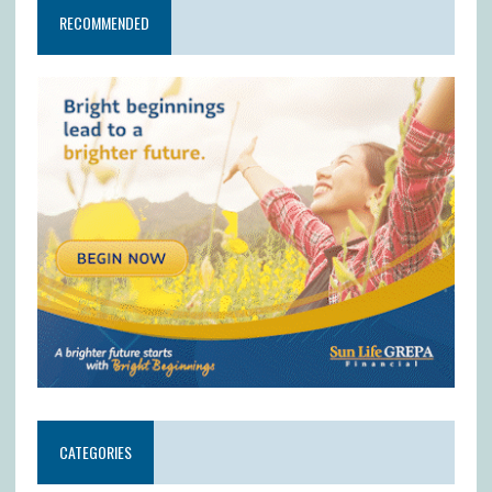
RECOMMENDED
CATEGORIES