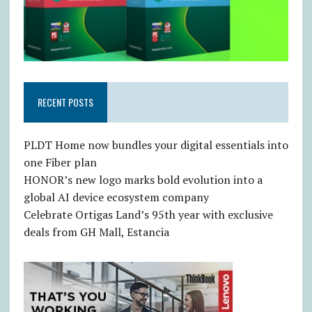
RECENT POSTS
PLDT Home now bundles your digital essentials into
one Fiber plan
HONOR’s new logo marks bold evolution into a
global AI device ecosystem company
Celebrate Ortigas Land’s 95th year with exclusive
deals from GH Mall, Estancia