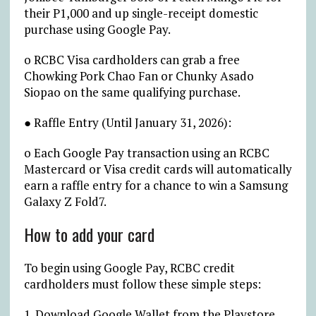
their P1,000 and up single-receipt domestic
purchase using Google Pay.
o RCBC Visa cardholders can grab a free
Chowking Pork Chao Fan or Chunky Asado
Siopao on the same qualifying purchase.
● Raffle Entry (Until January 31, 2026):
o Each Google Pay transaction using an RCBC
Mastercard or Visa credit cards will automatically
earn a raffle entry for a chance to win a Samsung
Galaxy Z Fold7.
How to add your card
To begin using Google Pay, RCBC credit
cardholders must follow these simple steps:
1. Download Google Wallet from the Playstore.