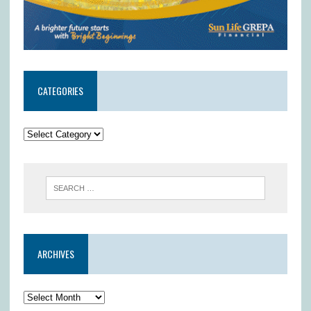
CATEGORIES
ARCHIVES