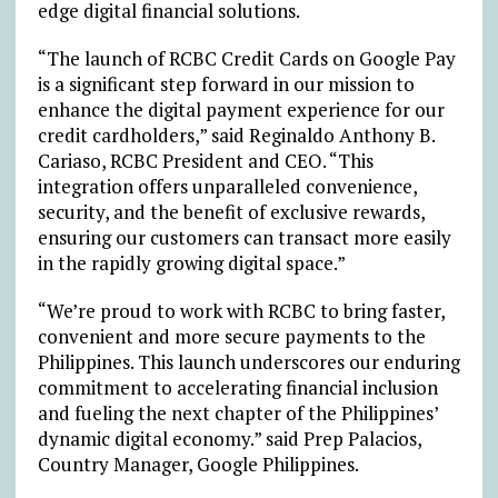
edge digital financial solutions.
“The launch of RCBC Credit Cards on Google Pay
is a significant step forward in our mission to
enhance the digital payment experience for our
credit cardholders,” said Reginaldo Anthony B.
Cariaso, RCBC President and CEO. “This
integration offers unparalleled convenience,
security, and the benefit of exclusive rewards,
ensuring our customers can transact more easily
in the rapidly growing digital space.”
“We’re proud to work with RCBC to bring faster,
convenient and more secure payments to the
Philippines. This launch underscores our enduring
commitment to accelerating financial inclusion
and fueling the next chapter of the Philippines’
dynamic digital economy.” said Prep Palacios,
Country Manager, Google Philippines.