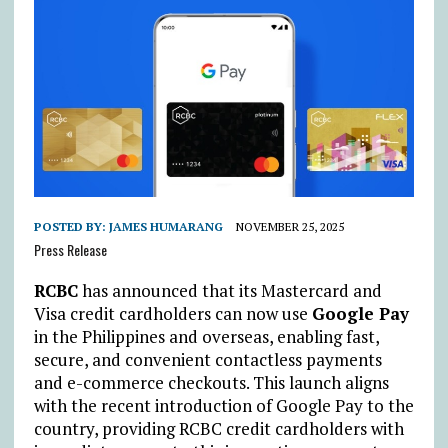
POSTED BY:
JAMES HUMARANG
NOVEMBER 25, 2025
Press Release
RCBC
has announced that its Mastercard and
Visa credit cardholders can now use
Google Pay
in the Philippines and overseas, enabling fast,
secure, and convenient contactless payments
and e-commerce checkouts. This launch aligns
with the recent introduction of Google Pay to the
country, providing RCBC credit cardholders with