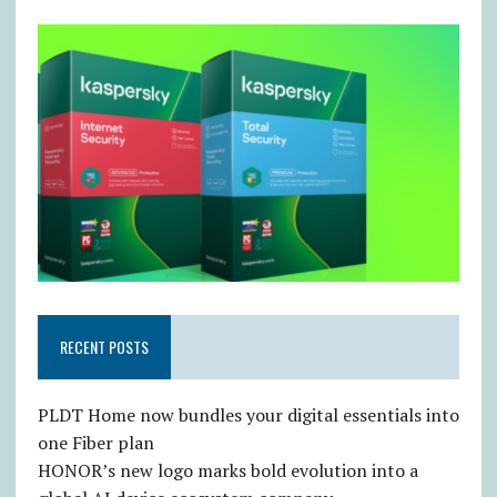
RECENT POSTS
PLDT Home now bundles your digital essentials into
one Fiber plan
HONOR’s new logo marks bold evolution into a