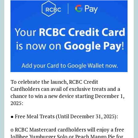
To celebrate the launch, RCBC Credit
Cardholders can avail of exclusive treats and a
chance to win a new device starting December 1,
2025:
● Free Meal Treats (Until December 31, 2025):
o RCBC Mastercard cardholders will enjoy a free
Jollibee Yumburger Solo or Peach Mango Pie for