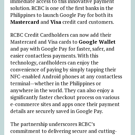
immediate access to this innovative payment
solution. RCBC is one of the first banks in the
Philippines to launch Google Pay for both its
Mastercard
and
Visa
credit card customers.
RCBC Credit Cardholders can now add their
Mastercard and Visa cards to
Google Wallet
and pay with Google Pay for faster, safer, and
easier contactless payments. With this
technology, cardholders can enjoy the
convenience of paying by simply tapping their
NFC-enabled Android phones at any contactless
terminal—whether in the Philippines or
anywhere in the world. They can also enjoy a
significantly faster checkout process on various
e-commerce sites and apps once their payment
details are securely saved in Google Pay.
The partnership underscores RCBC’s
commitment to delivering secure and cutting-