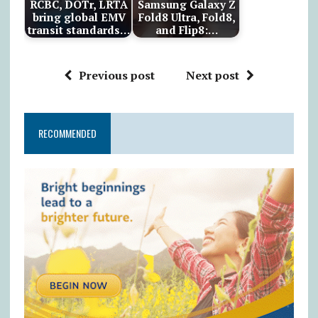
RCBC, DOTr, LRTA
Samsung Galaxy Z
bring global EMV
Fold8 Ultra, Fold8,
transit standards…
and Flip8:…
Previous post
Next post
RECOMMENDED