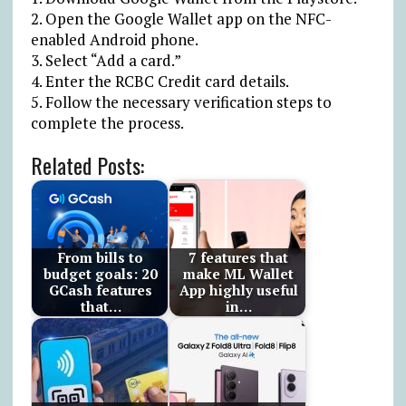
2. Open the Google Wallet app on the NFC-
enabled Android phone.
3. Select “Add a card.”
4. Enter the RCBC Credit card details.
5. Follow the necessary verification steps to
complete the process.
Related Posts:
From bills to
7 features that
budget goals: 20
make ML Wallet
GCash features
App highly useful
that…
in…