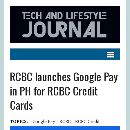
RCBC launches Google Pay
in PH for RCBC Credit
Cards
TOPICS:
Google Pay
RCBC
RCBC Credit