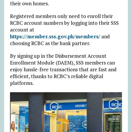
their own homes.
Registered members only need to enroll their
RCBC account numbers by logging into their SSS
account at
https://member.sss.gov.ph/members/
and
choosing RCBC as the bank partner.
By signing up in the Disbursement Account
Enrollment Module (DAEM), SSS members can
enjoy hassle-free transactions that are fast and
efficient, thanks to RCBC’s reliable digital
platforms.