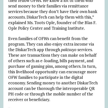
their fellow OFWs. We know a lot of them who
send money to their families via remittance
services because they don’t have their own bank
accounts. DiskarTech can help them with this,”
explained Ms. Toots Ople, founder of the Blas F.
Ople Policy Center and Training Institute.
Even families of OFWs can benefit from the
program. They can also enjoy extra income via
the DiskarTech app through
pakisuyo
services
.
These are transactions they can make on behalf
of others such as e-loading, bills payment, and
purchase of gaming pins, among others. In turn,
this livelihood opportunity can encourage more
OFW families to participate in the digital
economy. Sending money to another DiskarTech
account can be thorough the interoperable QR
PH code or through the mobile number of the
receiver or beneficiary.