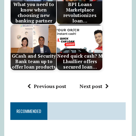
What you need to
BPI Loans
know when
Marketplace
choosing new
revolutionizes
banking partner
loan…
GCash and Security
Need quick cash? M
Bank team up to
Lhuillier offers
offer loan products
secured loan…
Previous post
Next post
RECOMMENDED