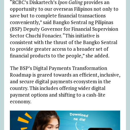
“RCBC’s Diskartech’s
Ipon Galing
provides an
opportunity to our overseas Filipinos not only to
save but to complete financial transactions
conveniently,” said Bangko Sentral ng Pilipinas
(BSP) Deputy Governor for Financial Supervision
Sector Chuchi Fonacier. “This initiative is
consistent with the thrust of the Bangko Sentral
to provide greater access to a broader set of
financial products to the people,” she added.
The BSP’s Digital Payments Transformation
Roadmap is geared towards an efficient, inclusive,
and secure digital payments ecosystem in the
country. This includes offering wider digital
payment options and shifting to a cash-lite
economy.