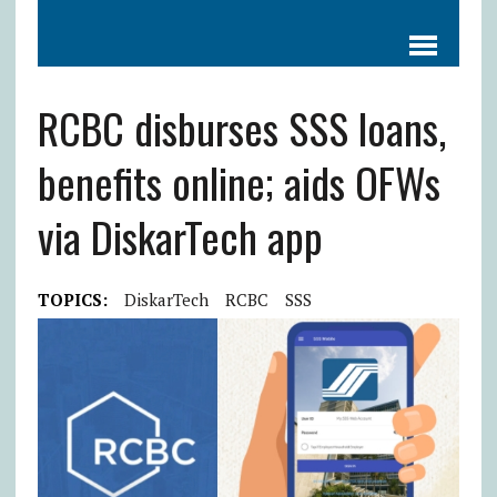
RCBC disburses SSS loans,
benefits online; aids OFWs
via DiskarTech app
TOPICS:
DiskarTech
RCBC
SSS