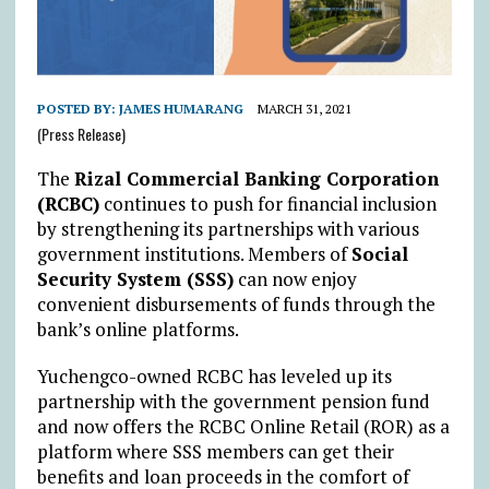
POSTED BY:
JAMES HUMARANG
MARCH 31, 2021
(Press Release)
The
Rizal Commercial Banking Corporation
(RCBC)
continues to push for financial inclusion
by strengthening its partnerships with various
government institutions. Members of
Social
Security System (SSS)
can now enjoy
convenient disbursements of funds through the
bank’s online platforms.
Yuchengco-owned RCBC has leveled up its
partnership with the government pension fund
and now offers the RCBC Online Retail (ROR) as a
platform where SSS members can get their
benefits and loan proceeds in the comfort of