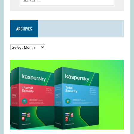
ARCHIVES