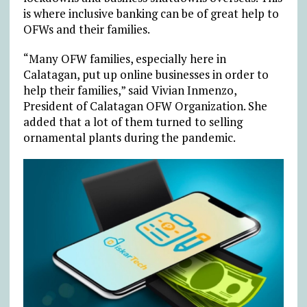
is where inclusive banking can be of great help to
OFWs and their families.
“Many OFW families, especially here in
Calatagan, put up online businesses in order to
help their families,” said Vivian Inmenzo,
President of Calatagan OFW Organization. She
added that a lot of them turned to selling
ornamental plants during the pandemic.