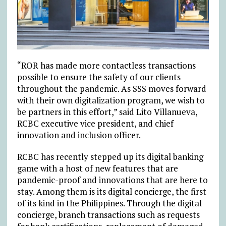
“ROR has made more contactless transactions
possible to ensure the safety of our clients
throughout the pandemic. As SSS moves forward
with their own digitalization program, we wish to
be partners in this effort,” said Lito Villanueva,
RCBC executive vice president, and chief
innovation and inclusion officer.
RCBC has recently stepped up its digital banking
game with a host of new features that are
pandemic-proof and innovations that are here to
stay. Among them is its digital concierge, the first
of its kind in the Philippines. Through the digital
concierge, branch transactions such as requests