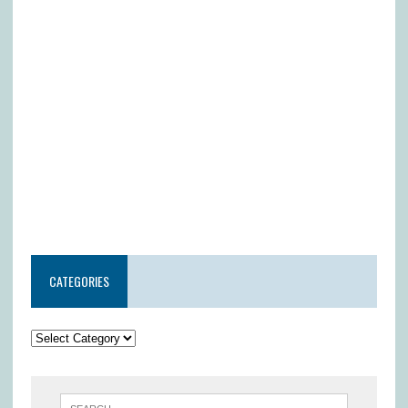
CATEGORIES