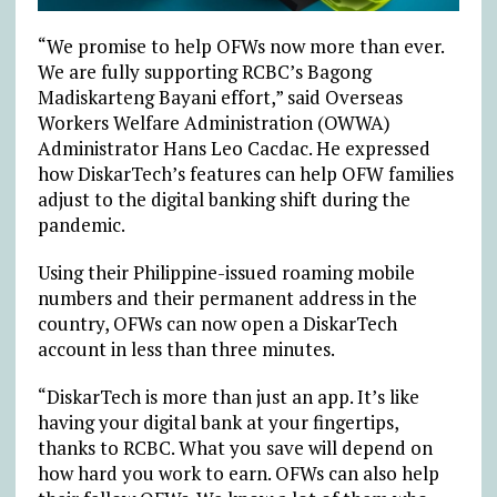
“We promise to help OFWs now more than ever.
We are fully supporting RCBC’s Bagong
Madiskarteng Bayani effort,” said Overseas
Workers Welfare Administration (OWWA)
Administrator Hans Leo Cacdac. He expressed
how DiskarTech’s features can help OFW families
adjust to the digital banking shift during the
pandemic.
Using their Philippine-issued roaming mobile
numbers and their permanent address in the
country, OFWs can now open a DiskarTech
account in less than three minutes.
“DiskarTech is more than just an app. It’s like
having your digital bank at your fingertips,
thanks to RCBC. What you save will depend on
how hard you work to earn. OFWs can also help