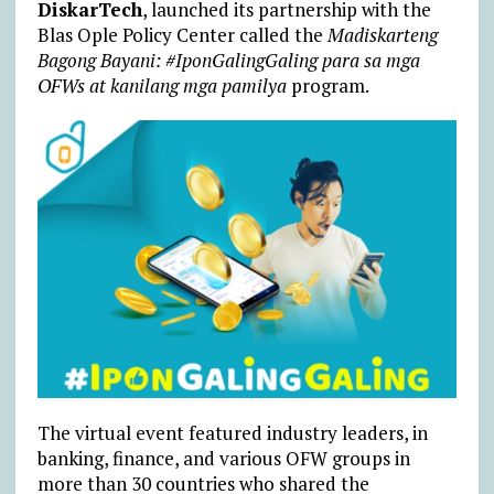
DiskarTech
, launched its partnership with the
Blas Ople Policy Center called the
Madiskarteng
Bagong Bayani: #IponGalingGaling para sa mga
OFWs at kanilang mga pamilya
program.
The virtual event featured industry leaders, in
banking, finance, and various OFW groups in
more than 30 countries who shared the