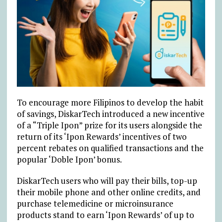
To encourage more Filipinos to develop the habit
of savings, DiskarTech introduced a new incentive
of a “Triple Ipon” prize for its users alongside the
return of its ‘Ipon Rewards’ incentives of two
percent rebates on qualified transactions and the
popular ‘Doble Ipon’ bonus.
DiskarTech users who will pay their bills, top-up
their mobile phone and other online credits, and
purchase telemedicine or microinsurance
products stand to earn ‘Ipon Rewards’ of up to