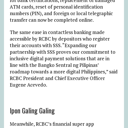
for bank certifications, replacement of damaged
ATM cards, reset of personal identification
numbers (PIN), and foreign or local telegraphic
transfer can now be completed online.
The same ease in contactless banking made
accessible by RCBC by depositors who register
their accounts with SSS. “Expanding our
partnership with SSS proves our commitment to
inclusive digital payment solutions that are in
line with the Bangko Sentral ng Pilipinas’
roadmap towards a more digital Philippines,” said
RCBC President and Chief Executive Officer
Eugene Acevedo.
Ipon Galing Galing
Meanwhile, RCBC’s financial super app