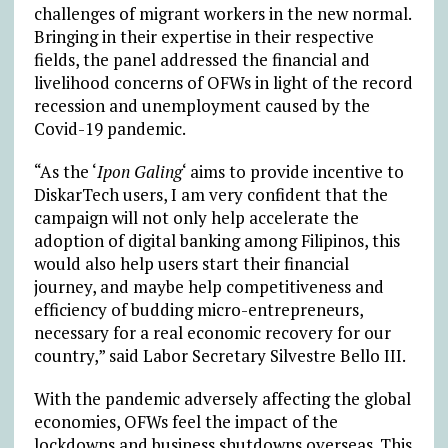
challenges of migrant workers in the new normal.
Bringing in their expertise in their respective
fields, the panel addressed the financial and
livelihood concerns of OFWs in light of the record
recession and unemployment caused by the
Covid-19 pandemic.
“As the ‘
Ipon Galing
‘ aims to provide incentive to
DiskarTech users, I am very confident that the
campaign will not only help accelerate the
adoption of digital banking among Filipinos, this
would also help users start their financial
journey, and maybe help competitiveness and
efficiency of budding micro-entrepreneurs,
necessary for a real economic recovery for our
country,” said Labor Secretary Silvestre Bello III.
With the pandemic adversely affecting the global
economies, OFWs feel the impact of the
lockdowns and business shutdowns overseas. This