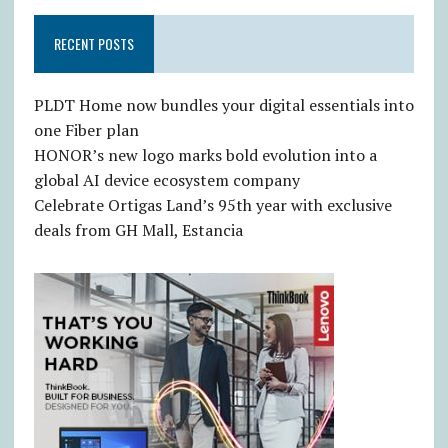
RECENT POSTS
PLDT Home now bundles your digital essentials into
one Fiber plan
HONOR’s new logo marks bold evolution into a
global AI device ecosystem company
Celebrate Ortigas Land’s 95th year with exclusive
deals from GH Mall, Estancia