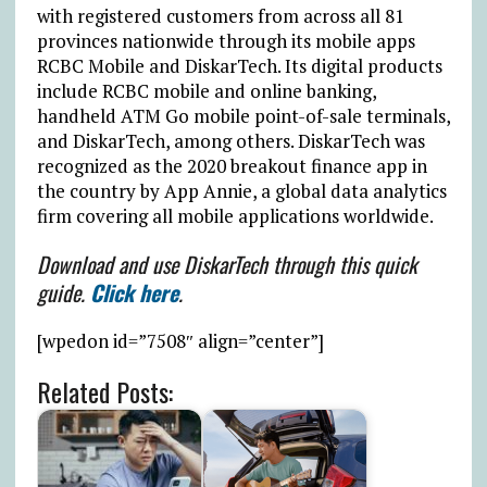
with registered customers from across all 81
provinces nationwide through its mobile apps
RCBC Mobile and DiskarTech. Its digital products
include RCBC mobile and online banking,
handheld ATM Go mobile point-of-sale terminals,
and DiskarTech, among others. DiskarTech was
recognized as the 2020 breakout finance app in
the country by App Annie, a global data analytics
firm covering all mobile applications worldwide.
Download and use DiskarTech through this quick
guide.
Click here
.
[wpedon id=”7508″ align=”center”]
Related Posts: