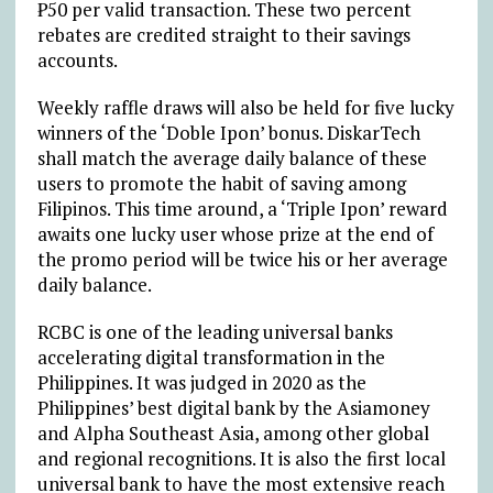
₱50 per valid transaction. These two percent
rebates are credited straight to their savings
accounts.
Weekly raffle draws will also be held for five lucky
winners of the ‘Doble Ipon’ bonus. DiskarTech
shall match the average daily balance of these
users to promote the habit of saving among
Filipinos. This time around, a ‘Triple Ipon’ reward
awaits one lucky user whose prize at the end of
the promo period will be twice his or her average
daily balance.
RCBC is one of the leading universal banks
accelerating digital transformation in the
Philippines. It was judged in 2020 as the
Philippines’ best digital bank by the Asiamoney
and Alpha Southeast Asia, among other global
and regional recognitions. It is also the first local
universal bank to have the most extensive reach