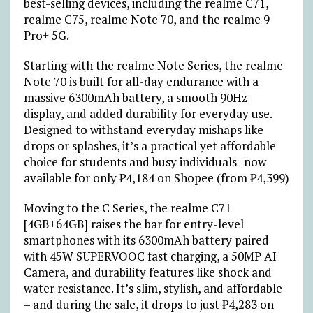
best-selling devices, including the realme C71,
realme C75, realme Note 70, and the realme 9
Pro+ 5G.
Starting with the realme Note Series, the realme
Note 70 is built for all-day endurance with a
massive 6300mAh battery, a smooth 90Hz
display, and added durability for everyday use.
Designed to withstand everyday mishaps like
drops or splashes, it’s a practical yet affordable
choice for students and busy individuals–now
available for only
₱
4,184 on Shopee (from
₱
4,399)
Moving to the C Series, the realme C71
[4GB+64GB] raises the bar for entry-level
smartphones with its 6300mAh battery paired
with 45W SUPERVOOC fast charging, a 50MP AI
Camera, and durability features like shock and
water resistance. It’s slim, stylish, and affordable
– and during the sale, it drops to just
₱
4,283 on