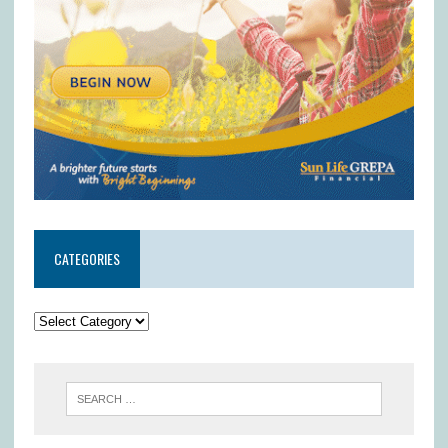
CATEGORIES