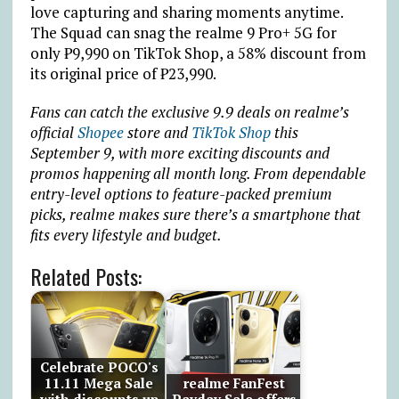
love capturing and sharing moments anytime.
The Squad can snag the realme 9 Pro+ 5G for
only
₱
9,990 on TikTok Shop, a 58% discount from
its original price of
₱
23,990.
Fans can catch the exclusive 9.9 deals on realme’s
official
Shopee
store and
TikTok Shop
this
September 9, with more exciting discounts and
promos happening all month long. From dependable
entry-level options to feature-packed premium
picks, realme makes sure there’s a smartphone that
fits every lifestyle and budget.
Related Posts:
Celebrate POCO's
11.11 Mega Sale
realme FanFest