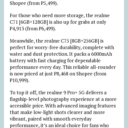
Shopee (from
₱
5,499).
For those who need more storage, the realme
C71 [6GB+128GB] is also up for grabs at only
₱
4,913 (from
₱
6,499).
Meanwhile, the realme C75 [8GB+256GB] is
perfect for worry-free durability, complete with
water and dust protection. It packs a 6000mAh
battery with fast charging for dependable
performance every day. This reliable all-rounder
is now priced at just
₱
8,468 on Shopee (from
₱
10,999).
To top it off, the realme 9 Pro+ 5G delivers a
flagship-level photography experience at a more
accessible price. With advanced imaging features
that make low-light shots clearer and more
vibrant, paired with smooth everyday
performance, it’s an ideal choice for fans who