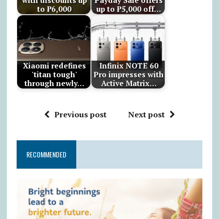
with discounts up
Payday Sale offers
to ₱6,000
up to ₱5,000 off…
Xiaomi redefines
Infinix NOTE 60
'titan tough'
Pro impresses with
through newly…
Active Matrix…
Previous post
Next post
RECOMMENDED