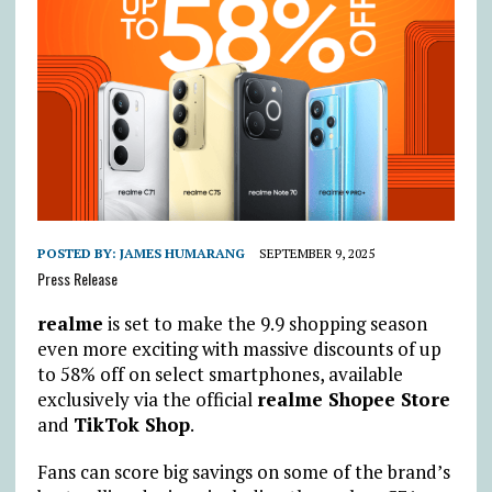
POSTED BY:
JAMES HUMARANG
SEPTEMBER 9, 2025
Press Release
realme
is set to make the 9.9 shopping season
even more exciting with massive discounts of up
to 58% off on select smartphones, available
exclusively via the official
realme Shopee Store
and
TikTok Shop
.
Fans can score big savings on some of the brand’s