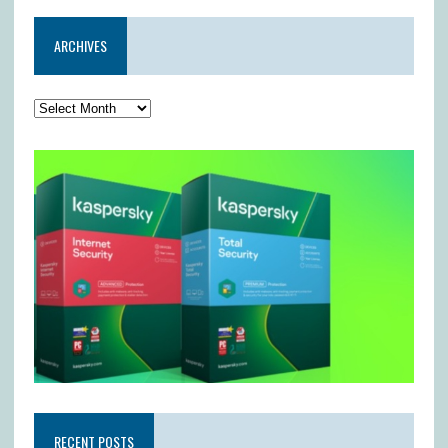
ARCHIVES
RECENT POSTS