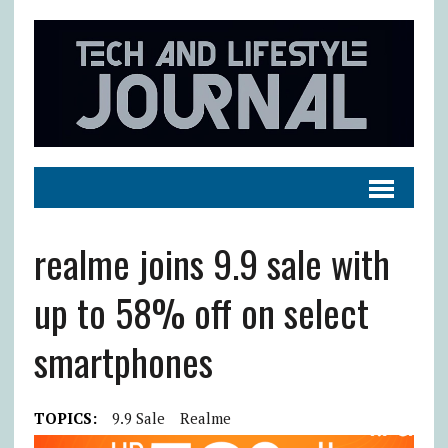
realme joins 9.9 sale with
up to 58% off on select
smartphones
TOPICS:
9.9 Sale
Realme