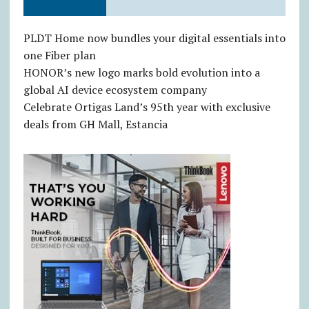
PLDT Home now bundles your digital essentials into
one Fiber plan
HONOR’s new logo marks bold evolution into a
global AI device ecosystem company
Celebrate Ortigas Land’s 95th year with exclusive
deals from GH Mall, Estancia