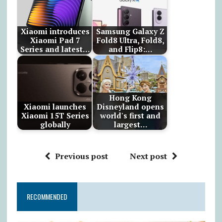
Xiaomi introduces
Samsung Galaxy Z
Xiaomi Pad 7
Fold8 Ultra, Fold8,
Series and latest…
and Flip8:…
Hong Kong
Xiaomi launches
Disneyland opens
Xiaomi 15T Series
world's first and
globally
largest…
Previous post
Next post
RECOMMENDED