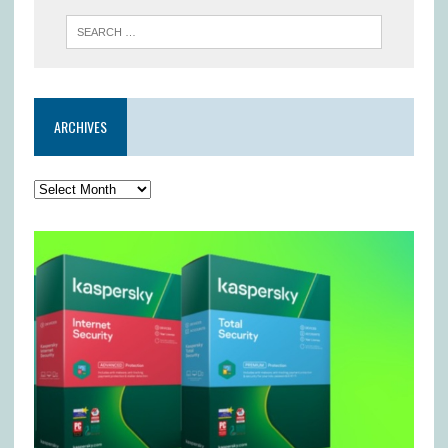
ARCHIVES