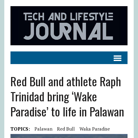
Red Bull and athlete Raph
Trinidad bring ‘Wake
Paradise’ to life in Palawan
TOPICS:
Palawan
Red Bull
Waka Paradise