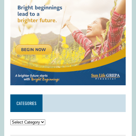
CATEGORIES