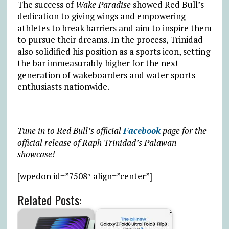
The success of
Wake Paradise
showed Red Bull’s
dedication to giving wings and empowering
athletes to break barriers and aim to inspire them
to pursue their dreams. In the process, Trinidad
also solidified his position as a sports icon, setting
the bar immeasurably higher for the next
generation of wakeboarders and water sports
enthusiasts nationwide.
Tune in to Red Bull’s official
Facebook
page for the
official release of Raph Trinidad’s Palawan
showcase!
[wpedon id=”7508″ align=”center”]
Related Posts: