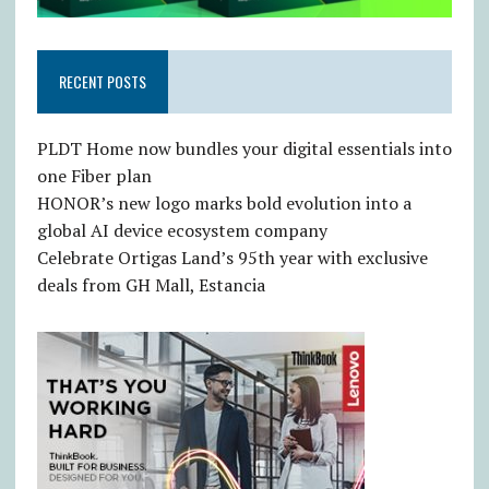
RECENT POSTS
PLDT Home now bundles your digital essentials into
one Fiber plan
HONOR’s new logo marks bold evolution into a
global AI device ecosystem company
Celebrate Ortigas Land’s 95th year with exclusive
deals from GH Mall, Estancia