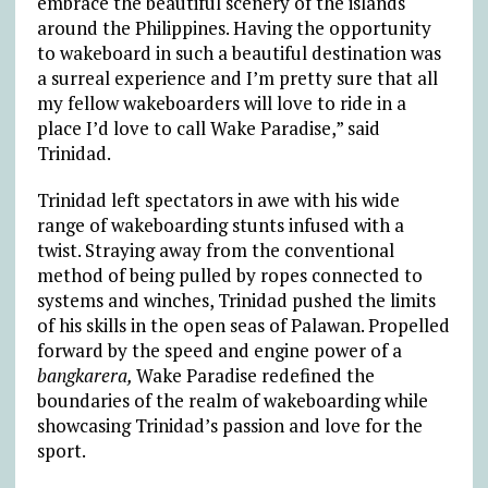
embrace the beautiful scenery of the islands
around the Philippines. Having the opportunity
to wakeboard in such a beautiful destination was
a surreal experience and I’m pretty sure that all
my fellow wakeboarders will love to ride in a
place I’d love to call Wake Paradise,” said
Trinidad.
Trinidad left spectators in awe with his wide
range of wakeboarding stunts infused with a
twist. Straying away from the conventional
method of being pulled by ropes connected to
systems and winches, Trinidad pushed the limits
of his skills in the open seas of Palawan. Propelled
forward by the speed and engine power of a
bangkarera,
Wake Paradise redefined the
boundaries of the realm of wakeboarding while
showcasing Trinidad’s passion and love for the
sport.