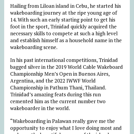
Hailing from Liloan island in Cebu, he started his
wakeboarding journey at the ripe young age of
14. With such an early starting point to get his
foot in the sport, Trinidad quickly acquired the
necessary skills to compete at such a high level
and establish himself as a household name in the
wakeboarding scene.
In his past international competitions, Trinidad
bagged silver in the 2019 World Cable Wakeboard
Championship Men’s Open in Buenos Aires,
Argentina, and the 2022 IWWF World
Championship in Pathum Thani, Thailand.
Trinidad’s amazing feats during this run
cemented him as the current number two
wakeboarder in the world.
“Wakeboarding in Palawan really gave me the
opportunity to enjoy what I love doing most and