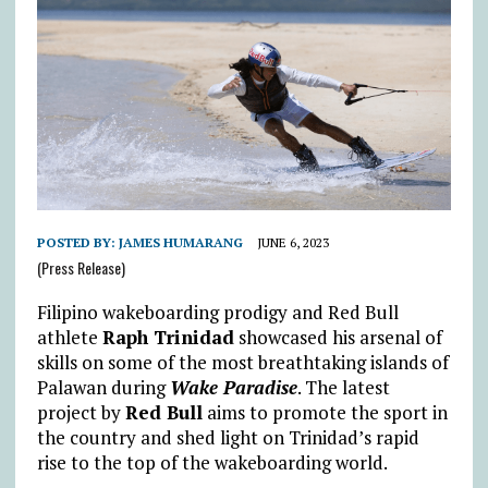
POSTED BY:
JAMES HUMARANG
JUNE 6, 2023
(Press Release)
Filipino wakeboarding prodigy and Red Bull
athlete
Raph Trinidad
showcased his arsenal of
skills on some of the most breathtaking islands of
Palawan during
Wake Paradise
. The latest
project by
Red Bull
aims to promote the sport in
the country and shed light on Trinidad’s rapid
rise to the top of the wakeboarding world.