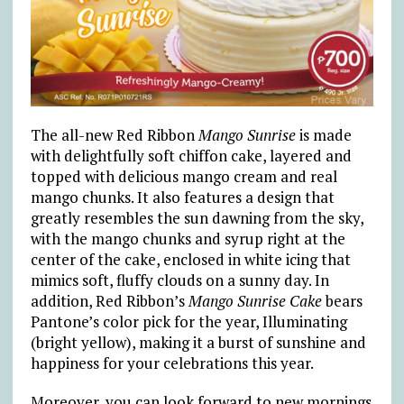
The all-new Red Ribbon
Mango Sunrise
is made
with delightfully soft chiffon cake, layered and
topped with delicious mango cream and real
mango chunks. It also features a design that
greatly resembles the sun dawning from the sky,
with the mango chunks and syrup right at the
center of the cake, enclosed in white icing that
mimics soft, fluffy clouds on a sunny day. In
addition, Red Ribbon’s
Mango Sunrise Cake
bears
Pantone’s color pick for the year, Illuminating
(bright yellow), making it a burst of sunshine and
happiness for your celebrations this year.
Moreover, you can look forward to new mornings