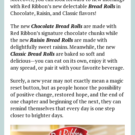
with Red Ribbon’s new delectable
Bread Rolls
in
Chocolate, Raisin, and Classic flavors!
The new
Chocolate Bread Rolls
are made with
Red Ribbon’s signature chocolate chunks while
the new
Raisin Bread Rolls
are made with
delightfully sweet raisins. Meanwhile, the new
Classic Bread Rolls
are baked so soft and
delicious—you can eat on its own, enjoy it with
any spread, or pair it with your favorite beverage.
Surely, a new year may not exactly mean a magic
reset button, but as people honor the possibility
of positive change, restored hope, and the end of
one chapter and beginning of the next, they can
remind themselves that every day is one step
closer to brighter days.