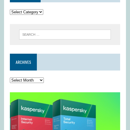
ARCHIVES