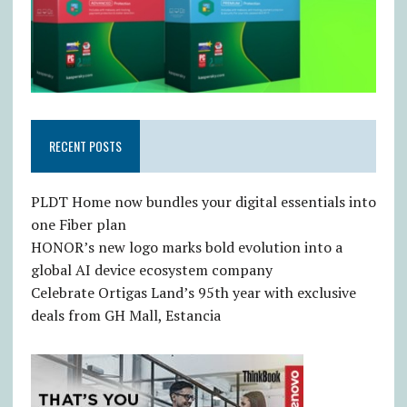
RECENT POSTS
PLDT Home now bundles your digital essentials into
one Fiber plan
HONOR’s new logo marks bold evolution into a
global AI device ecosystem company
Celebrate Ortigas Land’s 95th year with exclusive
deals from GH Mall, Estancia