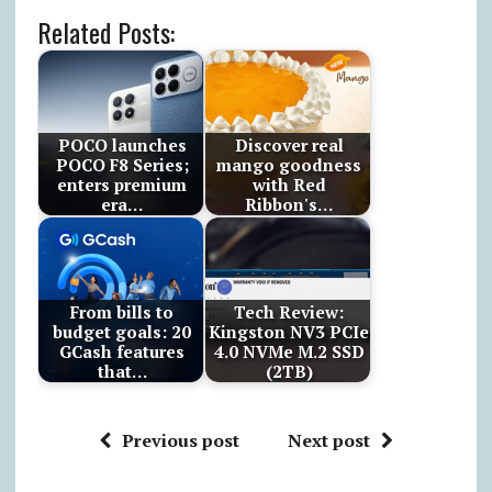
Related Posts:
POCO launches
Discover real
POCO F8 Series;
mango goodness
enters premium
with Red
era…
Ribbon's…
From bills to
Tech Review:
budget goals: 20
Kingston NV3 PCIe
GCash features
4.0 NVMe M.2 SSD
that…
(2TB)
Previous post
Next post