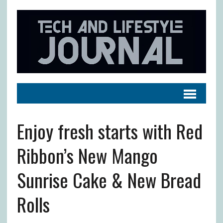
Enjoy fresh starts with Red
Ribbon’s New Mango
Sunrise Cake & New Bread
Rolls