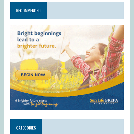
RECOMMENDED
CATEGORIES