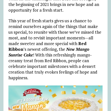
the beginning of 2021 brings in new hope and an
opportunity for a fresh start.
This year of fresh starts gives us a chance to
remind ourselves again of the things that make
us special, to reunite with those we’ve missed the
most, and to revisit important moments—all
made sweeter and more special with
Red
Ribbon
’s newest offering, the
New Mango
Sunrise Cake
! With this refreshingly mango-
creamy treat from Red Ribbon, people can
celebrate important milestones with a dessert
creation that truly evokes feelings of hope and
happiness.