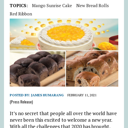
TOPICS:
Mango Sunrise Cake
New Bread Rolls
Red Ribbon
POSTED BY:
JAMES HUMARANG
FEBRUARY 11, 2021
(Press Release)
It’s no secret that people all over the world have
never been this excited to welcome a new year.
With all the challenges that 2020 has brought,