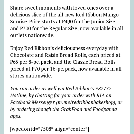
Share sweet moments with loved ones over a
delicious slice of the all-new Red Ribbon Mango
Sunrise. Price starts at ₱490 for the Junior Size
and ₱700 for the Regular Size, now available in all
outlets nationwide.
Enjoy Red Ribbon’s deliciousness everyday with
Chocolate and Raisin Bread Rolls, each priced at
₱65 per 8-pc. pack, and the Classic Bread Rolls
priced at ₱70 per 16-pc. pack, now available in all
stores nationwide.
You can order as well via Red Ribbon’s #87777
Hotline, by chatting for your order with RIA on
Facebook Messenger (m.me/redribbonbakeshop), or
by ordering though the GrabFood and Foodpanda
apps.
[wpedon id=”7508″ align=”center”]