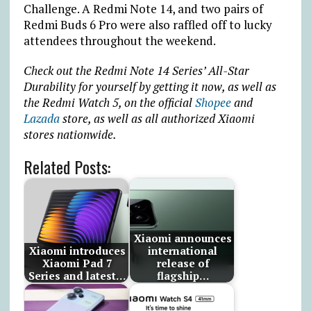
Challenge. A Redmi Note 14, and two pairs of
Redmi Buds 6 Pro were also raffled off to lucky
attendees throughout the weekend.
Check out the Redmi Note 14 Series’ All-Star
Durability for yourself by getting it now, as well as
the Redmi Watch 5, on the official
Shopee
and
Lazada
store, as well as all authorized Xiaomi
stores nationwide.
Related Posts:
Xiaomi announces
Xiaomi introduces
international
Xiaomi Pad 7
release of
Series and latest…
flagship…