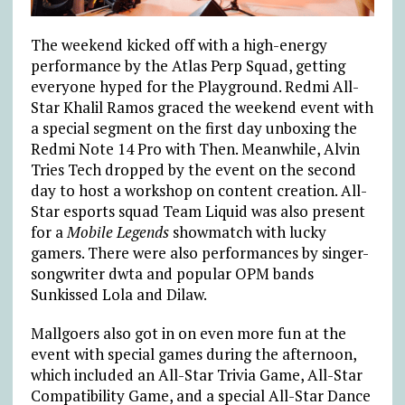
The weekend kicked off with a high-energy
performance by the Atlas Perp Squad, getting
everyone hyped for the Playground. Redmi All-
Star Khalil Ramos graced the weekend event with
a special segment on the first day unboxing the
Redmi Note 14 Pro with Then. Meanwhile, Alvin
Tries Tech dropped by the event on the second
day to host a workshop on content creation. All-
Star esports squad Team Liquid was also present
for a
Mobile Legends
showmatch with lucky
gamers. There were also performances by singer-
songwriter dwta and popular OPM bands
Sunkissed Lola and Dilaw.
Mallgoers also got in on even more fun at the
event with special games during the afternoon,
which included an All-Star Trivia Game, All-Star
Compatibility Game, and a special All-Star Dance