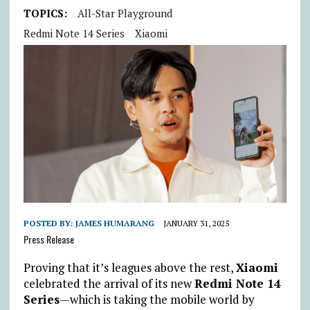
TOPICS:
All-Star Playground
Redmi Note 14 Series
Xiaomi
POSTED BY:
JAMES HUMARANG
JANUARY 31, 2025
Press Release
Proving that it’s leagues above the rest,
Xiaomi
celebrated the arrival of its new
Redmi Note 14
Series
—which is taking the mobile world by