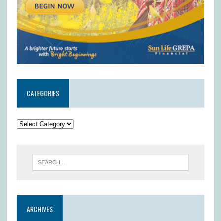
CATEGORIES
ARCHIVES