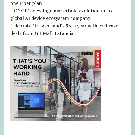
one Fiber plan
HONOR’s new logo marks bold evolution into a
global AI device ecosystem company
Celebrate Ortigas Land’s 95th year with exclusive
deals from GH Mall, Estancia