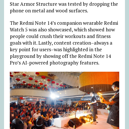
Star Armor Structure was tested by dropping the
phone on metal and wood surfaces.
The Redmi Note 14’s companion wearable Redmi
Watch 5 was also showcased, which showed how
people could crush their workouts and fitness
goals with it. Lastly, content creation–always a
key point for users–was highlighted in the
playground by showing off the Redmi Note 14
Pro’s AI-powered photography features.