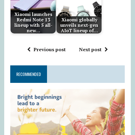
Xiaomi launches
Redmi Note 13
Xiaomi globally
lineup with 5 all-
unveils next-gen
new…
AIoT lineup of…
Previous post
Next post
RECOMMENDED