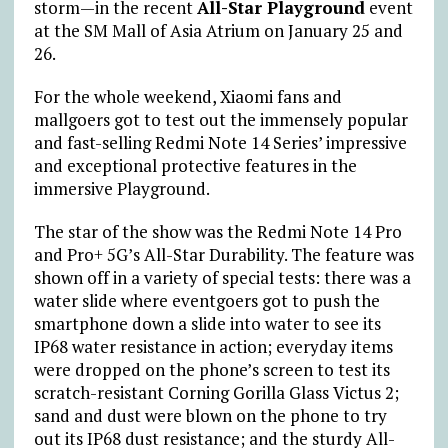
storm—in the recent
All-Star Playground
event
at the SM Mall of Asia Atrium on January 25 and
26.
For the whole weekend, Xiaomi fans and
mallgoers got to test out the immensely popular
and fast-selling Redmi Note 14 Series’ impressive
and exceptional protective features in the
immersive Playground.
The star of the show was the Redmi Note 14 Pro
and Pro+ 5G’s All-Star Durability. The feature was
shown off in a variety of special tests: there was a
water slide where eventgoers got to push the
smartphone down a slide into water to see its
IP68 water resistance in action; everyday items
were dropped on the phone’s screen to test its
scratch-resistant Corning Gorilla Glass Victus 2;
sand and dust were blown on the phone to try
out its IP68 dust resistance; and the sturdy All-