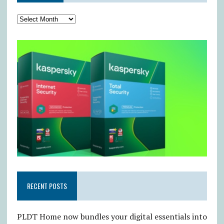
RECENT POSTS
PLDT Home now bundles your digital essentials into