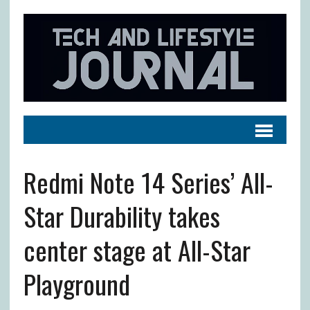
Redmi Note 14 Series’ All-
Star Durability takes
center stage at All-Star
Playground