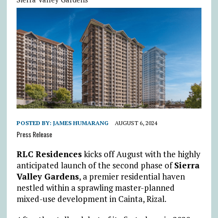
POSTED BY:
JAMES HUMARANG
AUGUST 6, 2024
Press Release
RLC Residences
kicks off August with the highly
anticipated launch of the second phase of
Sierra
Valley Gardens
, a premier residential haven
nestled within a sprawling master-planned
mixed-use development in Cainta, Rizal.