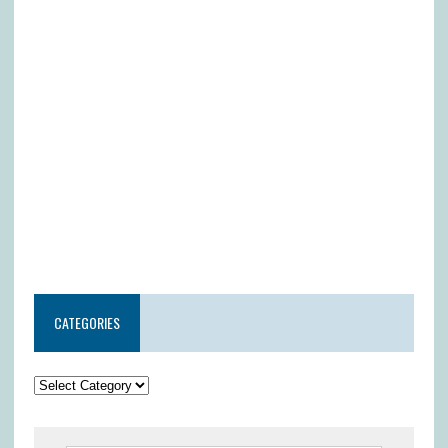
CATEGORIES