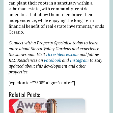
can plant their roots in a sanctuary within a
suburban estate, with community-centric
amenities that allow them to embrace their
independence, while enjoying the long-term
financial benefit of real estate investments,” ends
Cesario.
Connect with a Property Specialist today to learn
more about Sierra Valley Gardens and experience
the showroom. Visit
rlcresidences.com
and follow
RLC Residences on
Facebook
and
Instagram
to stay
updated about this development and other
properties.
[wpedon id=”7508″ align=”center”]
Related Posts: