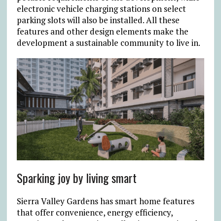
electronic vehicle charging stations on select
parking slots will also be installed. All these
features and other design elements make the
development a sustainable community to live in.
Sparking joy by living smart
Sierra Valley Gardens has smart home features
that offer convenience, energy efficiency,