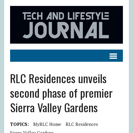
RLC Residences unveils
second phase of premier
Sierra Valley Gardens
TOPICS:
MyRLC Home
RLC Residences
Sierra Valley Gardens