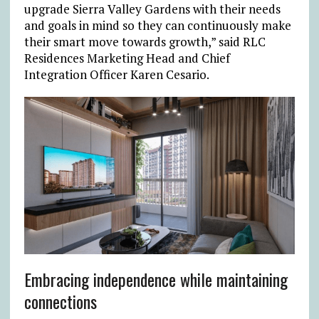
upgrade Sierra Valley Gardens with their needs
and goals in mind so they can continuously make
their smart move towards growth,” said RLC
Residences Marketing Head and Chief
Integration Officer Karen Cesario.
Embracing independence while maintaining
connections