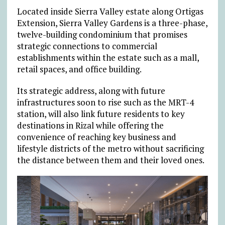
Located inside Sierra Valley estate along Ortigas
Extension, Sierra Valley Gardens is a three-phase,
twelve-building condominium that promises
strategic connections to commercial
establishments within the estate such as a mall,
retail spaces, and office building.
Its strategic address, along with future
infrastructures soon to rise such as the MRT-4
station, will also link future residents to key
destinations in Rizal while offering the
convenience of reaching key business and
lifestyle districts of the metro without sacrificing
the distance between them and their loved ones.