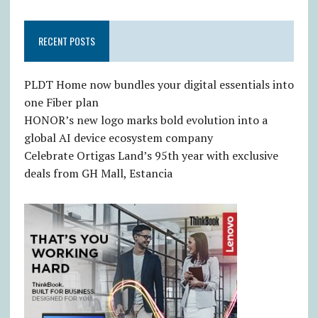
RECENT POSTS
PLDT Home now bundles your digital essentials into
one Fiber plan
HONOR’s new logo marks bold evolution into a
global AI device ecosystem company
Celebrate Ortigas Land’s 95th year with exclusive
deals from GH Mall, Estancia