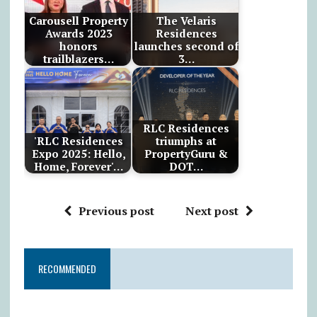
Carousell Property
The Velaris
Awards 2023
Residences
honors
launches second of
trailblazers…
3…
RLC Residences
'RLC Residences
triumphs at
Expo 2025: Hello,
PropertyGuru &
Home, Forever'…
DOT…
Previous post
Next post
RECOMMENDED