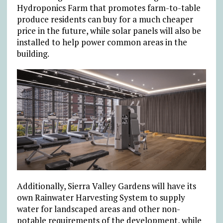
Hydroponics Farm that promotes farm-to-table
produce residents can buy for a much cheaper
price in the future, while solar panels will also be
installed to help power common areas in the
building.
Additionally, Sierra Valley Gardens will have its
own Rainwater Harvesting System to supply
water for landscaped areas and other non-
potable requirements of the development, while