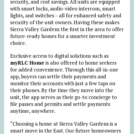
security, and cost savings. All units are equipped
with smart locks, audio-video intercom, smart
lights, and switches – all for enhanced safety and
security of the unit owners. Having these makes
Sierra Valley Gardens the first in the area to offer
future-ready homes for a smarter investment
choice.
Exclusive access to digital solutions such as
myRLC Home
is also offered to home seekers
for added convenience. Through this all-in-one
app, buyers can settle their payments and
monitor their accounts with just a few taps on
their phones. By the time they move into the
unit, the app serves as their go-to concierge to
file passes and permits and settle payments
anytime, anywhere.
“Choosing a home at Sierra Valley Gardens is a
smart move in the East. Our future homeowners