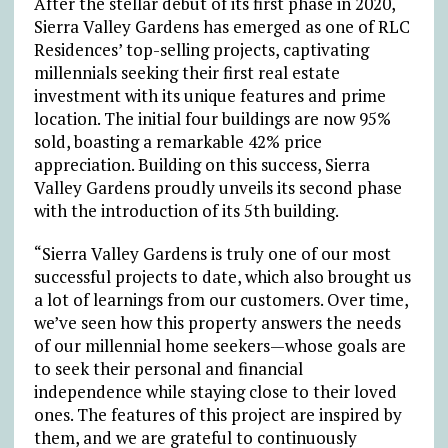
After the stellar debut of its first phase in 2020,
Sierra Valley Gardens has emerged as one of RLC
Residences’ top-selling projects, captivating
millennials seeking their first real estate
investment with its unique features and prime
location. The initial four buildings are now 95%
sold, boasting a remarkable 42% price
appreciation. Building on this success, Sierra
Valley Gardens proudly unveils its second phase
with the introduction of its 5th building.
“Sierra Valley Gardens is truly one of our most
successful projects to date, which also brought us
a lot of learnings from our customers. Over time,
we’ve seen how this property answers the needs
of our millennial home seekers
—
whose goals are
to seek their personal and financial
independence while staying close to their loved
ones. The features of this project are inspired by
them, and we are grateful to continuously