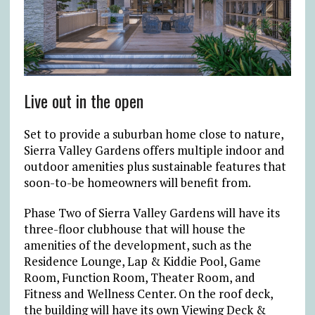
Live out in the open
Set to provide a suburban home close to nature,
Sierra Valley Gardens offers multiple indoor and
outdoor amenities plus sustainable features that
soon-to-be homeowners will benefit from.
Phase Two of Sierra Valley Gardens will have its
three-floor clubhouse that will house the
amenities of the development, such as ​the
Residence Lounge​, Lap & Kiddie Pool​, Game
Room, Function Room, Theater Room, and
Fitness and Wellness Center. ​On the roof deck,
the building will have its own Viewing Deck &