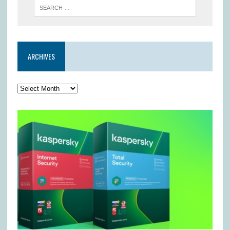
ARCHIVES