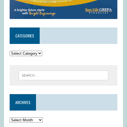
CATEGORIES
ARCHIVES