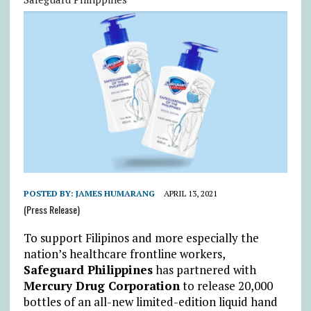
POSTED BY:
JAMES HUMARANG
APRIL 13, 2021
(Press Release)
To support Filipinos and more especially the
nation’s healthcare frontline workers,
Safeguard Philippines
has partnered with
Mercury Drug Corporation
to release 20,000
bottles of an all-new limited-edition liquid hand