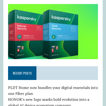
RECENT POSTS
PLDT Home now bundles your digital essentials into
one Fiber plan
HONOR’s new logo marks bold evolution into a
global AI device ecosystem company