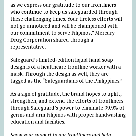
as we express our gratitude to our frontliners
who continue to keep us safeguarded through
these challenging times. Your tireless efforts will
not go unnoticed and will be championed with
our commitment to serve Filipinos,” Mercury
Drug Corporation shared through a
representative.
Safeguard’s limited-edition liquid hand soap
design is of a healthcare frontline worker with a
mask. Through the design as well, they are
tagged as the “Safeguardians of the Philippines.”
As a sign of gratitude, the brand hopes to uplift,
strengthen, and extend the efforts of frontliners
through Safeguard’s power to eliminate 99.9% of
germs and arm Filipinos with proper handwashing
education and facilities.
Show your support to our frontliners and help