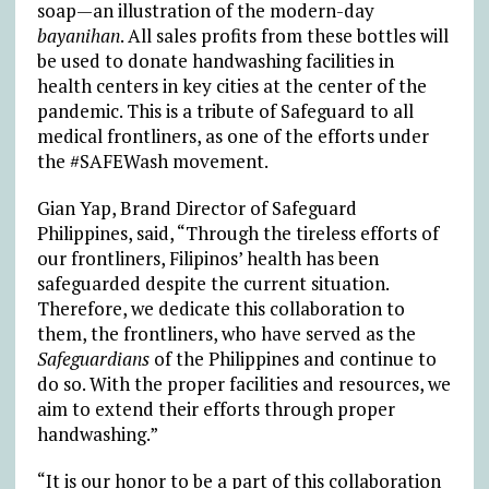
soap—an illustration of the modern-day
bayanihan
. All sales profits from these bottles will
be used to donate handwashing facilities in
health centers in key cities at the center of the
pandemic. This is a tribute of Safeguard to all
medical frontliners, as one of the efforts under
the #SAFEWash movement.
Gian Yap, Brand Director of Safeguard
Philippines, said, “Through the tireless efforts of
our frontliners, Filipinos’ health has been
safeguarded despite the current situation.
Therefore, we dedicate this collaboration to
them, the frontliners, who have served as the
Safeguardians
of the Philippines and continue to
do so. With the proper facilities and resources, we
aim to extend their efforts through proper
handwashing.”
“It is our honor to be a part of this collaboration