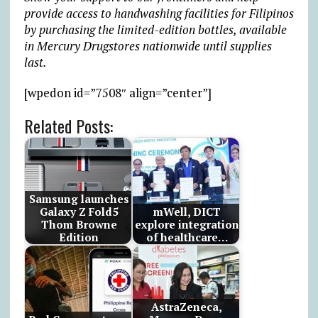
provide access to handwashing facilities for Filipinos
by purchasing the limited-edition bottles, available
in Mercury Drugstores nationwide until supplies
last.
[wpedon id=”7508″ align=”center”]
Related Posts:
Samsung launches
Galaxy Z Fold5
mWell, DICT
Thom Browne
explore integration
Edition
of healthcare…
AstraZeneca,