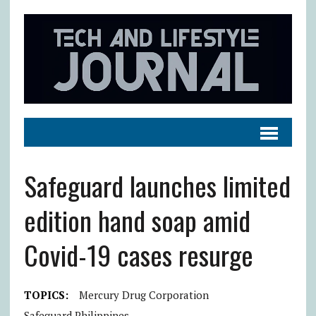
Safeguard launches limited
edition hand soap amid
Covid-19 cases resurge
TOPICS:
Mercury Drug Corporation
Safeguard Philippines