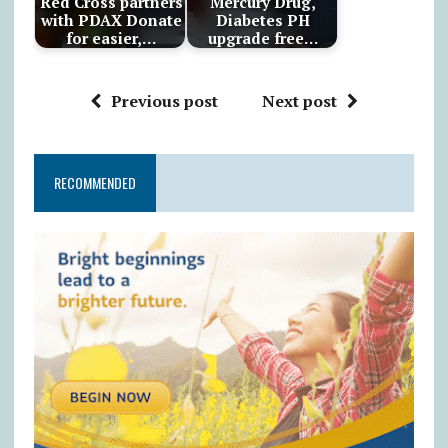
Red Cross partners
Mercury Drug,
with PDAX Donate
Diabetes PH
for easier,…
upgrade free…
Previous post
Next post
RECOMMENDED