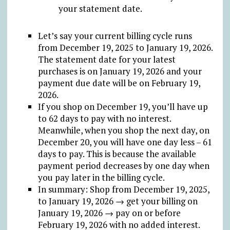
your statement date.
Let’s say your current billing cycle runs
from December 19, 2025 to January 19, 2026.
The statement date for your latest
purchases is on January 19, 2026 and your
payment due date will be on February 19,
2026.
If you shop on December 19, you’ll have up
to 62 days to pay with no interest.
Meanwhile, when you shop the next day, on
December 20, you will have one day less – 61
days to pay. This is because the available
payment period decreases by one day when
you pay later in the billing cycle.
In summary: Shop from December 19, 2025,
to January 19, 2026 → get your billing on
January 19, 2026 → pay on or before
February 19, 2026 with no added interest.