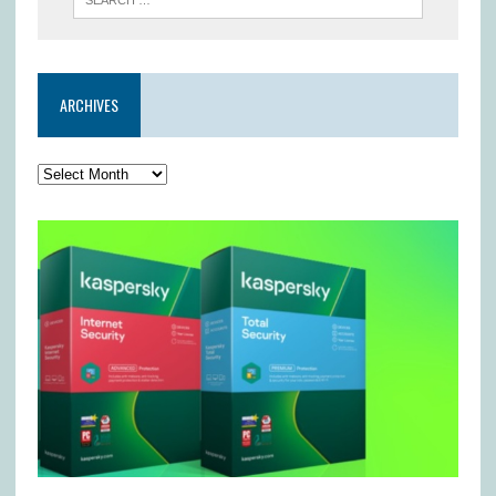
ARCHIVES