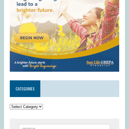
CATEGORIES