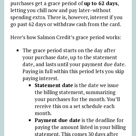
purchases get a grace period of
up to 62 days
,
letting you chill now and pay later–without
spending extra. There is, however, interest if you
go past 62 days or withdraw cash from the card.
Here’s how Salmon Credit’s grace period works:
The grace period starts on the day after
your purchase date, up to the statement
date, and lasts until your payment due date.
Paying in full within this period lets you skip
paying interest.
Statement date
is the date we issue
the billing statement, summarizing
your purchases for the month. You’ll
receive this on a set schedule each
month.
Payment due date
is the deadline for
paying the amount listed in your billing
statement. This comes 30 days after