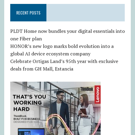
RECENT POSTS
PLDT Home now bundles your digital essentials into
one Fiber plan
HONOR’s new logo marks bold evolution into a
global AI device ecosystem company
Celebrate Ortigas Land’s 95th year with exclusive
deals from GH Mall, Estancia