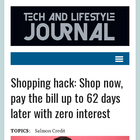
Shopping hack: Shop now,
pay the bill up to 62 days
later with zero interest
TOPICS:
Salmon Credit