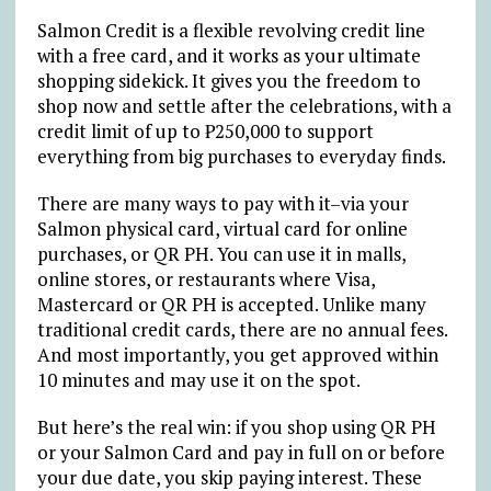
Salmon Credit is a flexible revolving credit line
with a free card, and it works as your ultimate
shopping sidekick. It gives you the freedom to
shop now and settle after the celebrations, with a
credit limit of up to
₱
250,000 to support
everything from big purchases to everyday finds.
There are many ways to pay with it–via your
Salmon physical card, virtual card for online
purchases, or QR PH. You can use it in malls,
online stores, or restaurants where Visa,
Mastercard or QR PH is accepted. Unlike many
traditional credit cards, there are no annual fees.
And most importantly, you get approved within
10 minutes and may use it on the spot.
But here’s the real win: if you shop using QR PH
or your Salmon Card and pay in full on or before
your due date, you skip paying interest. These