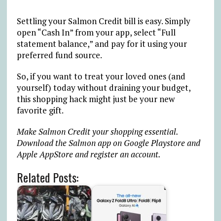
Settling your Salmon Credit bill is easy. Simply
open “Cash In” from your app, select “Full
statement balance,” and pay for it using your
preferred fund source.
So, if you want to treat your loved ones (and
yourself) today without draining your budget,
this shopping hack might just be your new
favorite gift.
Make Salmon Credit your shopping essential.
Download the Salmon app on Google Playstore and
Apple AppStore and register an account.
Related Posts: