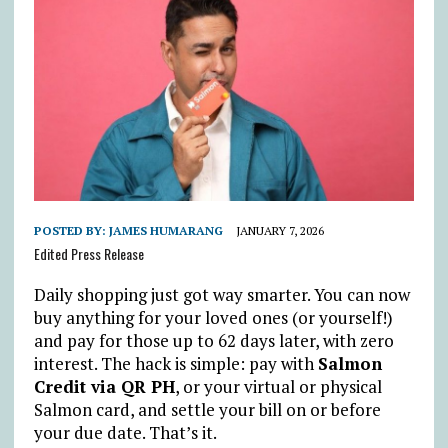
POSTED BY:
JAMES HUMARANG
JANUARY 7, 2026
Edited Press Release
Daily shopping just got way smarter. You can now
buy anything for your loved ones (or yourself!)
and pay for those up to 62 days later, with zero
interest. The hack is simple: pay with
Salmon
Credit via QR PH
, or your virtual or physical
Salmon card, and settle your bill on or before
your due date. That’s it.