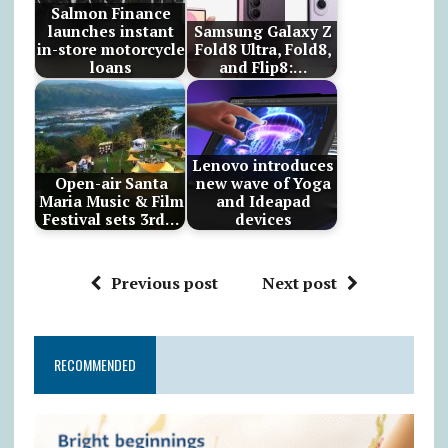
Salmon Finance
launches instant
Samsung Galaxy Z
in-store motorcycle
Fold8 Ultra, Fold8,
loans
and Flip8:…
Lenovo introduces
Open-air Santa
new wave of Yoga
Maria Music & Film
and Ideapad
Festival sets 3rd…
devices
Previous post
Next post
RECOMMENDED